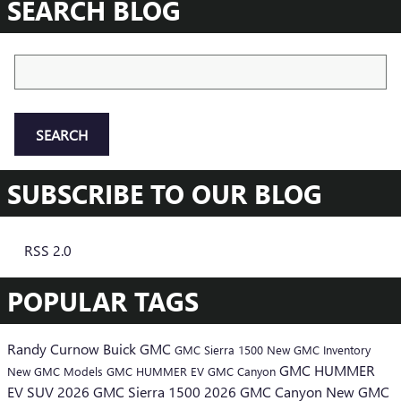
SEARCH BLOG
Search Blog
SEARCH
SUBSCRIBE TO OUR BLOG
RSS 2.0
POPULAR TAGS
Randy Curnow Buick GMC
GMC Sierra 1500
New GMC Inventory
GMC HUMMER
New GMC Models
GMC HUMMER EV
GMC Canyon
EV SUV
2026 GMC Sierra 1500
2026 GMC Canyon
New GMC