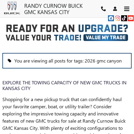
Skip to main content
RANDY CURNOW BUICK
GMC KANSAS CITY
BLOG
You are viewing all posts for tags: 2026 gmc canyon
EXPLORE THE TOWING CAPACITY OF NEW GMC TRUCKS IN
KANSAS CITY
Shopping for a new pickup truck that can confidently haul
your favorite camper, boat, or utility trailer? Consider
exploring the impressive towing capacity and innovative
features of new GMC trucks for sale at Randy Curnow Buick
GMC Kansas City. With plenty of exciting configurations to