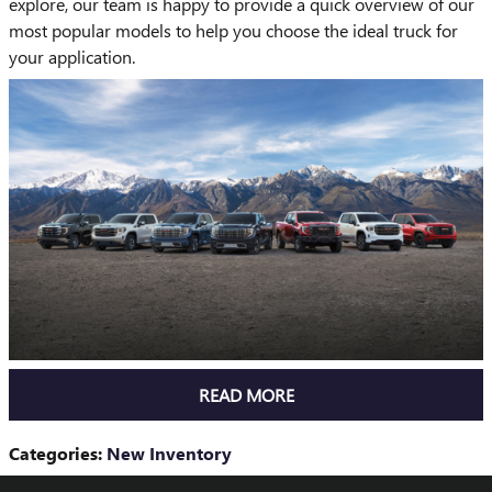
explore, our team is happy to provide a quick overview of our
most popular models to help you choose the ideal truck for
your application.
READ MORE
Categories
:
New Inventory