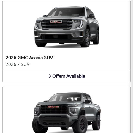
2026 GMC Acadia SUV
2026
•
SUV
3
Offers
Available