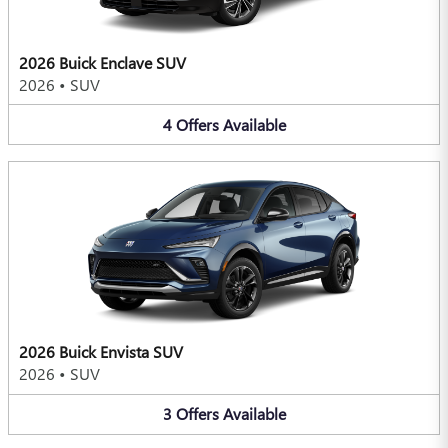
2026 Buick Enclave SUV
2026
•
SUV
4
Offers
Available
2026 Buick Envista SUV
2026
•
SUV
3
Offers
Available