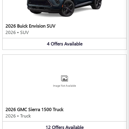
2026 Buick Envision SUV
2026
•
SUV
4
Offers
Available
Image Not Available
2026 GMC Sierra 1500 Truck
2026
•
Truck
12
Offers
Available