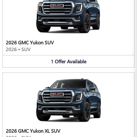
2026 GMC Yukon SUV
2026
•
SUV
1
Offer
Available
2026 GMC Yukon XL SUV