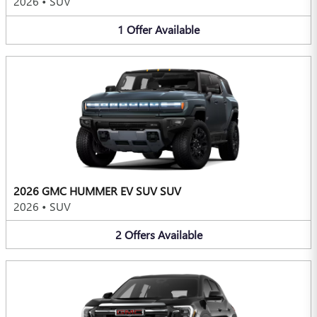
2026
•
SUV
1
Offer
Available
2026 GMC HUMMER EV SUV SUV
2026
•
SUV
2
Offers
Available