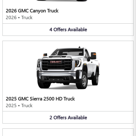
2026 GMC Canyon Truck
2026
•
Truck
4
Offers
Available
2025 GMC Sierra 2500 HD Truck
2025
•
Truck
2
Offers
Available