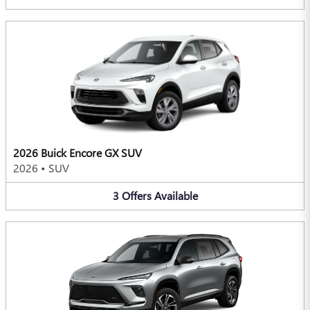
2026 Buick Encore GX SUV
2026
•
SUV
3
Offers
Available