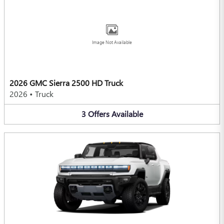
Image Not Available
2026 GMC Sierra 2500 HD Truck
2026
•
Truck
3
Offers
Available