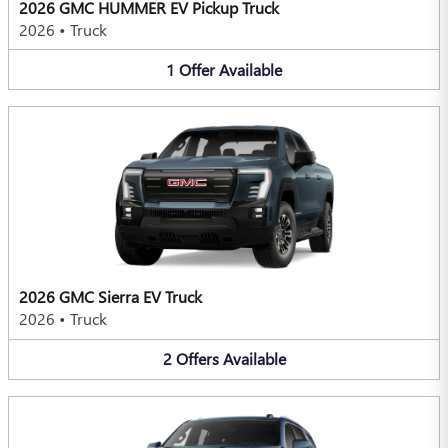
2026 GMC HUMMER EV Pickup Truck
2026
•
Truck
1
Offer
Available
2026 GMC Sierra EV Truck
2026
•
Truck
2
Offers
Available