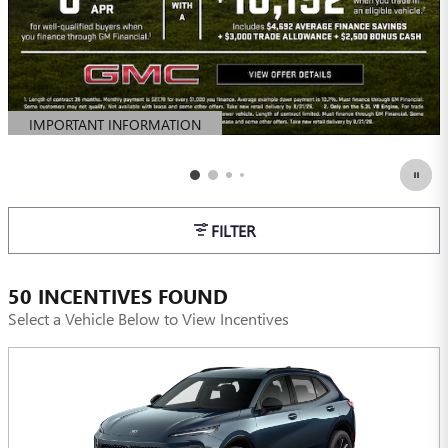
IMPORTANT INFORMATION
OPEN DETAILS MODAL
FILTER
50 INCENTIVES FOUND
Select a Vehicle Below to View Incentives