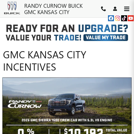
Skip to main content
RANDY CURNOW BUICK
GMC KANSAS CITY
RANDY CURNOW BUICK
GMC KANSAS CITY
INCENTIVES