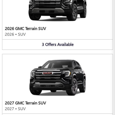
2026 GMC Terrain SUV
2026
•
SUV
3
Offers
Available
2027 GMC Terrain SUV
2027
•
SUV