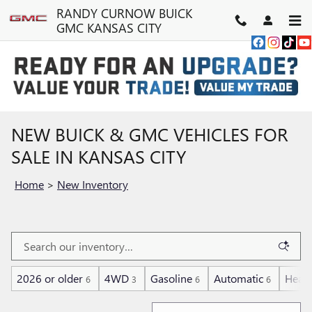
Skip to main content
RANDY CURNOW BUICK
GMC KANSAS CITY
NEW BUICK & GMC VEHICLES FOR
SALE IN KANSAS CITY
Home
>
New Inventory
2026 or older
4WD
Gasoline
Automatic
Heate
6
3
6
6