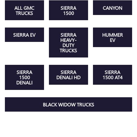
ALL GMC
SIERRA
CANYON
TRUCKS
1500
SIERRA EV
SIERRA
HUMMER
HEAVY-
EV
DUTY
TRUCKS
SIERRA
SIERRA
SIERRA
1500
DENALI HD
1500 AT4
DENALI
BLACK WIDOW TRUCKS