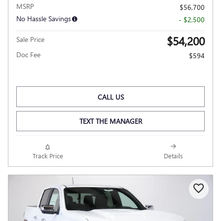
MSRP
$56,700
No Hassle Savings
- $2,500
$54,200
Sale Price
Doc Fee
$594
CALL US
TEXT THE MANAGER
Track Price
Details