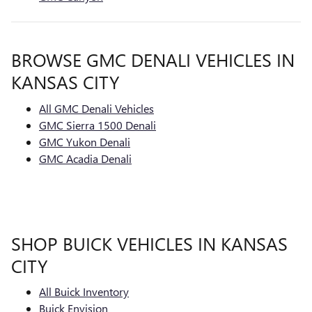
BROWSE GMC DENALI VEHICLES IN
KANSAS CITY
All GMC Denali Vehicles
GMC Sierra 1500 Denali
GMC Yukon Denali
GMC Acadia Denali
SHOP BUICK VEHICLES IN KANSAS
CITY
All Buick Inventory
Buick Envision