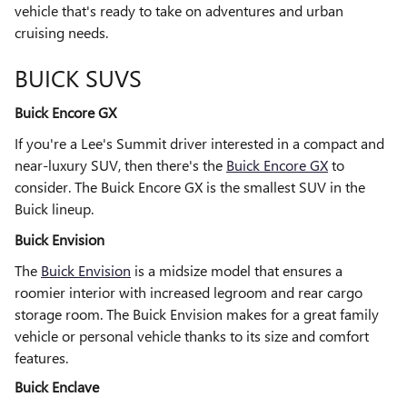
vehicle that's ready to take on adventures and urban
cruising needs.
BUICK SUVS
Buick Encore GX
If you're a Lee's Summit driver interested in a compact and
near-luxury SUV, then there's the
Buick Encore GX
to
consider. The Buick Encore GX is the smallest SUV in the
Buick lineup.
Buick Envision
The
Buick Envision
is a midsize model that ensures a
roomier interior with increased legroom and rear cargo
storage room. The Buick Envision makes for a great family
vehicle or personal vehicle thanks to its size and comfort
features.
Buick Enclave