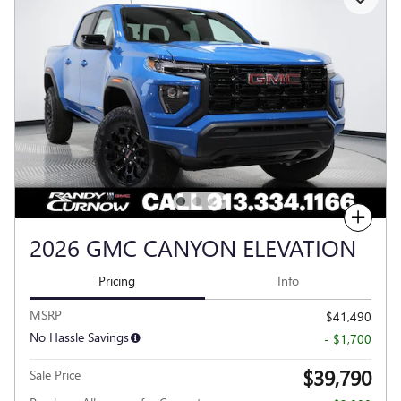
Compare
2026 GMC CANYON ELEVATION
Pricing
Info
MSRP
$41,490
No Hassle Savings
- $1,700
$39,790
Sale Price