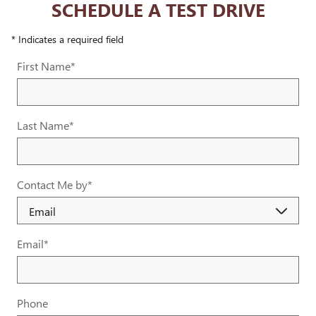
SCHEDULE A TEST DRIVE
* Indicates a required field
First Name
*
Last Name
*
Contact Me by
*
Email
*
Phone