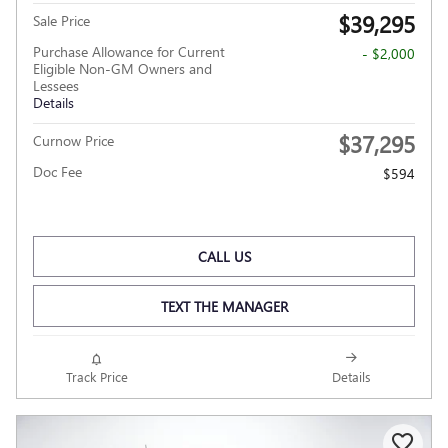
$39,295
Sale Price
Purchase Allowance for Current
- $2,000
Eligible Non-GM Owners and
Lessees
Details
$37,295
Curnow Price
Doc Fee
$594
CALL US
TEXT THE MANAGER
Track Price
Details