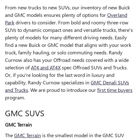
From new trucks to new SUVs, our inventory of new Buick
and GMC models ensures plenty of options for
Overland
Park
drivers to consider. From bold and roomy three-row
SUVs to dynamic compact ones and versatile trucks, there's
plenty of models for many different driving needs. Easily
find a new Buick or GMC model that aligns with your work
truck, family hauling, or solo commuting needs. Randy
Curnow also has your Offroad needs covered with a wide
selection of
AT4 and AT4X
spec Offroad SUVs and Trucks.
Or, if you're looking for the last word in luxury and
capability, Randy Curnow specializes in
GMC Denali SUVs
and Trucks
. We are proud to introduce our
first time buyers
program.
GMC SUVS
GMC Terrain
The
GMC Terrain
is the smallest model in the GMC SUV