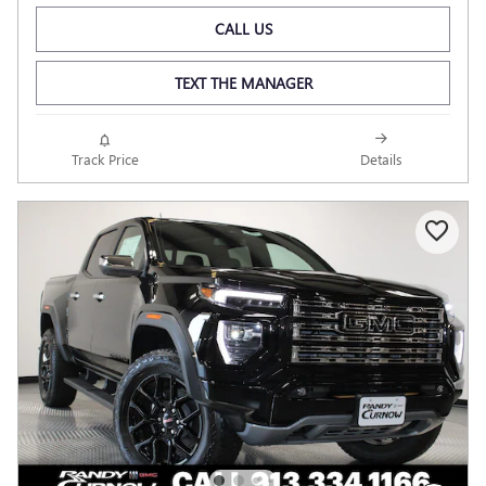
CALL US
TEXT THE MANAGER
Track Price
Details