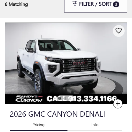
FILTER / SORT
6 Matching
3
Compare
2026 GMC CANYON DENALI
Pricing
Info