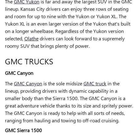
The
GMC Yukon
is far and away the largest SUV in the GMC
lineup. Kansas City drivers can enjoy three rows of seating
and room for up to nine with the Yukon or Yukon XL. The
Yukon XL is an even larger version of the Yukon that's built
on a longer wheelbase. Regardless of the Yukon version
selected,
Olathe
drivers can look forward to a supremely
roomy SUV that brings plenty of power.
GMC TRUCKS
GMC Canyon
The
GMC Canyon
is the sole midsize
GMC truck
in the
lineup, providing drivers with dynamic capability in a
smaller body than the Sierra 1500. The GMC Canyon is a
great adventure vehicle thanks to its size and spritely power.
The GMC Canyon is ready to help with all sorts of needs,
ranging from hauling and towing to off-road cruising.
GMC Sierra 1500