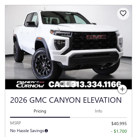
Compare
2026 GMC CANYON ELEVATION
Pricing
Info
MSRP
$40,995
No Hassle Savings
- $1,700