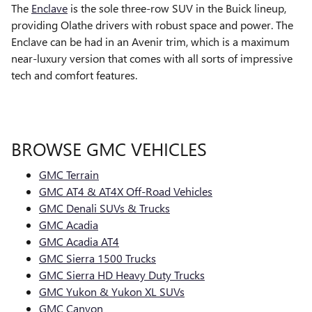
The
Enclave
is the sole three-row SUV in the Buick lineup,
providing Olathe drivers with robust space and power. The
Enclave can be had in an Avenir trim, which is a maximum
near-luxury version that comes with all sorts of impressive
tech and comfort features.
BROWSE GMC VEHICLES
GMC Terrain
GMC AT4 & AT4X Off-Road Vehicles
GMC Denali SUVs & Trucks
GMC Acadia
GMC Acadia AT4
GMC Sierra 1500 Trucks
GMC Sierra HD Heavy Duty Trucks
GMC Yukon & Yukon XL SUVs
GMC Canyon