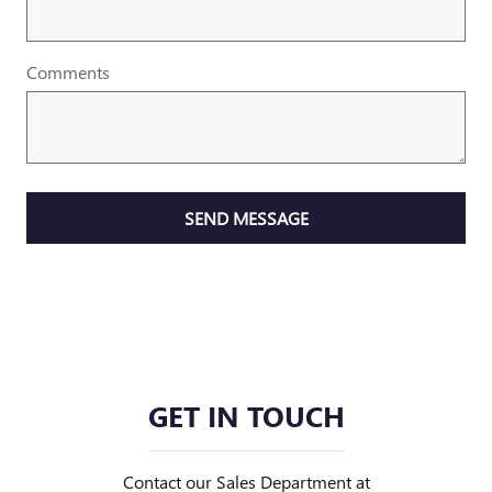
Comments
SEND MESSAGE
GET IN TOUCH
Contact our Sales Department at