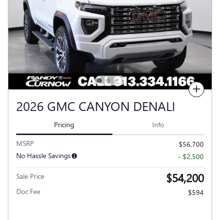
Compare
2026 GMC CANYON DENALI
Pricing
Info
MSRP
$56,700
No Hassle Savings
- $2,500
$54,200
Sale Price
Doc Fee
$594