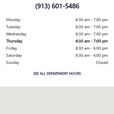
(913) 601-5486
Monday
8:30 am - 7:00 pm
Tuesday
8:30 am - 7:00 pm
Wednesday
8:30 am - 7:00 pm
Thursday
8:30 am - 7:00 pm
Friday
8:30 am - 6:00 pm
Saturday
8:30 am - 6:00 pm
Sunday
Closed
SEE ALL DEPARTMENT HOURS
Visit us at: 7707 STATE AVENUE KANSAS CITY, KS 66112