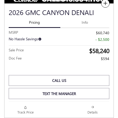
Compare
2026 GMC CANYON DENALI
Pricing
Info
MSRP
$60,740
No Hassle Savings
- $2,500
$58,240
Sale Price
Doc Fee
$594
CALL US
TEXT THE MANAGER
Track Price
Details