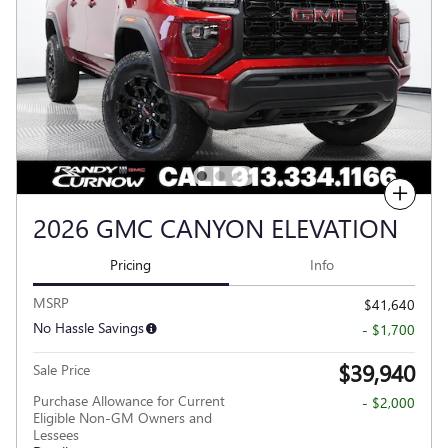
Compare
2026 GMC CANYON ELEVATION
Pricing
Info
MSRP
$41,640
No Hassle Savings
- $1,700
$39,940
Sale Price
Purchase Allowance for Current
- $2,000
Eligible Non-GM Owners and
Lessees