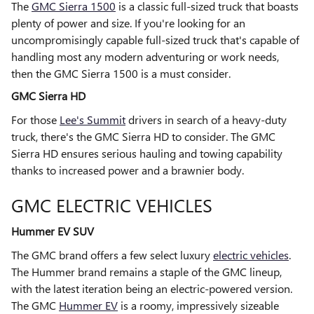
The
GMC Sierra 1500
is a classic full-sized truck that boasts
plenty of power and size. If you're looking for an
uncompromisingly capable full-sized truck that's capable of
handling most any modern adventuring or work needs,
then the GMC Sierra 1500 is a must consider.
GMC Sierra HD
For those
Lee's Summit
drivers in search of a heavy-duty
truck, there's the GMC Sierra HD to consider. The GMC
Sierra HD ensures serious hauling and towing capability
thanks to increased power and a brawnier body.
GMC ELECTRIC VEHICLES
Hummer EV SUV
The GMC brand offers a few select luxury
electric vehicles
.
The Hummer brand remains a staple of the GMC lineup,
with the latest iteration being an electric-powered version.
The GMC
Hummer EV
is a roomy, impressively sizeable