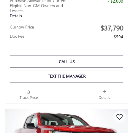
Purchase Allowance for Current
- $2,000
Eligible Non-GM Owners and
Lessees
Details
$37,790
Curnow Price
Doc Fee
$594
CALL US
TEXT THE MANAGER
Track Price
Details