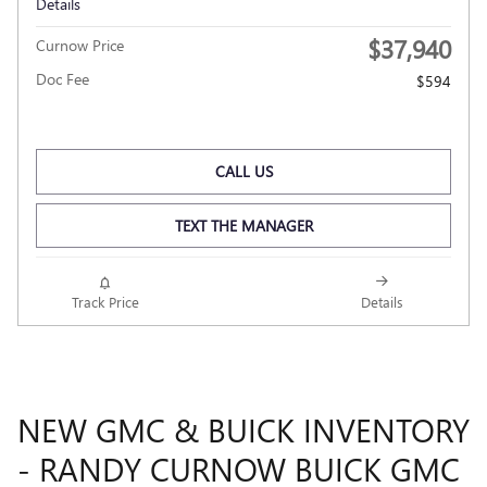
Details
$37,940
Curnow Price
Doc Fee
$594
CALL US
TEXT THE MANAGER
Track Price
Details
NEW GMC & BUICK INVENTORY
- RANDY CURNOW BUICK GMC