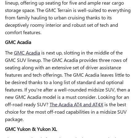
lineup, offering up seating for five and ample rear cargo
storage space. The GMC Terrain is well-suited to everything
from family hauling to urban cruising thanks to its
deceptively roomy interior and robust set of tech and
comfort features.
GMC Acadia
The
GMC Acadia
is next up, slotting in the middle of the
GMC SUV lineup. The GMC Acadia provides three rows of
seating along with an extensive set of driver assistance
features and tech offerings. The GMC Acadia leaves little to
be desired thanks to a long list of standard and optional
features. If you're after a well-rounded midsize SUV, then a
new GMC Acadia model is a must consider. Looking for an
off-road ready SUV?
The Acadia AT4 and AT4X
is the best
choice for the most off-road capabilities in a midsize SUV
package.
GMC Yukon & Yukon XL