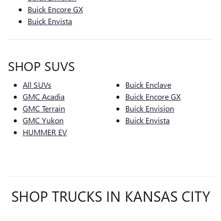
Buick Encore GX
Buick Envista
SHOP SUVS
All SUVs
Buick Enclave
GMC Acadia
Buick Encore GX
GMC Terrain
Buick Envision
GMC Yukon
Buick Envista
HUMMER EV
SHOP TRUCKS IN KANSAS CITY