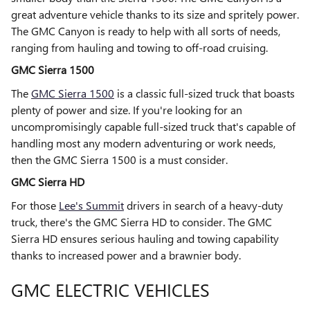
great adventure vehicle thanks to its size and spritely power.
The GMC Canyon is ready to help with all sorts of needs,
ranging from hauling and towing to off-road cruising.
GMC Sierra 1500
The
GMC Sierra 1500
is a classic full-sized truck that boasts
plenty of power and size. If you're looking for an
uncompromisingly capable full-sized truck that's capable of
handling most any modern adventuring or work needs,
then the GMC Sierra 1500 is a must consider.
GMC Sierra HD
For those
Lee's Summit
drivers in search of a heavy-duty
truck, there's the GMC Sierra HD to consider. The GMC
Sierra HD ensures serious hauling and towing capability
thanks to increased power and a brawnier body.
GMC ELECTRIC VEHICLES