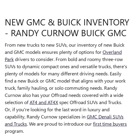
NEW GMC & BUICK INVENTORY
- RANDY CURNOW BUICK GMC
From new trucks to new SUVs, our inventory of new Buick
and GMC models ensures plenty of options for
Overland
Park
drivers to consider. From bold and roomy three-row
SUVs to dynamic compact ones and versatile trucks, there's
plenty of models for many different driving needs. Easily
find a new Buick or GMC model that aligns with your work
truck, family hauling, or solo commuting needs. Randy
Curnow also has your Offroad needs covered with a wide
selection of
AT4 and AT4X
spec Offroad SUVs and Trucks.
Or, if you're looking for the last word in luxury and
capability, Randy Curnow specializes in
GMC Denali SUVs
and Trucks
. We are proud to introduce our
first time buyers
program.