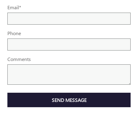
Email
*
Phone
Comments
SEND MESSAGE