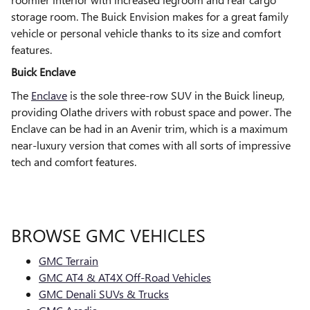
storage room. The Buick Envision makes for a great family
vehicle or personal vehicle thanks to its size and comfort
features.
Buick Enclave
The
Enclave
is the sole three-row SUV in the Buick lineup,
providing Olathe drivers with robust space and power. The
Enclave can be had in an Avenir trim, which is a maximum
near-luxury version that comes with all sorts of impressive
tech and comfort features.
BROWSE GMC VEHICLES
GMC Terrain
GMC AT4 & AT4X Off-Road Vehicles
GMC Denali SUVs & Trucks