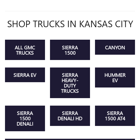
SHOP TRUCKS IN KANSAS CITY
ALL GMC
SIERRA
CANYON
TRUCKS
1500
SIERRA EV
SIERRA
HUMMER
HEAVY-
EV
DUTY
TRUCKS
SIERRA
SIERRA
SIERRA
1500
DENALI HD
1500 AT4
DENALI