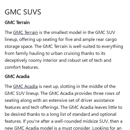
GMC SUVS
GMC Terrain
The
GMC Terrain
is the smallest model in the GMC SUV
lineup, offering up seating for five and ample rear cargo
storage space. The GMC Terrain is well-suited to everything
from family hauling to urban cruising thanks to its
deceptively roomy interior and robust set of tech and
comfort features.
GMC Acadia
The
GMC Acadia
is next up, slotting in the middle of the
GMC SUV lineup. The GMC Acadia provides three rows of
seating along with an extensive set of driver assistance
features and tech offerings. The GMC Acadia leaves little to
be desired thanks to a long list of standard and optional
features. If you're after a well-rounded midsize SUV, then a
new GMC Acadia model is a must consider. Looking for an