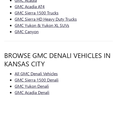
GMC Acadia
GMC Acadia AT4
GMC Sierra 1500 Trucks
GMC Sierra HD Heavy Duty Trucks
GMC Yukon & Yukon XL SUVs
GMC Canyon
BROWSE GMC DENALI VEHICLES IN
KANSAS CITY
All GMC Denali Vehicles
GMC Sierra 1500 Denali
GMC Yukon Denali
GMC Acadia Denali