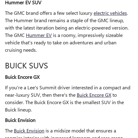
Hummer EV SUV
The GMC brand offers a few select luxury
electric vehicles
.
The Hummer brand remains a staple of the GMC lineup,
with the latest iteration being an electric-powered version.
The GMC
Hummer EV
is a roomy, impressively sizeable
vehicle that's ready to take on adventures and urban
cruising needs.
BUICK SUVS
Buick Encore GX
If you're a Lee's Summit driver interested in a compact and
near-luxury SUV, then there's the
Buick Encore GX
to
consider. The Buick Encore GX is the smallest SUV in the
Buick lineup.
Buick Envision
The
Buick Envision
is a midsize model that ensures a
roomier interior with increased legroom and rear cargo