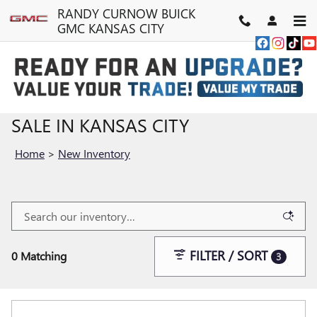
Skip to main content
RANDY CURNOW BUICK
GMC KANSAS CITY
NEW BUICK & GMC VEHICLES FOR
SALE IN KANSAS CITY
Home
>
New Inventory
FILTER / SORT
0 Matching
3