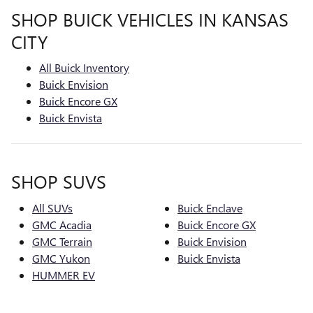
SHOP BUICK VEHICLES IN KANSAS
CITY
All Buick Inventory
Buick Envision
Buick Encore GX
Buick Envista
SHOP SUVS
All SUVs
Buick Enclave
GMC Acadia
Buick Encore GX
GMC Terrain
Buick Envision
GMC Yukon
Buick Envista
HUMMER EV