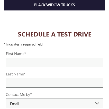
BLACK WIDOW TRUCKS
SCHEDULE A TEST DRIVE
* Indicates a required field
First Name
*
Last Name
*
Contact Me by
*