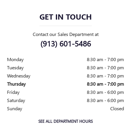
GET IN TOUCH
Contact our Sales Department at
(913) 601-5486
Monday
8:30 am - 7:00 pm
Tuesday
8:30 am - 7:00 pm
Wednesday
8:30 am - 7:00 pm
Thursday
8:30 am - 7:00 pm
Friday
8:30 am - 6:00 pm
Saturday
8:30 am - 6:00 pm
Sunday
Closed
SEE ALL DEPARTMENT HOURS