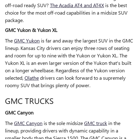
off-road ready SUV?
The Acadia AT4 and AT4X
is the best
choice for the most off-road capabilities in a midsize SUV
package.
GMC Yukon & Yukon XL
The
GMC Yukon
is far and away the largest SUV in the GMC
lineup. Kansas City drivers can enjoy three rows of seating
and room for up to nine with the Yukon or Yukon XL. The
Yukon XL is an even larger version of the Yukon that's built
on a longer wheelbase. Regardless of the Yukon version
selected,
Olathe
drivers can look forward to a supremely
roomy SUV that brings plenty of power.
GMC TRUCKS
GMC Canyon
The
GMC Canyon
is the sole midsize
GMC truck
in the
lineup, providing drivers with dynamic capability in a
smaller body than the Sierra 1500. The GMC Canyon is a