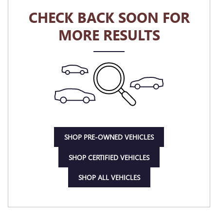
CHECK BACK SOON FOR
MORE RESULTS
SHOP PRE-OWNED VEHICLES
SHOP CERTIFIED VEHICLES
SHOP ALL VEHICLES