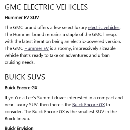
GMC ELECTRIC VEHICLES
Hummer EV SUV
The GMC brand offers a few select luxury
electric vehicles
.
The Hummer brand remains a staple of the GMC lineup,
with the latest iteration being an electric-powered version.
The GMC
Hummer EV
is a roomy, impressively sizeable
vehicle that's ready to take on adventures and urban
cruising needs.
BUICK SUVS
Buick Encore GX
If you're a Lee's Summit driver interested in a compact and
near-luxury SUV, then there's the
Buick Encore GX
to
consider. The Buick Encore GX is the smallest SUV in the
Buick lineup.
Buick Envision