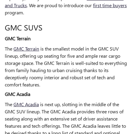
and Trucks
. We are proud to introduce our
first time buyers
program.
GMC SUVS
GMC Terrain
The
GMC Terrain
is the smallest model in the GMC SUV
lineup, offering up seating for five and ample rear cargo
storage space. The GMC Terrain is well-suited to everything
from family hauling to urban cruising thanks to its
deceptively roomy interior and robust set of tech and
comfort features.
GMC Acadia
The
GMC Acadia
is next up, slotting in the middle of the
GMC SUV lineup. The GMC Acadia provides three rows of
seating along with an extensive set of driver assistance
features and tech offerings. The GMC Acadia leaves little to
be desired thanks to a long list of standard and optional