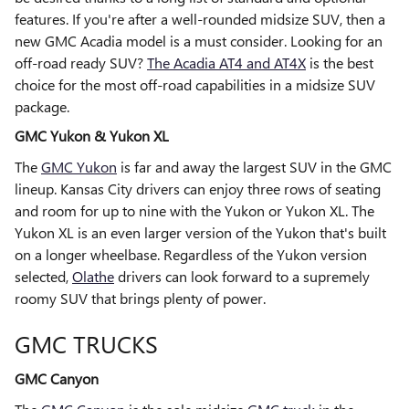
features. If you're after a well-rounded midsize SUV, then a
new GMC Acadia model is a must consider. Looking for an
off-road ready SUV?
The Acadia AT4 and AT4X
is the best
choice for the most off-road capabilities in a midsize SUV
package.
GMC Yukon & Yukon XL
The
GMC Yukon
is far and away the largest SUV in the GMC
lineup. Kansas City drivers can enjoy three rows of seating
and room for up to nine with the Yukon or Yukon XL. The
Yukon XL is an even larger version of the Yukon that's built
on a longer wheelbase. Regardless of the Yukon version
selected,
Olathe
drivers can look forward to a supremely
roomy SUV that brings plenty of power.
GMC TRUCKS
GMC Canyon