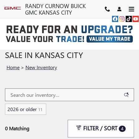
Skip to main content
RANDY CURNOW BUICK
GMC KANSAS CITY
NEW BUICK & GMC VEHICLES FOR
SALE IN KANSAS CITY
Home
>
New Inventory
2026 or older
11
FILTER / SORT
0 Matching
4