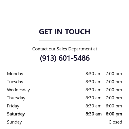
GET IN TOUCH
Contact our Sales Department at
(913) 601-5486
Monday
8:30 am - 7:00 pm
Tuesday
8:30 am - 7:00 pm
Wednesday
8:30 am - 7:00 pm
Thursday
8:30 am - 7:00 pm
Friday
8:30 am - 6:00 pm
Saturday
8:30 am - 6:00 pm
Sunday
Closed