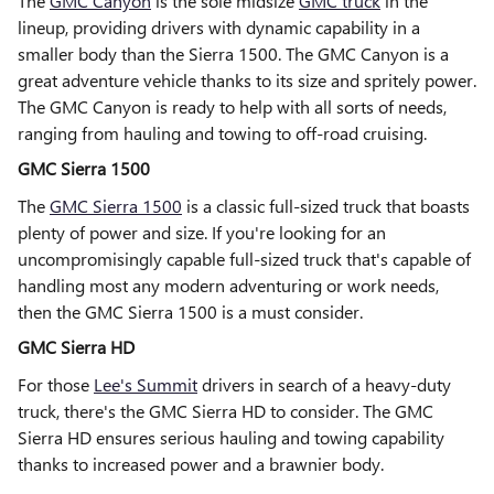
The
GMC Canyon
is the sole midsize
GMC truck
in the
lineup, providing drivers with dynamic capability in a
smaller body than the Sierra 1500. The GMC Canyon is a
great adventure vehicle thanks to its size and spritely power.
The GMC Canyon is ready to help with all sorts of needs,
ranging from hauling and towing to off-road cruising.
GMC Sierra 1500
The
GMC Sierra 1500
is a classic full-sized truck that boasts
plenty of power and size. If you're looking for an
uncompromisingly capable full-sized truck that's capable of
handling most any modern adventuring or work needs,
then the GMC Sierra 1500 is a must consider.
GMC Sierra HD
For those
Lee's Summit
drivers in search of a heavy-duty
truck, there's the GMC Sierra HD to consider. The GMC
Sierra HD ensures serious hauling and towing capability
thanks to increased power and a brawnier body.