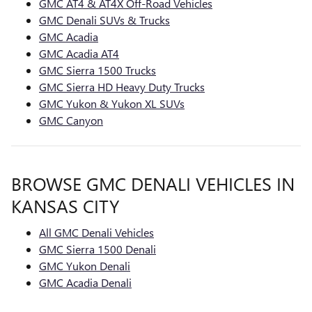
GMC AT4 & AT4X Off-Road Vehicles
GMC Denali SUVs & Trucks
GMC Acadia
GMC Acadia AT4
GMC Sierra 1500 Trucks
GMC Sierra HD Heavy Duty Trucks
GMC Yukon & Yukon XL SUVs
GMC Canyon
BROWSE GMC DENALI VEHICLES IN
KANSAS CITY
All GMC Denali Vehicles
GMC Sierra 1500 Denali
GMC Yukon Denali
GMC Acadia Denali