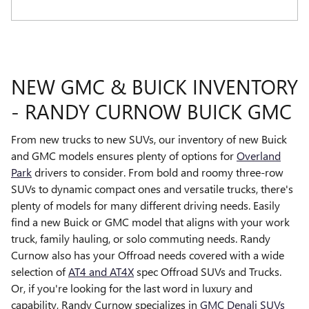
NEW GMC & BUICK INVENTORY
- RANDY CURNOW BUICK GMC
From new trucks to new SUVs, our inventory of new Buick
and GMC models ensures plenty of options for
Overland
Park
drivers to consider. From bold and roomy three-row
SUVs to dynamic compact ones and versatile trucks, there's
plenty of models for many different driving needs. Easily
find a new Buick or GMC model that aligns with your work
truck, family hauling, or solo commuting needs. Randy
Curnow also has your Offroad needs covered with a wide
selection of
AT4 and AT4X
spec Offroad SUVs and Trucks.
Or, if you're looking for the last word in luxury and
capability, Randy Curnow specializes in
GMC Denali SUVs