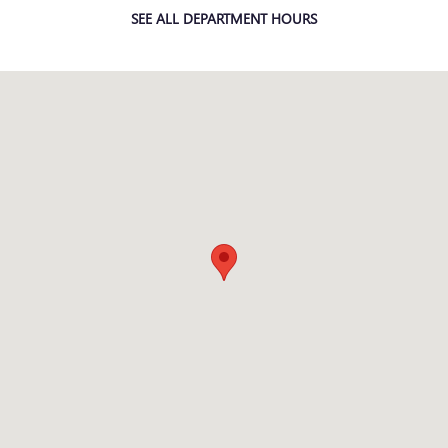
SEE ALL DEPARTMENT HOURS
Visit us at: 7707 STATE AVENUE KANSAS CITY, KS 66112