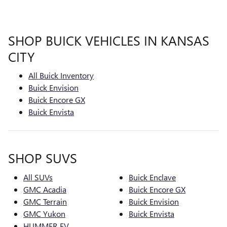
SHOP BUICK VEHICLES IN KANSAS
CITY
All Buick Inventory
Buick Envision
Buick Encore GX
Buick Envista
SHOP SUVS
All SUVs
Buick Enclave
GMC Acadia
Buick Encore GX
GMC Terrain
Buick Envision
GMC Yukon
Buick Envista
HUMMER EV