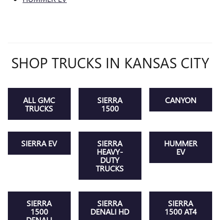
SHOP TRUCKS IN KANSAS CITY
ALL GMC
SIERRA
CANYON
TRUCKS
1500
SIERRA EV
SIERRA
HUMMER
HEAVY-
EV
DUTY
TRUCKS
SIERRA
SIERRA
SIERRA
1500
DENALI HD
1500 AT4
DENALI