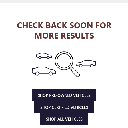
CHECK BACK SOON FOR
MORE RESULTS
SHOP PRE-OWNED VEHICLES
SHOP CERTIFIED VEHICLES
SHOP ALL VEHICLES