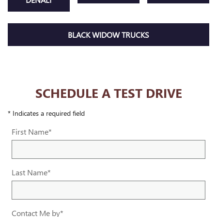
BLACK WIDOW TRUCKS
SCHEDULE A TEST DRIVE
* Indicates a required field
First Name
*
Last Name
*
Contact Me by
*