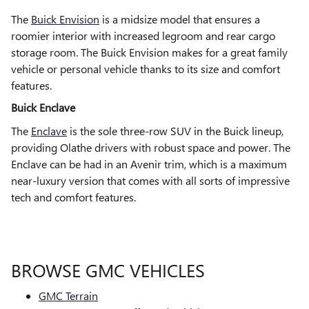
The
Buick Envision
is a midsize model that ensures a
roomier interior with increased legroom and rear cargo
storage room. The Buick Envision makes for a great family
vehicle or personal vehicle thanks to its size and comfort
features.
Buick Enclave
The
Enclave
is the sole three-row SUV in the Buick lineup,
providing Olathe drivers with robust space and power. The
Enclave can be had in an Avenir trim, which is a maximum
near-luxury version that comes with all sorts of impressive
tech and comfort features.
BROWSE GMC VEHICLES
GMC Terrain