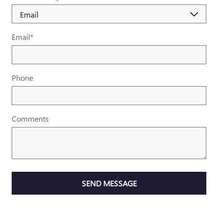
Email
*
Phone
Comments
SEND MESSAGE