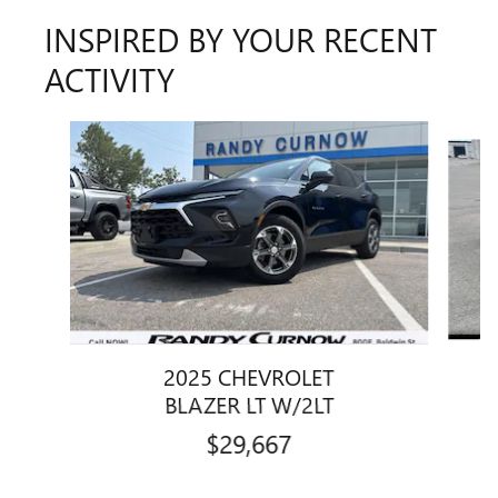
INSPIRED BY YOUR RECENT
ACTIVITY
Slide 1 of 7
2025 CHEVROLET
BLAZER LT W/2LT
$29,667