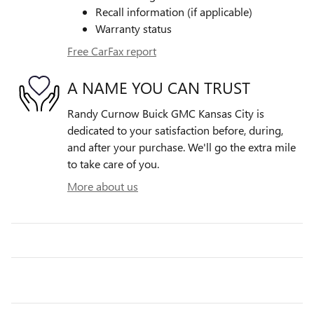
Recall information (if applicable)
Warranty status
Free CarFax report
A NAME YOU CAN TRUST
Randy Curnow Buick GMC Kansas City is
dedicated to your satisfaction before, during,
and after your purchase. We'll go the extra mile
to take care of you.
More about us