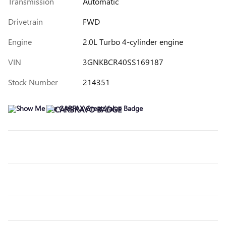
Transmission
Automatic
Drivetrain
FWD
Engine
2.0L Turbo 4-cylinder engine
VIN
3GNKBCR40SS169187
Stock Number
214351