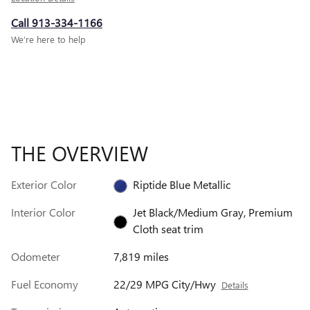
Call 913-334-1166
We’re here to help
THE OVERVIEW
Exterior Color
Riptide Blue Metallic
Interior Color
Jet Black/Medium Gray, Premium
Cloth seat trim
Odometer
7,819 miles
Fuel Economy
22/29 MPG City/Hwy
Details