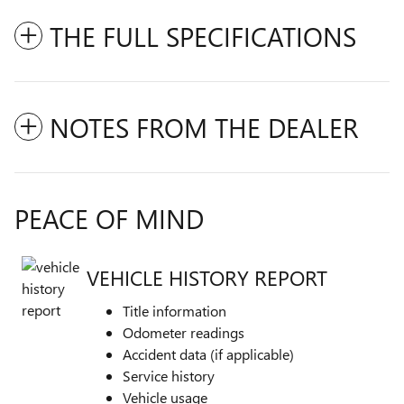
THE FULL SPECIFICATIONS
NOTES FROM THE DEALER
PEACE OF MIND
VEHICLE HISTORY REPORT
Title information
Odometer readings
Accident data (if applicable)
Service history
Vehicle usage