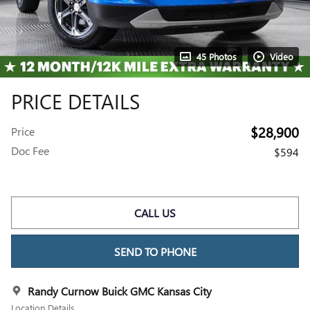
45 Photos
Video
PRICE DETAILS
$28,900
Price
Doc Fee
$594
CALL US
SEND TO PHONE
Randy Curnow Buick GMC Kansas City
Location Details