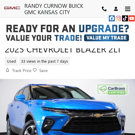
Skip to main content
RANDY CURNOW BUICK
GMC KANSAS CITY
2025 CHEVROLET BLAZER 2LT
Used
33 views in the past 7 days
Track Price
Save