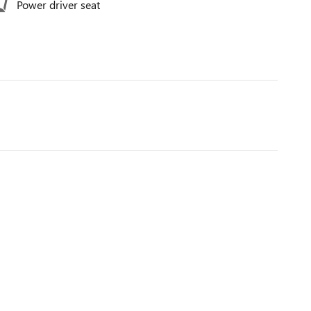
Power driver seat