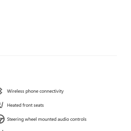
Wireless phone connectivity
Heated front seats
Steering wheel mounted audio controls