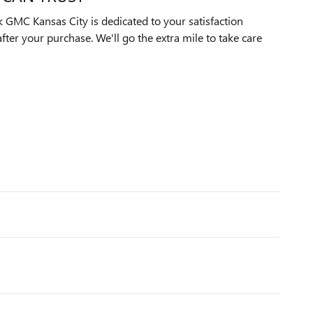
GMC Kansas City is dedicated to your satisfaction
after your purchase. We'll go the extra mile to take care