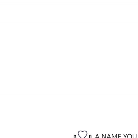
A NAME YOU