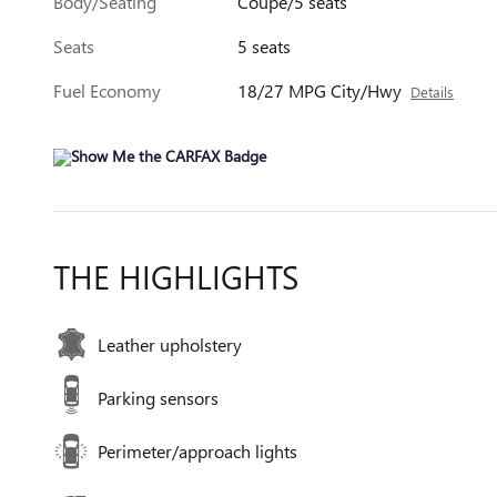
Body/Seating
Coupe/5 seats
Seats
5 seats
Fuel Economy
18/27 MPG City/Hwy
Details
THE HIGHLIGHTS
Leather upholstery
Parking sensors
Perimeter/approach lights