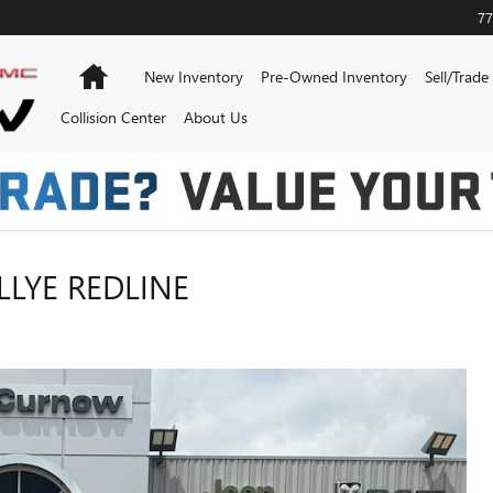
77
Home
New Inventory
Pre-Owned Inventory
Sell/Trade
Collision Center
About Us
LYE REDLINE