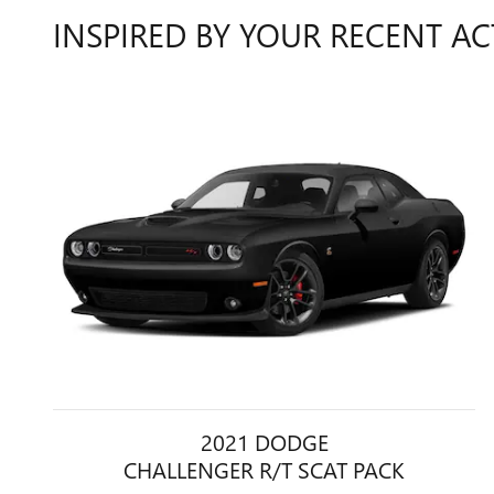
INSPIRED BY YOUR RECENT AC
2021 DODGE
CHALLENGER R/T SCAT PACK