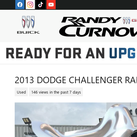
Skip to main content
2013 DODGE CHALLENGER RAL
Used
146 views in the past 7 days