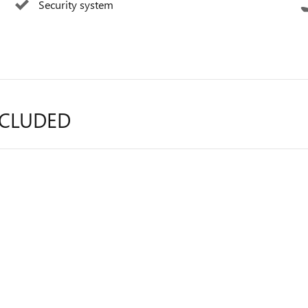
Security system
NCLUDED