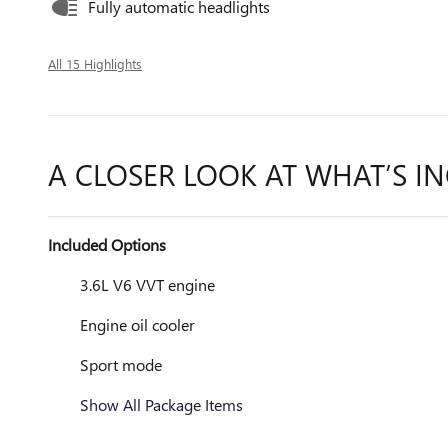
Fully automatic headlights
All 15 Highlights
A CLOSER LOOK AT WHAT’S I
Included Options
3.6L V6 VVT engine
Engine oil cooler
Sport mode
Show All Package Items