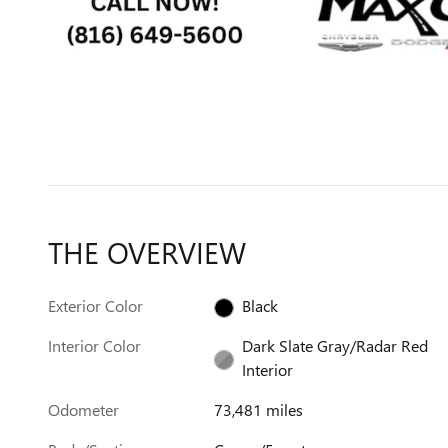
THE OVERVIEW
Exterior Color
Black
Interior Color
Dark Slate Gray/Radar Red
Interior
Odometer
73,481 miles