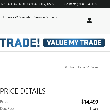
07 STATE AVENUE
KANSAS CITY
,
KS
66112
Contact
:
(913) 334-1166
Finance & Specials
Service & Parts
Track Price
Save
PRICE DETAILS
$14,499
Price
Doc Fee
$549