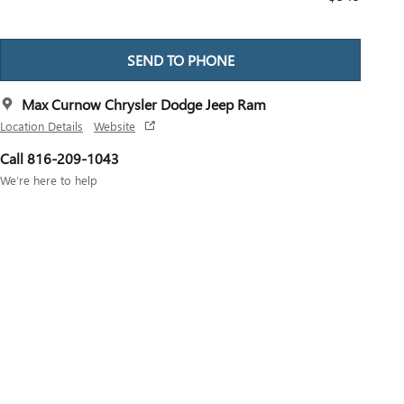
SEND TO PHONE
Max Curnow Chrysler Dodge Jeep Ram
Location Details
Website
Call 816-209-1043
We’re here to help