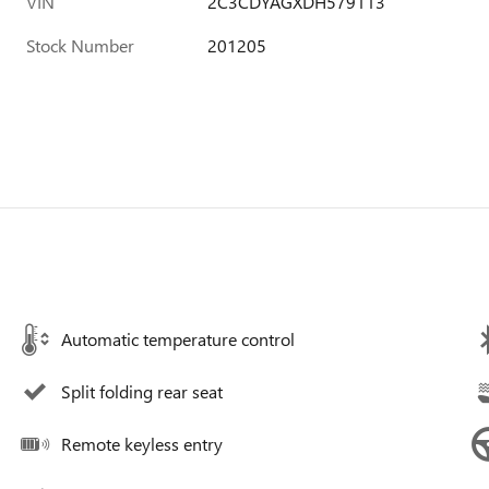
VIN
2C3CDYAGXDH579113
Stock Number
201205
Automatic temperature control
Split folding rear seat
Remote keyless entry