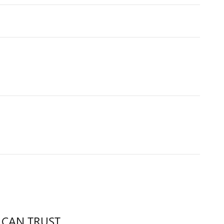
 CAN TRUST