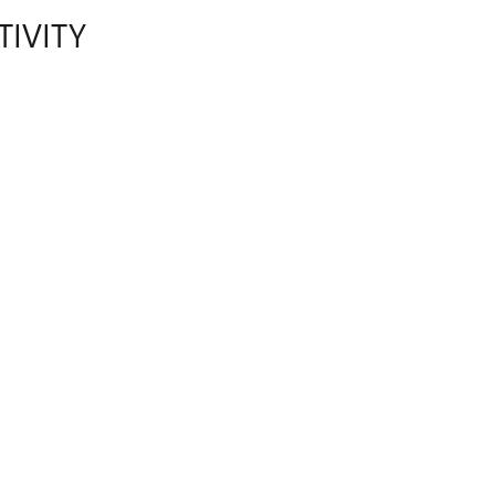
TIVITY