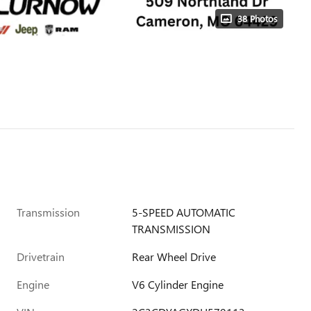
38 Photos
Transmission
5-SPEED AUTOMATIC
TRANSMISSION
Drivetrain
Rear Wheel Drive
Engine
V6 Cylinder Engine