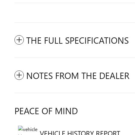
THE FULL SPECIFICATIONS
NOTES FROM THE DEALER
PEACE OF MIND
VEHICLE HISTORY REPORT