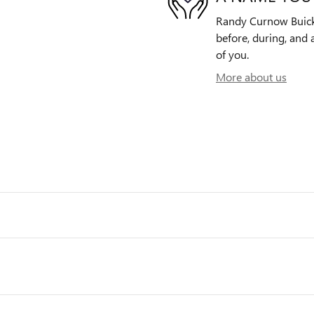
Randy Curnow Buick 
before, during, and 
of you.
More about us