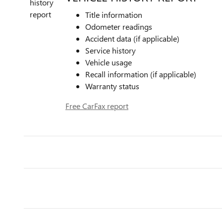
Title information
Odometer readings
Accident data (if applicable)
Service history
Vehicle usage
Recall information (if applicable)
Warranty status
Free CarFax report