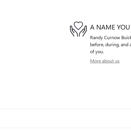
A NAME YOU
Randy Curnow Buick 
before, during, and 
of you.
More about us