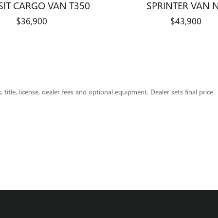
SIT CARGO VAN T350
SPRINTER VAN 
$36,900
$43,900
title, license, dealer fees and optional equipment. Dealer sets final price.