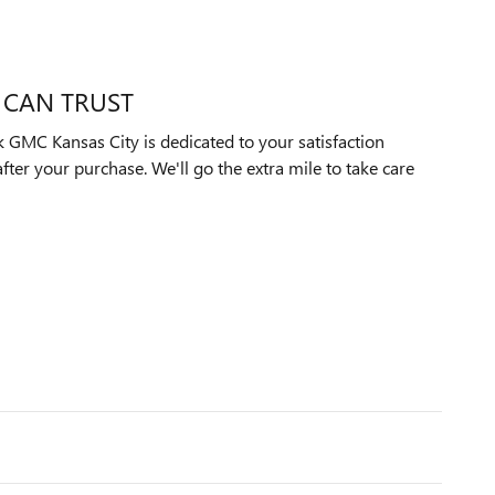
 CAN TRUST
GMC Kansas City is dedicated to your satisfaction
after your purchase. We'll go the extra mile to take care