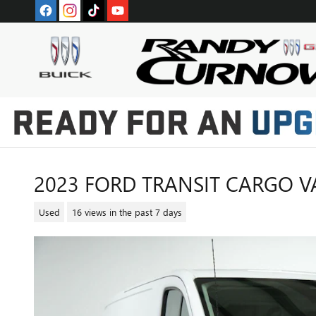
Skip to main content
2023 FORD TRANSIT CARGO V
Used
16 views in the past 7 days