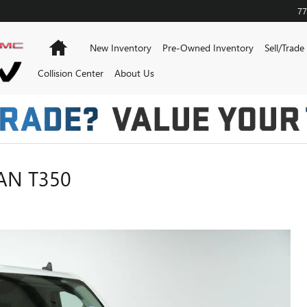
77
Home
New Inventory
Pre-Owned Inventory
Sell/Trade
Collision Center
About Us
AN T350