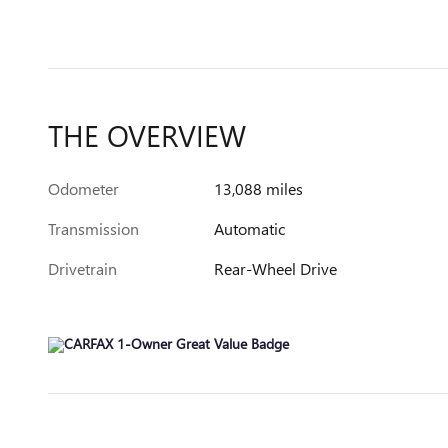
THE OVERVIEW
Odometer
13,088 miles
Transmission
Automatic
Drivetrain
Rear-Wheel Drive