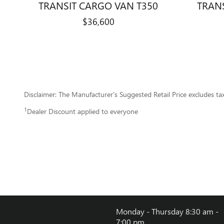
TRANSIT CARGO VAN T350
TRAN
$36,600
Disclaimer: The Manufacturer’s Suggested Retail Price excludes tax, 
1
Dealer Discount applied to everyone
Monday - Thursday
8:30 am -
7:00 pm