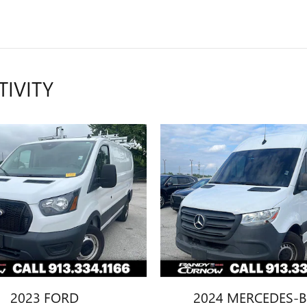
TIVITY
2023 FORD
2024 MERCEDES-