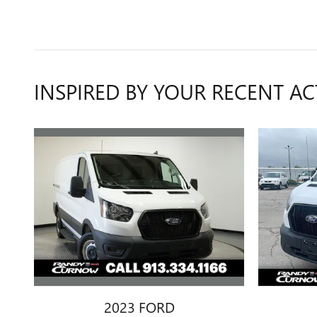
INSPIRED BY YOUR RECENT AC
2023 FORD