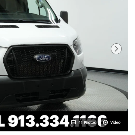
41 Photos
Video