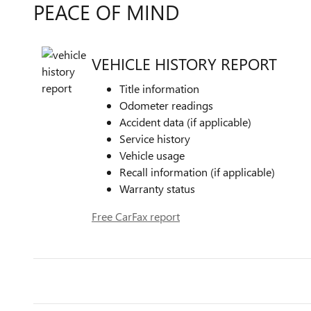
PEACE OF MIND
VEHICLE HISTORY REPORT
Title information
Odometer readings
Accident data (if applicable)
Service history
Vehicle usage
Recall information (if applicable)
Warranty status
Free CarFax report