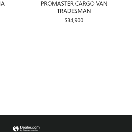
PROMASTER CARGO VAN
NA
TRADESMAN
$34,900