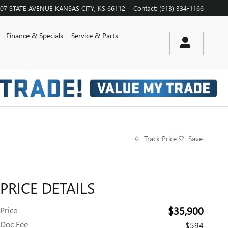
07 STATE AVENUE
KANSAS CITY
,
KS
66112
Contact
:
(913) 334-1166
Finance & Specials
Service & Parts
Track Price
Save
PRICE DETAILS
$35,900
Price
Doc Fee
$594