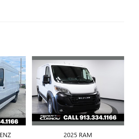
2025 RAM
BENZ