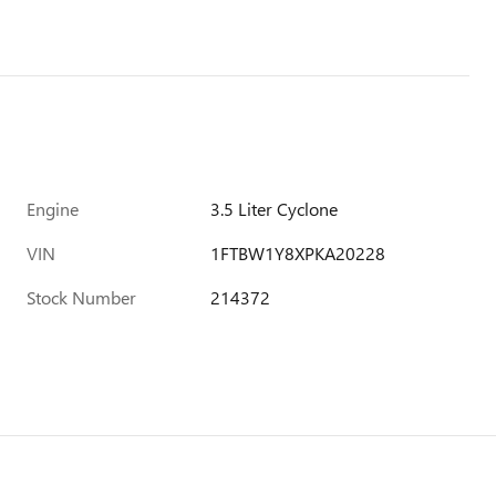
Engine
3.5 Liter Cyclone
VIN
1FTBW1Y8XPKA20228
Stock Number
214372