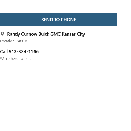
SEND TO PHONE
Randy Curnow Buick GMC Kansas City
Location Details
Call 913-334-1166
We’re here to help