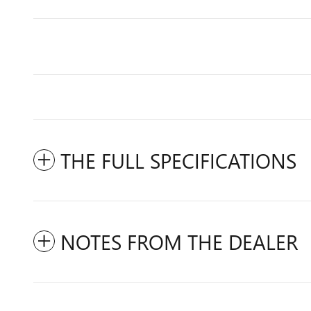
THE FULL SPECIFICATIONS
NOTES FROM THE DEALER