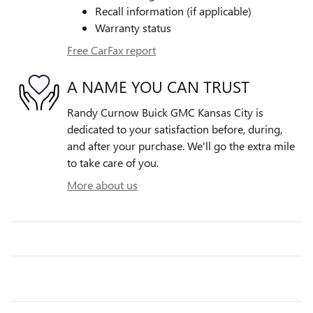
Recall information (if applicable)
Warranty status
Free CarFax report
A NAME YOU CAN TRUST
Randy Curnow Buick GMC Kansas City is
dedicated to your satisfaction before, during,
and after your purchase. We'll go the extra mile
to take care of you.
More about us