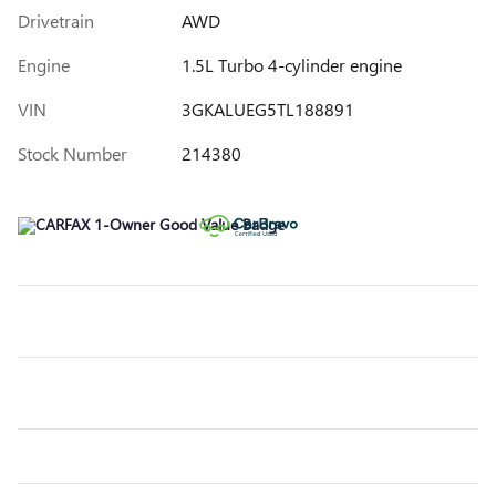
Drivetrain
AWD
Engine
1.5L Turbo 4-cylinder engine
VIN
3GKALUEG5TL188891
Stock Number
214380