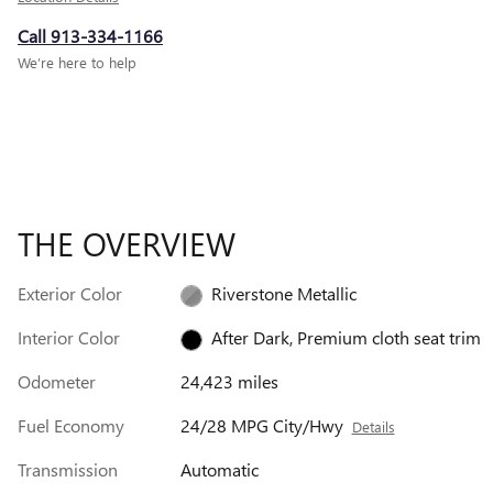
Call 913-334-1166
We’re here to help
THE OVERVIEW
Exterior Color
Riverstone Metallic
Interior Color
After Dark, Premium cloth seat trim
Odometer
24,423 miles
Fuel Economy
24/28 MPG City/Hwy
Details
Transmission
Automatic