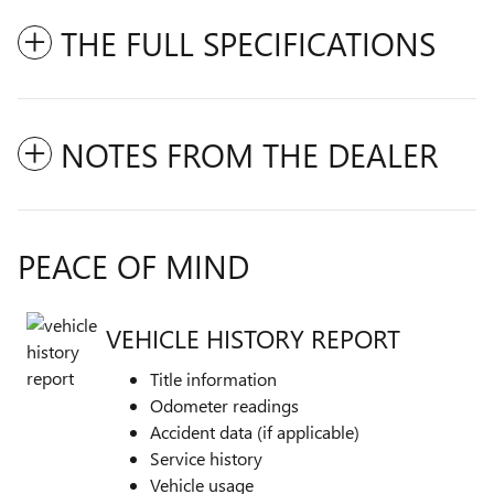
THE FULL SPECIFICATIONS
NOTES FROM THE DEALER
PEACE OF MIND
VEHICLE HISTORY REPORT
Title information
Odometer readings
Accident data (if applicable)
Service history
Vehicle usage