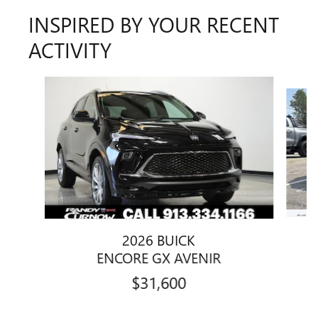
INSPIRED BY YOUR RECENT
ACTIVITY
Slide 1 of 7
2026 BUICK
ENCORE GX AVENIR
$31,600