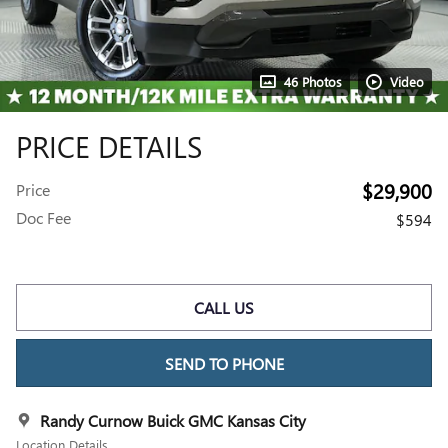
46 Photos
Video
PRICE DETAILS
$29,900
Price
Doc Fee
$594
CALL US
SEND TO PHONE
Randy Curnow Buick GMC Kansas City
Location Details