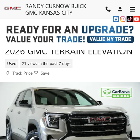
Skip to main content
RANDY CURNOW BUICK
GMC KANSAS CITY
2026 GMC TERRAIN ELEVATION
Used
21 views in the past 7 days
Track Price
Save