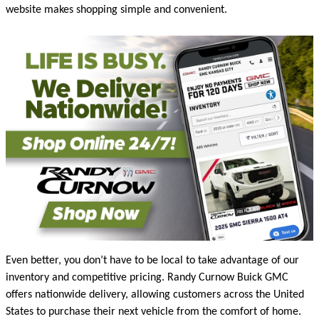
website makes shopping simple and convenient.
Even better, you don’t have to be local to take advantage of our
inventory and competitive pricing. Randy Curnow Buick GMC
offers nationwide delivery, allowing customers across the United
States to purchase their next vehicle from the comfort of home.