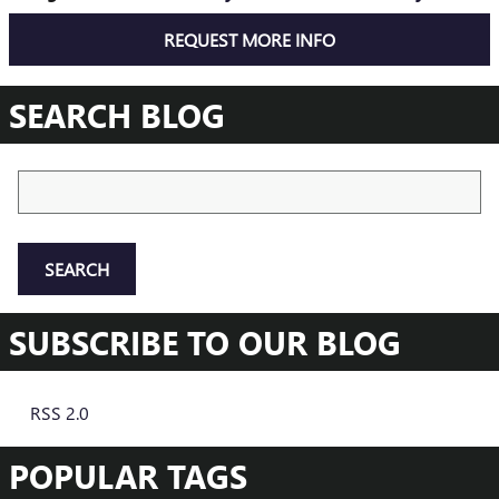
REQUEST MORE INFO
SEARCH BLOG
Search Blog
SEARCH
SUBSCRIBE TO OUR BLOG
RSS 2.0
POPULAR TAGS