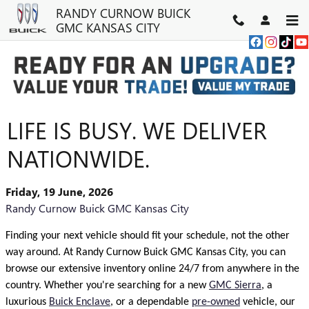
Skip to main content
RANDY CURNOW BUICK
GMC KANSAS CITY
LIFE IS BUSY. WE DELIVER
NATIONWIDE.
Friday, 19 June, 2026
Randy Curnow Buick GMC Kansas City
Finding your next vehicle should fit your schedule, not the other
way around. At Randy Curnow Buick GMC Kansas City, you can
browse our extensive inventory online 24/7 from anywhere in the
country. Whether you're searching for a new
GMC Sierra
, a
luxurious
Buick Enclave
, or a dependable
pre-owned
vehicle, our