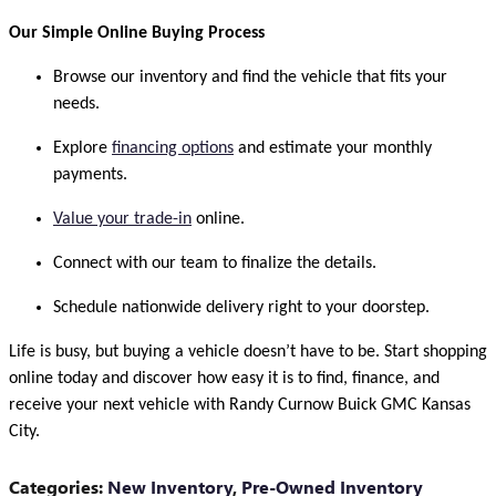
Our Simple Online Buying Process
Browse our inventory and find the vehicle that fits your
needs.
Explore
financing options
and estimate your monthly
payments.
Value your trade-in
online.
Connect with our team to finalize the details.
Schedule nationwide delivery right to your doorstep.
Life is busy, but buying a vehicle doesn’t have to be. Start shopping
online today and discover how easy it is to find, finance, and
receive your next vehicle with Randy Curnow Buick GMC Kansas
City.
Categories
:
New Inventory
,
Pre-Owned Inventory