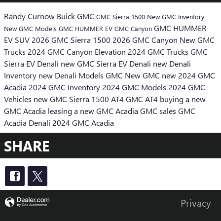
Randy Curnow Buick GMC
GMC Sierra 1500
New GMC Inventory
GMC HUMMER
New GMC Models
GMC HUMMER EV
GMC Canyon
EV SUV
2026 GMC Sierra 1500
2026 GMC Canyon
New GMC
Trucks
2024 GMC Canyon Elevation
2024 GMC Trucks
GMC
Sierra EV Denali
new GMC Sierra EV Denali
new Denali
Inventory
new Denali Models
GMC
New GMC
new 2024 GMC
Acadia
2024 GMC Inventory
2024 GMC Models
2024 GMC
Vehicles
new GMC Sierra 1500 AT4
GMC AT4
buying a new
GMC Acadia
leasing a new GMC Acadia
GMC sales
GMC
Acadia Denali
2024 GMC Acadia
SHARE
Privacy