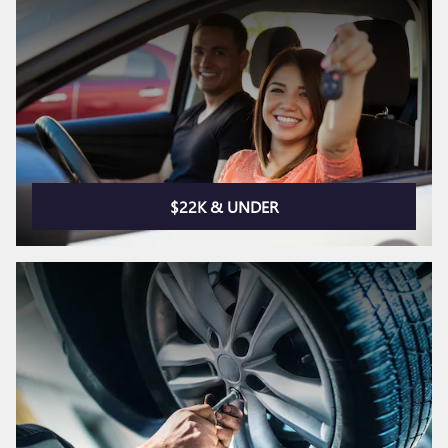
$22K & UNDER