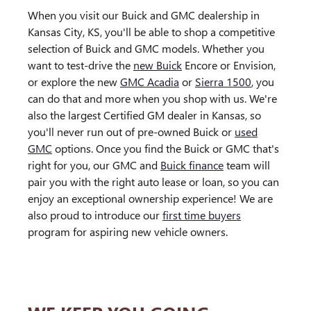
When you visit our Buick and GMC dealership in
Kansas City, KS, you'll be able to shop a competitive
selection of Buick and GMC models. Whether you
want to test-drive the
new Buick
Encore or Envision,
or explore the new
GMC Acadia
or
Sierra 1500
, you
can do that and more when you shop with us. We're
also the largest Certified GM dealer in Kansas, so
you'll never run out of pre-owned Buick or
used
GMC
options. Once you find the Buick or GMC that's
right for you, our GMC and
Buick finance
team will
pair you with the right auto lease or loan, so you can
enjoy an exceptional ownership experience! We are
also proud to introduce our
first time buyers
program for aspiring new vehicle owners.