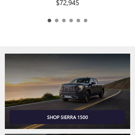
$72,945
SHOP SIERRA 1500