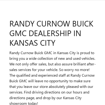
RANDY CURNOW BUICK
GMC DEALERSHIP IN
KANSAS CITY
Randy Curnow Buick GMC in Kansas City is proud to
bring you a wide collection of new and used vehicles.
We not only offer sales, but also assure brilliant after-
sales services for your vehicle. So worry no more!
The qualified and experienced staff at Randy Curnow
Buick GMC will leave no opportunity to make sure
that you leave our store absolutely pleased with our
services. Find driving directions on our hours and
directions page, and drop by our Kansas City
showroom today!