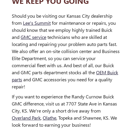
WE KEEP YOU GOING
Should you be visiting our Kansas City dealership
from
Lee's Summit
for maintenance or repairs, you
should know that we employ highly trained Buick
and
GMC service
technicians who are skilled at
locating and repairing your problem auto parts fast.
We also offer an on-site collision center and Business
Elite Department, so you can service your
commercial fleet with us. And best of all, our Buick
and GMC parts department stocks all the
OEM Buick
parts
and GMC accessories you need for a quality
repair!
If you want to experience the Randy Curnow Buick
GMC difference, visit us at 7707 State Ave in Kansas
City, KS. We're only a short drive away from
Overland Park
,
Olathe
, Topeka and Shawnee, KS. We
look forward to earning your business!