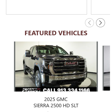
FEATURED VEHICLES
Slide 1 of 6
2025 GMC
SIERRA 2500 HD SLT