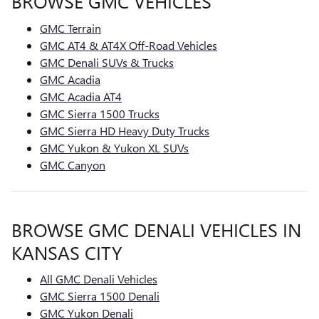
BROWSE GMC VEHICLES
GMC Terrain
GMC AT4 & AT4X Off-Road Vehicles
GMC Denali SUVs & Trucks
GMC Acadia
GMC Acadia AT4
GMC Sierra 1500 Trucks
GMC Sierra HD Heavy Duty Trucks
GMC Yukon & Yukon XL SUVs
GMC Canyon
BROWSE GMC DENALI VEHICLES IN
KANSAS CITY
All GMC Denali Vehicles
GMC Sierra 1500 Denali
GMC Yukon Denali