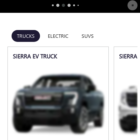
TRUCKS
ELECTRIC
SUVS
SIERRA EV TRUCK
SIERRA 