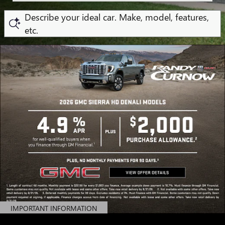
Describe your ideal car. Make, model, features,
etc.
IMPORTANT INFORMATION
OPEN DETAILS MODAL