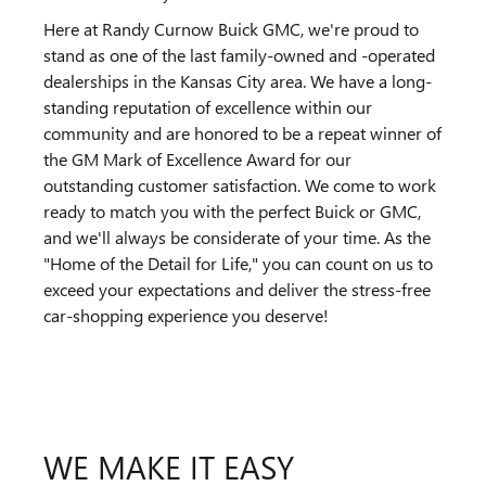
Here at Randy Curnow Buick GMC, we're proud to
stand as one of the last family-owned and -operated
dealerships in the Kansas City area. We have a long-
standing reputation of excellence within our
community and are honored to be a repeat winner of
the GM Mark of Excellence Award for our
outstanding customer satisfaction. We come to work
ready to match you with the perfect Buick or GMC,
and we'll always be considerate of your time. As the
"Home of the Detail for Life," you can count on us to
exceed your expectations and deliver the stress-free
car-shopping experience you deserve!
WE MAKE IT EASY