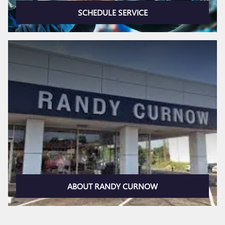
SCHEDULE SERVICE
ABOUT RANDY CURNOW