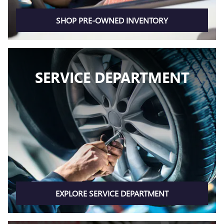
SHOP PRE-OWNED INVENTORY
SERVICE DEPARTMENT
EXPLORE SERVICE DEPARTMENT