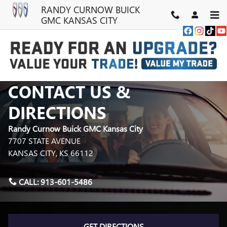
Skip to main content
RANDY CURNOW BUICK
GMC KANSAS CITY
CONTACT US &
DIRECTIONS
Randy Curnow Buick GMC Kansas City
7707 STATE AVENUE
KANSAS CITY
,
KS
66112
CALL:
913-601-5486
GET DIRECTIONS