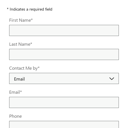
* Indicates a required field
First Name
*
Last Name
*
Contact Me by
*
Email
*
Phone