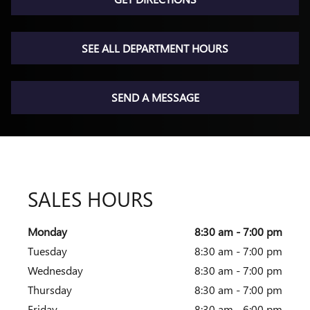
SEE ALL DEPARTMENT HOURS
SEND A MESSAGE
SALES HOURS
Monday
8:30 am - 7:00 pm
Tuesday
8:30 am - 7:00 pm
Wednesday
8:30 am - 7:00 pm
Thursday
8:30 am - 7:00 pm
Friday
8:30 am - 6:00 pm