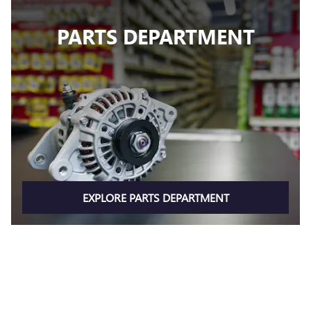
PARTS DEPARTMENT
EXPLORE PARTS DEPARTMENT