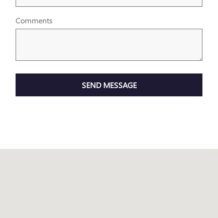
Comments
SEND MESSAGE
Visit us at: 7707 STATE AVENUE KANSAS CITY, KS 66112