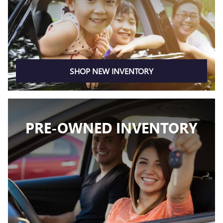
SHOP NEW INVENTORY
PRE-OWNED INVENTORY