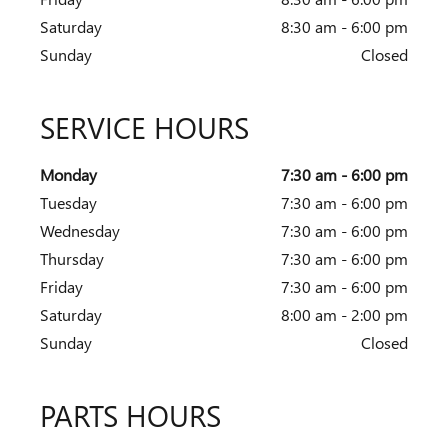
Saturday
8:30 am - 6:00 pm
Sunday
Closed
SERVICE HOURS
Monday
7:30 am - 6:00 pm
Tuesday
7:30 am - 6:00 pm
Wednesday
7:30 am - 6:00 pm
Thursday
7:30 am - 6:00 pm
Friday
7:30 am - 6:00 pm
Saturday
8:00 am - 2:00 pm
Sunday
Closed
PARTS HOURS