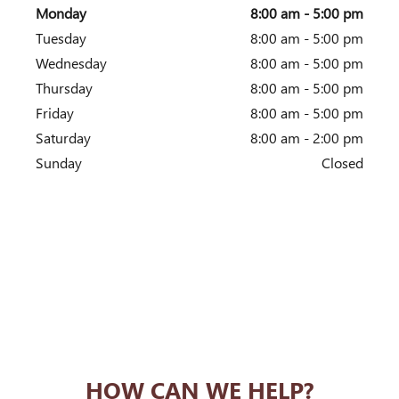
Monday
8:00 am - 5:00 pm
Tuesday
8:00 am - 5:00 pm
Wednesday
8:00 am - 5:00 pm
Thursday
8:00 am - 5:00 pm
Friday
8:00 am - 5:00 pm
Saturday
8:00 am - 2:00 pm
Sunday
Closed
HOW CAN WE HELP?