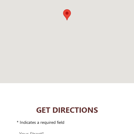
GET DIRECTIONS
* Indicates a required field
Your Street
*