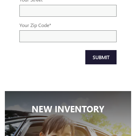
Your Zip Code
*
SUBMIT
NEW INVENTORY