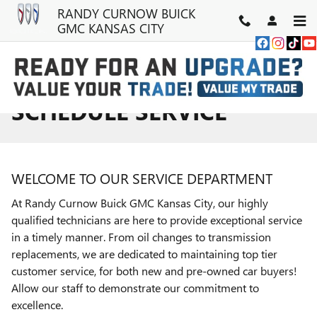
Skip to main content
RANDY CURNOW BUICK
GMC KANSAS CITY
SCHEDULE SERVICE
WELCOME TO OUR SERVICE DEPARTMENT
At Randy Curnow Buick GMC Kansas City, our highly
qualified technicians are here to provide exceptional service
in a timely manner. From oil changes to transmission
replacements, we are dedicated to maintaining top tier
customer service, for both new and pre-owned car buyers!
Allow our staff to demonstrate our commitment to
excellence.