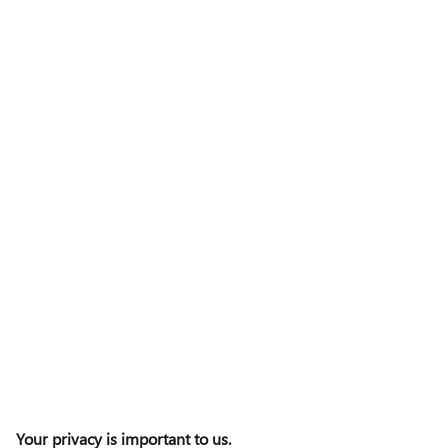
Your privacy is important to us.