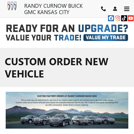
Skip to main content
RANDY CURNOW BUICK
GMC KANSAS CITY
CUSTOM ORDER NEW
VEHICLE