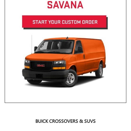
BUICK CROSSOVERS & SUVS