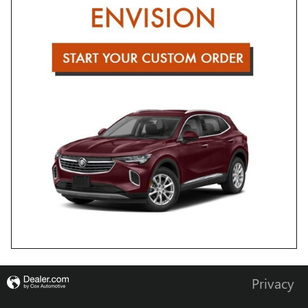
Privacy