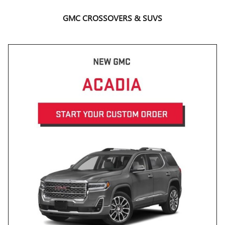
GMC CROSSOVERS & SUVS