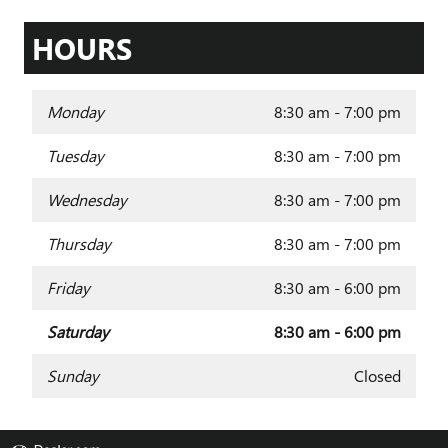
HOURS
Monday
8:30 am - 7:00 pm
Tuesday
8:30 am - 7:00 pm
Wednesday
8:30 am - 7:00 pm
Thursday
8:30 am - 7:00 pm
Friday
8:30 am - 6:00 pm
Saturday
8:30 am - 6:00 pm
Sunday
Closed