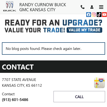
Skip to main content
RANDY CURNOW BUICK
GMC KANSAS CITY
NEWS
No blog posts found. Please check again later.
CONTACT
7707 STATE AVENUE
KANSAS CITY
,
KS
66112
Contact
CALL
(913) 601-5486