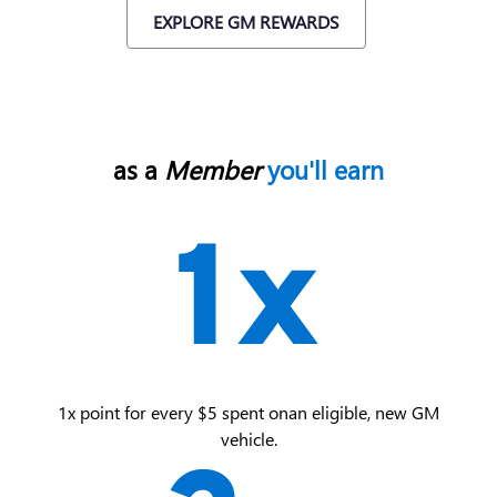
EXPLORE GM REWARDS
as a
Member
you'll earn
1x point for every $5 spent on an eligible, new GM
vehicle.