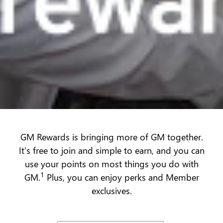
GM Rewards is bringing more of GM together.
It's free to join and simple to earn, and you can
use your points on most things you do with
1
GM.
Plus, you can enjoy perks and Member
exclusives.