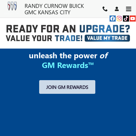
MY GM REWARDS
Skip to main content
RANDY CURNOW BUICK
GMC KANSAS CITY
unleash the power
of
GM Rewards™
JOIN GM REWARDS