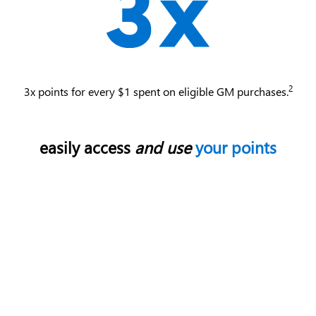
2
3x points for every $1 spent on eligible GM purchases.
easily access
and use
your points
Use your points for most things with GM - enhance
your ownership experience, access exclusive perks,
enjoy limited-time offers and more.