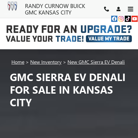
Skip to main content
RANDY CURNOW BUICK
GMC KANSAS CITY
Home
>
New Inventory
>
New GMC Sierra EV Denali
GMC SIERRA EV DENALI
FOR SALE IN KANSAS
CITY