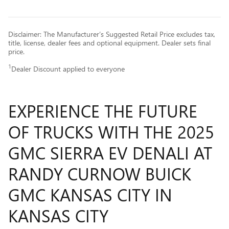
Disclaimer: The Manufacturer’s Suggested Retail Price excludes tax,
title, license, dealer fees and optional equipment. Dealer sets final
price.
1
Dealer Discount applied to everyone
EXPERIENCE THE FUTURE
OF TRUCKS WITH THE 2025
GMC SIERRA EV DENALI AT
RANDY CURNOW BUICK
GMC KANSAS CITY IN
KANSAS CITY