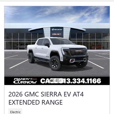
2026 GMC SIERRA EV AT4
EXTENDED RANGE
Electric