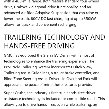
with a 400-mile range. Both feature standard four-wheel
drive, CrabWalk diagonal-drive functionality, and an
advanced Air Ride Adaptive Suspension that can raise or
lower the truck. 800V DC fast charging at up to 350kW
allows for quick and convenient recharging.
TRAILERING TECHNOLOGY AND
HANDS-FREE DRIVING
GMC has equipped the Sierra EV Denali with a host of
technologies to enhance the trailering experience. The
ProGrade Trailering System incorporates Hitch View,
Trailering Assist Guidelines, a trailer brake controller, and
Blind Zone Steering Assist. Drivers in Overland Park will
appreciate the peace of mind these features provide.
Super Cruise, the industry's first true hands-free driver
assistance technology, is included for compatible roads. This
allows you to drive hands-free, even while trailering, on