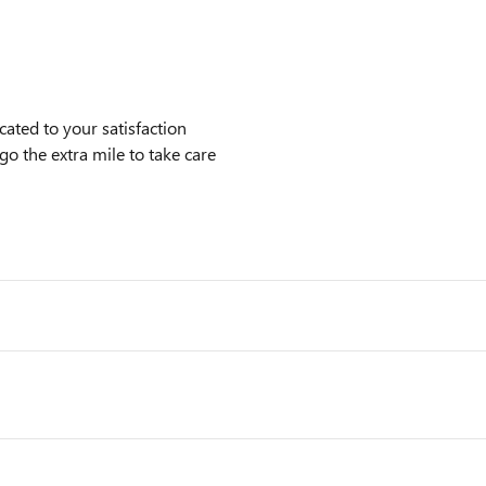
ted to your satisfaction
go the extra mile to take care