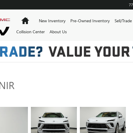
77
Home
New Inventory
Pre-Owned Inventory
Sell/Trade
Collision Center
About Us
NIR