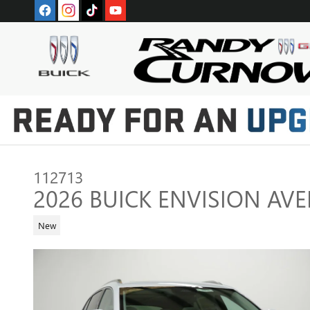
Skip to main content
112713
2026 BUICK ENVISION AVE
New