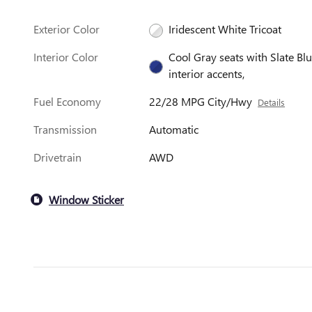
Exterior Color
Iridescent White Tricoat
Interior Color
Cool Gray seats with Slate Bl
interior accents,
Fuel Economy
22/28 MPG City/Hwy
Details
Transmission
Automatic
Drivetrain
AWD
Window Sticker