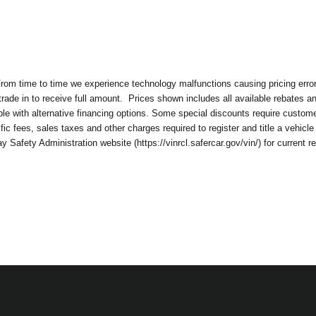
om time to time we experience technology malfunctions causing pricing errors. 
rade in to receive full amount.
Prices shown includes all available rebates a
 with alternative financing options. Some special discounts require customer to
c fees, sales taxes and other charges required to register and title a vehicle
Safety Administration website (https://vinrcl.safercar.gov/vin/) for current r