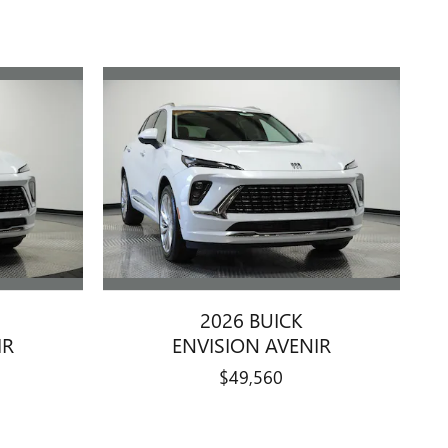
2026 BUICK
IR
ENVISION AVENIR
$49,560