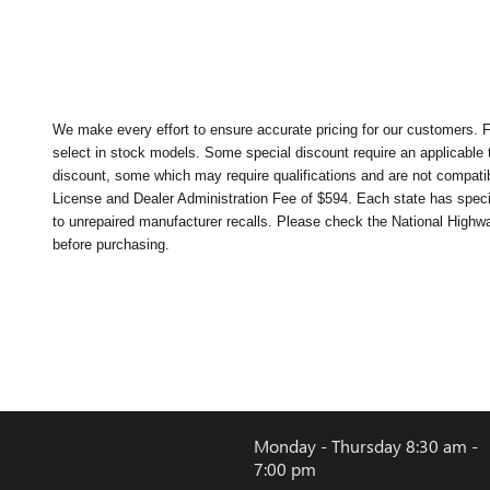
We make every effort to ensure accurate pricing for our customers. Fr
select in stock models. Some special discount require an applicable t
discount, some which may require qualifications and are not compatible
License and Dealer Administration Fee of $594. Each state has specifi
to unrepaired manufacturer recalls. Please check the National Highway 
before purchasing.
Monday - Thursday
8:30 am -
7:00 pm