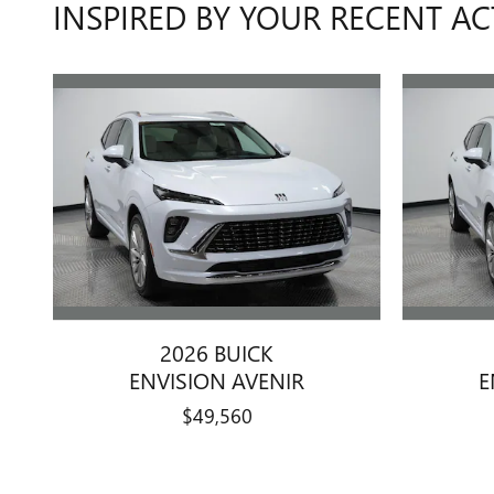
INSPIRED BY YOUR RECENT AC
2026 BUICK
ENVISION AVENIR
E
$49,560