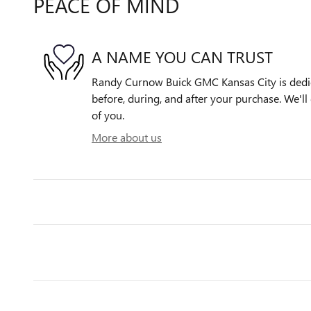
PEACE OF MIND
A NAME YOU CAN TRUST
Randy Curnow Buick GMC Kansas City is dedica
before, during, and after your purchase. We'll 
of you.
More about us