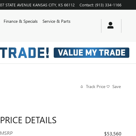
07 STATE AVENUE
KANSAS CITY
,
KS
66112
Contact
:
(913) 334-1166
Finance & Specials
Service & Parts
Track Price
Save
PRICE DETAILS
MSRP
$53,560