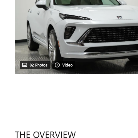
82 Photos
Video
THE OVERVIEW