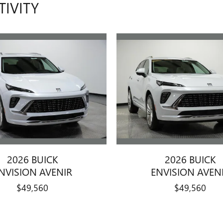
TIVITY
2026 BUICK
2026 BUICK
NVISION AVENIR
ENVISION AVEN
$49,560
$49,560