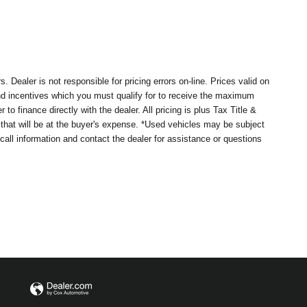
Dealer is not responsible for pricing errors on-line. Prices valid on
nd incentives which you must qualify for to receive the maximum
 finance directly with the dealer. All pricing is plus Tax Title &
 that will be at the buyer's expense. *Used vehicles may be subject
ecall information and contact the dealer for assistance or questions