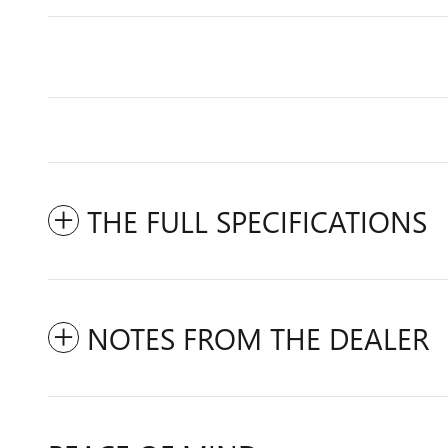
THE FULL SPECIFICATIONS
NOTES FROM THE DEALER