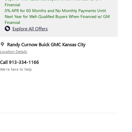
Financial
0% APR for 60 Months and No Monthly Payments Until
Next Year for Well-Qualified Buyers When Financed w/ GM
Financial
Explore All Offers
Randy Curnow Buick GMC Kansas City
Location Details
Call 913-334-1166
We’re here to help