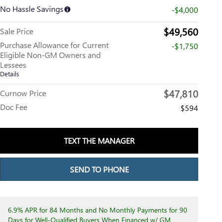
No Hassle Savings
-$4,000
$49,560
Sale Price
Purchase Allowance for Current
-$1,750
Eligible Non-GM Owners and
Lessees
Details
$47,810
Curnow Price
Doc Fee
$594
TEXT THE MANAGER
SEND TO PHONE
6.9% APR for 84 Months and No Monthly Payments for 90
Days for Well-Qualified Buyers When Financed w/ GM