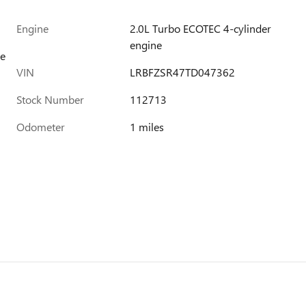
Engine
2.0L Turbo ECOTEC 4-cylinder
engine
ue
VIN
LRBFZSR47TD047362
Stock Number
112713
Odometer
1 miles