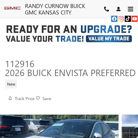
Skip to main content
RANDY CURNOW BUICK
GMC KANSAS CITY
112916
2026 BUICK ENVISTA PREFERRED
New
Track Price
Save