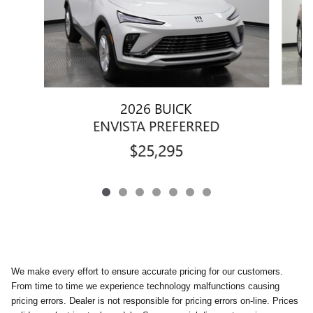
2026 BUICK
ENVISTA PREFERRED
$25,295
We make every effort to ensure accurate pricing for our customers.
From time to time we experience technology malfunctions causing
pricing errors. Dealer is not responsible for pricing errors on-line. Prices