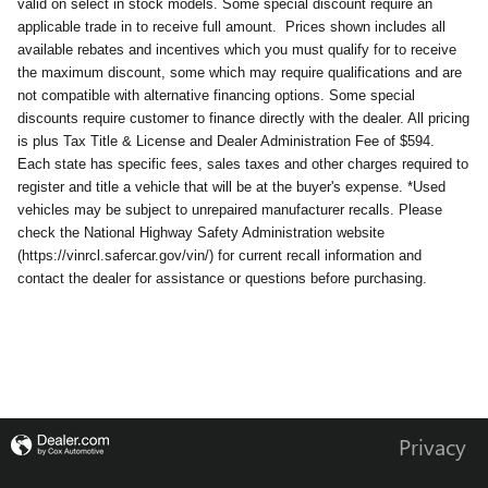
valid on select in stock models. Some special discount require an
applicable trade in to receive full amount.
Prices shown includes all
available rebates and incentives which you must qualify for to receive
the maximum discount, some which may require qualifications and are
not compatible with alternative financing options. Some special
discounts require customer to finance directly with the dealer. All pricing
is plus Tax Title & License and Dealer Administration Fee of $594.
Each state has specific fees, sales taxes and other charges required to
register and title a vehicle that will be at the buyer's expense. *Used
vehicles may be subject to unrepaired manufacturer recalls. Please
check the National Highway Safety Administration website
(https://vinrcl.safercar.gov/vin/) for current recall information and
contact the dealer for assistance or questions before purchasing.
Privacy