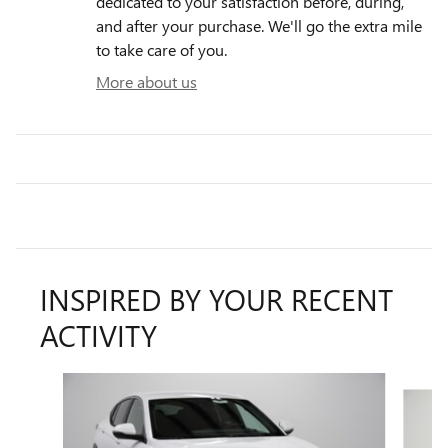
dedicated to your satisfaction before, during,
and after your purchase. We'll go the extra mile
to take care of you.
More about us
INSPIRED BY YOUR RECENT
ACTIVITY
Slide 1 of 7