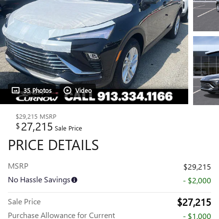
35 Photos
Video
$29,215
MSRP
27,215
$
Sale Price
PRICE DETAILS
MSRP
$29,215
No Hassle Savings
- $2,000
$27,215
Sale Price
Purchase Allowance for Current
- $1,000