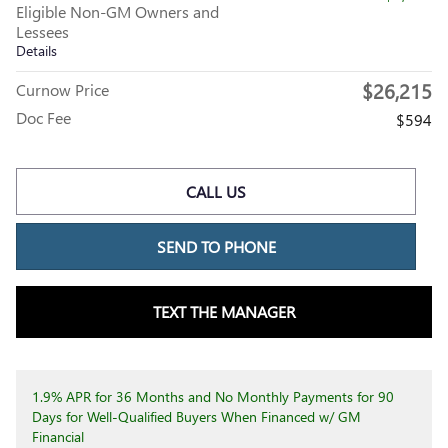
Eligible Non-GM Owners and
Lessees
Details
$26,215
Curnow Price
Doc Fee
$594
CALL US
SEND TO PHONE
TEXT THE MANAGER
1.9% APR for 36 Months and No Monthly Payments for 90
Days for Well-Qualified Buyers When Financed w/ GM
Financial