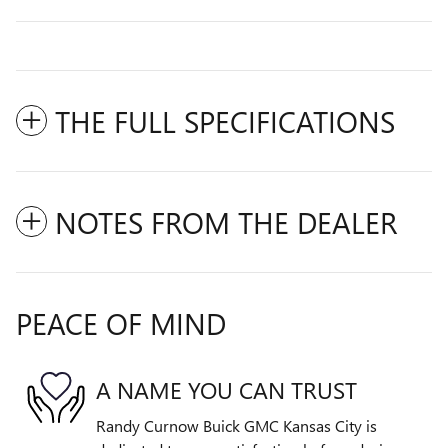
THE FULL SPECIFICATIONS
NOTES FROM THE DEALER
PEACE OF MIND
A NAME YOU CAN TRUST
Randy Curnow Buick GMC Kansas City is