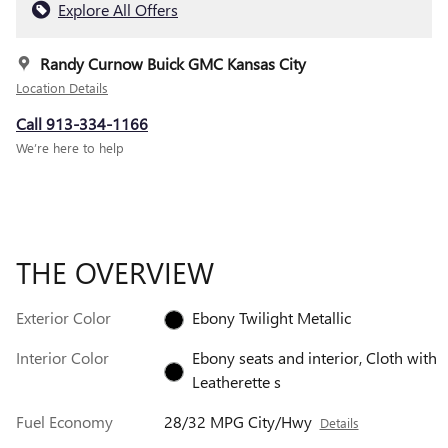
Explore All Offers
Randy Curnow Buick GMC Kansas City
Location Details
Call 913-334-1166
We’re here to help
THE OVERVIEW
Exterior Color
Ebony Twilight Metallic
Interior Color
Ebony seats and interior, Cloth with
Leatherette s
Fuel Economy
28/32 MPG City/Hwy
Details