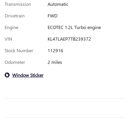
Transmission
Automatic
Drivetrain
FWD
Engine
ECOTEC 1.2L Turbo engine
VIN
KL47LAEP7TB239372
Stock Number
112916
Odometer
2 miles
Window Sticker