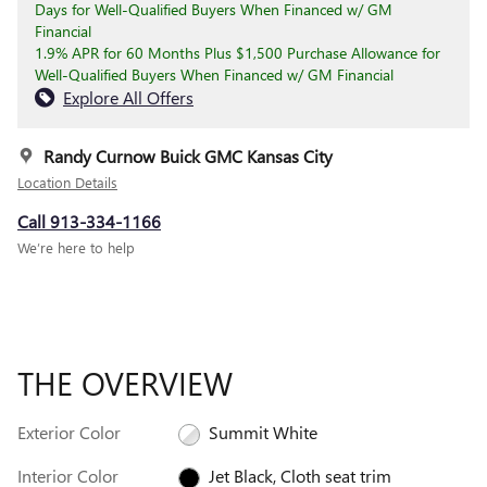
Days for Well-Qualified Buyers When Financed w/ GM
Financial
1.9% APR for 60 Months Plus $1,500 Purchase Allowance for
Well-Qualified Buyers When Financed w/ GM Financial
Explore All Offers
Randy Curnow Buick GMC Kansas City
Location Details
Call 913-334-1166
We’re here to help
THE OVERVIEW
Exterior Color
Summit White
Interior Color
Jet Black, Cloth seat trim