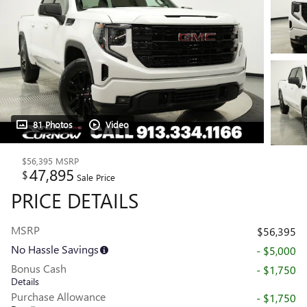
81 Photos
Video
$56,395
MSRP
47,895
$
Sale Price
PRICE DETAILS
MSRP
$56,395
No Hassle Savings
- $5,000
Bonus Cash
- $1,750
Details
Purchase Allowance
- $1,750