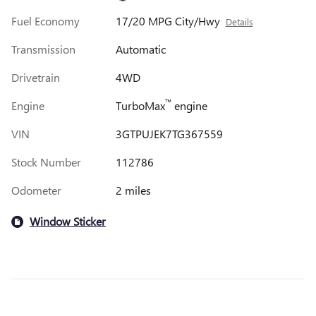
Fuel Economy
17/20 MPG City/Hwy
Details
Transmission
Automatic
Drivetrain
4WD
™
Engine
TurboMax
engine
VIN
3GTPUJEK7TG367559
Stock Number
112786
Odometer
2 miles
Window Sticker