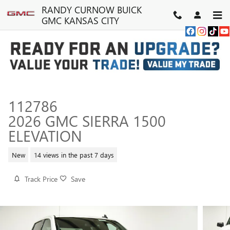
Skip to main content
RANDY CURNOW BUICK
GMC KANSAS CITY
112786
2026 GMC SIERRA 1500
ELEVATION
New
14 views in the past 7 days
Track Price
Save