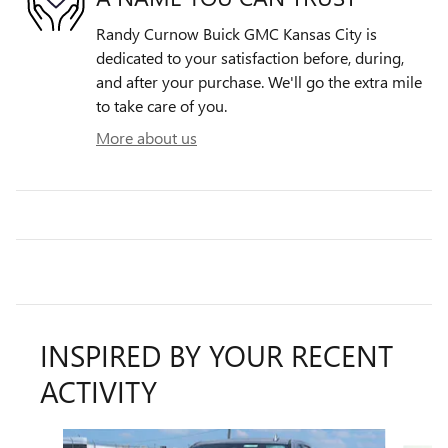
Randy Curnow Buick GMC Kansas City is
dedicated to your satisfaction before, during,
and after your purchase. We'll go the extra mile
to take care of you.
More about us
INSPIRED BY YOUR RECENT
ACTIVITY
Slide 1 of 6