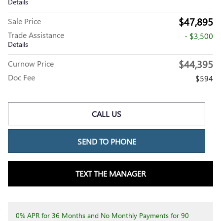
Details
$47,895
Sale Price
Trade Assistance
- $3,500
Details
$44,395
Curnow Price
Doc Fee
$594
CALL US
SEND TO PHONE
TEXT THE MANAGER
0% APR for 36 Months and No Monthly Payments for 90