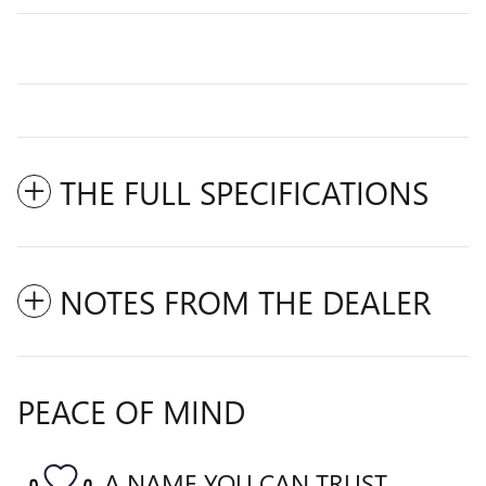
THE FULL SPECIFICATIONS
NOTES FROM THE DEALER
PEACE OF MIND
A NAME YOU CAN TRUST