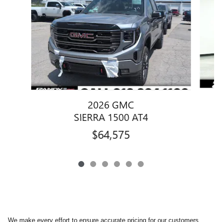
2026 GMC
SIERRA 1500 AT4
$64,575
We make every effort to ensure accurate pricing for our customers.