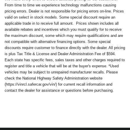
From time to time we experience technology malfunctions causing
pricing errors. Dealer is not responsible for pricing errors on-line. Prices
valid on select in stock models. Some special discount require an
applicable trade in to receive full amount.
Prices shown includes all
available rebates and incentives which you must qualify for to receive
the maximum discount, some which may require qualifications and are
not compatible with alternative financing options. Some special
discounts require customer to finance directly with the dealer. All pricing
is plus Tax Title & License and Dealer Administration Fee of $594.
Each state has specific fees, sales taxes and other charges required to
register and title a vehicle that will be at the buyer's expense. *Used
vehicles may be subject to unrepaired manufacturer recalls. Please
check the National Highway Safety Administration website
(https://vinrcl.safercar.gov/vin/) for current recall information and
contact the dealer for assistance or questions before purchasing.