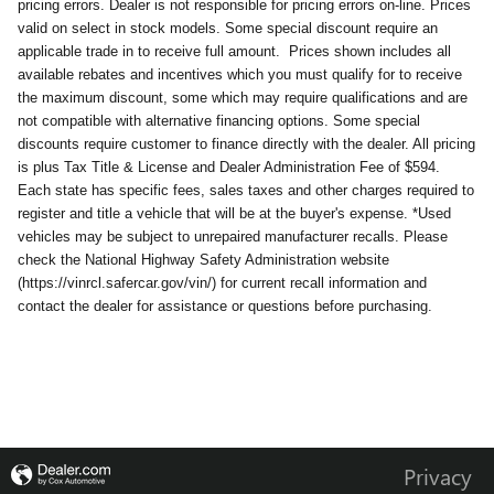
pricing errors. Dealer is not responsible for pricing errors on-line. Prices
valid on select in stock models. Some special discount require an
applicable trade in to receive full amount.
Prices shown includes all
available rebates and incentives which you must qualify for to receive
the maximum discount, some which may require qualifications and are
not compatible with alternative financing options. Some special
discounts require customer to finance directly with the dealer. All pricing
is plus Tax Title & License and Dealer Administration Fee of $594.
Each state has specific fees, sales taxes and other charges required to
register and title a vehicle that will be at the buyer's expense. *Used
vehicles may be subject to unrepaired manufacturer recalls. Please
check the National Highway Safety Administration website
(https://vinrcl.safercar.gov/vin/) for current recall information and
contact the dealer for assistance or questions before purchasing.
Privacy