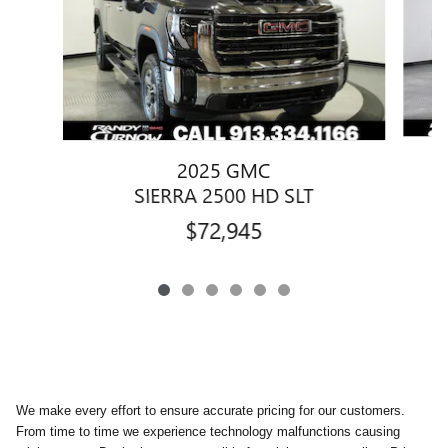
2025 GMC
SIERRA 2500 HD SLT
$72,945
We make every effort to ensure accurate pricing for our customers.
From time to time we experience technology malfunctions causing