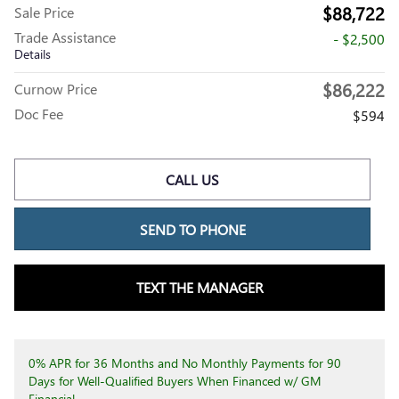
$88,722
Sale Price
Trade Assistance
- $2,500
Details
$86,222
Curnow Price
Doc Fee
$594
CALL US
SEND TO PHONE
TEXT THE MANAGER
0% APR for 36 Months and No Monthly Payments for 90
Days for Well-Qualified Buyers When Financed w/ GM
Financial