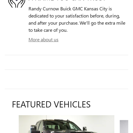
Randy Curnow Buick GMC Kansas City is
dedicated to your satisfaction before, during,
and after your purchase. We'll go the extra mile
to take care of you.
More about us
FEATURED VEHICLES
Slide 1 of 6