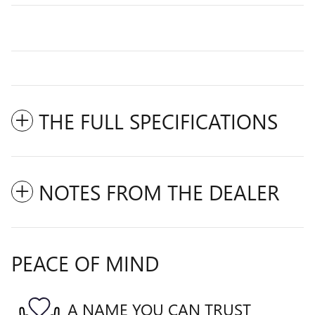
THE FULL SPECIFICATIONS
NOTES FROM THE DEALER
PEACE OF MIND
A NAME YOU CAN TRUST