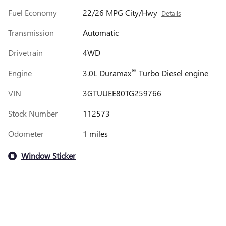
Fuel Economy
22/26 MPG City/Hwy
Details
Transmission
Automatic
Drivetrain
4WD
®
Engine
3.0L Duramax
Turbo Diesel engine
VIN
3GTUUEE80TG259766
Stock Number
112573
Odometer
1 miles
Window Sticker