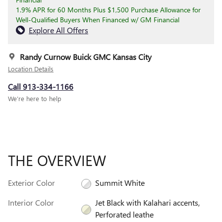
1.9% APR for 60 Months Plus $1,500 Purchase Allowance for
Well-Qualified Buyers When Financed w/ GM Financial
Explore All Offers
Randy Curnow Buick GMC Kansas City
Location Details
Call 913-334-1166
We’re here to help
THE OVERVIEW
Exterior Color
Summit White
Interior Color
Jet Black with Kalahari accents,
Perforated leathe