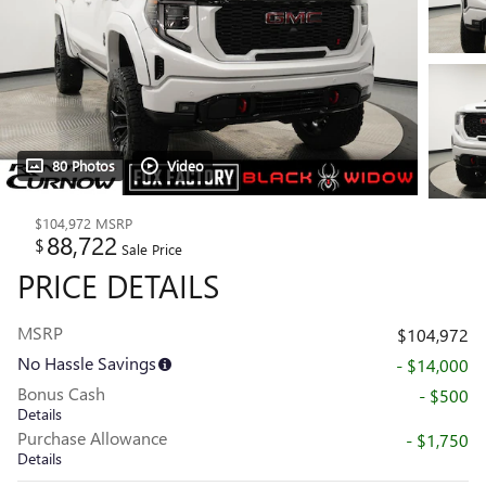
80 Photos
Video
$104,972
MSRP
88,722
$
Sale Price
PRICE DETAILS
MSRP
$104,972
No Hassle Savings
- $14,000
Bonus Cash
- $500
Details
Purchase Allowance
- $1,750
Details