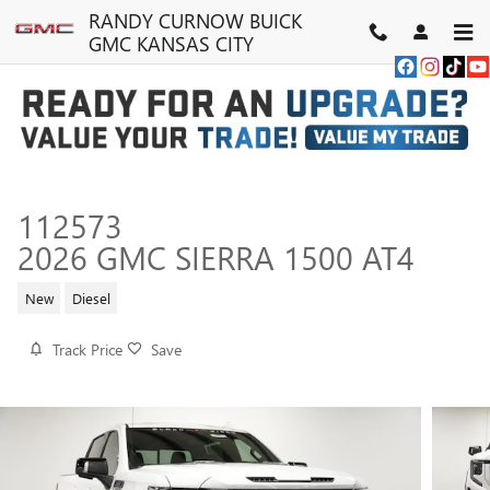
Skip to main content
RANDY CURNOW BUICK
GMC KANSAS CITY
112573
2026 GMC SIERRA 1500 AT4
New
Diesel
Track Price
Save