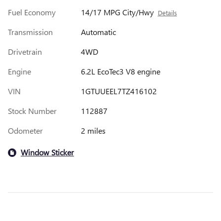
Fuel Economy
14/17 MPG City/Hwy
Details
Transmission
Automatic
Drivetrain
4WD
Engine
6.2L EcoTec3 V8 engine
VIN
1GTUUEEL7TZ416102
Stock Number
112887
Odometer
2 miles
Window Sticker