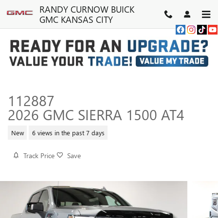
Skip to main content
RANDY CURNOW BUICK
GMC KANSAS CITY
112887
2026 GMC SIERRA 1500 AT4
New
6 views in the past 7 days
Track Price
Save