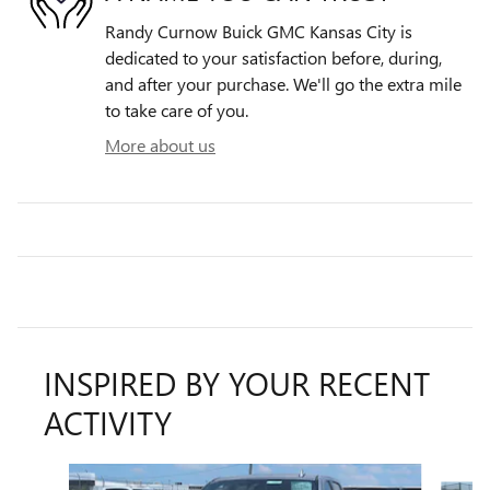
Randy Curnow Buick GMC Kansas City is
dedicated to your satisfaction before, during,
and after your purchase. We'll go the extra mile
to take care of you.
More about us
INSPIRED BY YOUR RECENT
ACTIVITY
Slide 1 of 6