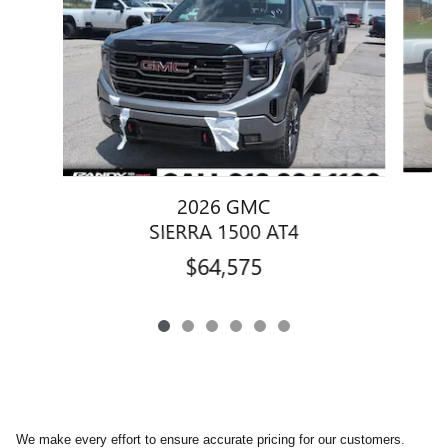
2026 GMC
SIERRA 1500 AT4
$64,575
We make every effort to ensure accurate pricing for our customers.