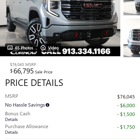
65 Photos
Video
$76,045
MSRP
66,795
$
Sale Price
PRICE DETAILS
MSRP
$76,045
No Hassle Savings
- $6,000
Bonus Cash
- $1,500
Details
Purchase Allowance
- $1,750
Details