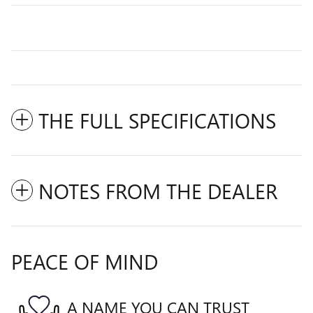
THE FULL SPECIFICATIONS
NOTES FROM THE DEALER
PEACE OF MIND
A NAME YOU CAN TRUST