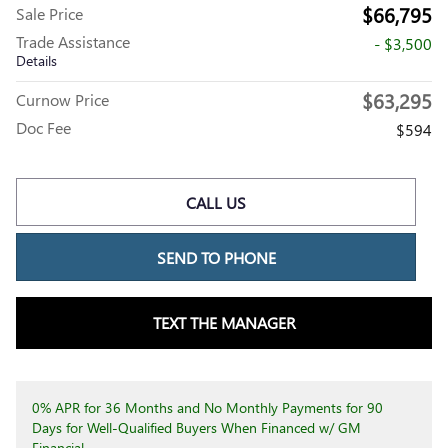
$66,795
Sale Price
Trade Assistance
- $3,500
Details
$63,295
Curnow Price
Doc Fee
$594
CALL US
SEND TO PHONE
TEXT THE MANAGER
0% APR for 36 Months and No Monthly Payments for 90
Days for Well-Qualified Buyers When Financed w/ GM
Financial