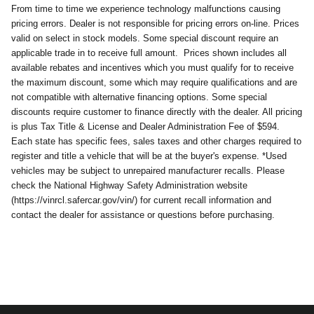
From time to time we experience technology malfunctions causing
pricing errors. Dealer is not responsible for pricing errors on-line. Prices
valid on select in stock models. Some special discount require an
applicable trade in to receive full amount.
Prices shown includes all
available rebates and incentives which you must qualify for to receive
the maximum discount, some which may require qualifications and are
not compatible with alternative financing options. Some special
discounts require customer to finance directly with the dealer. All pricing
is plus Tax Title & License and Dealer Administration Fee of $594.
Each state has specific fees, sales taxes and other charges required to
register and title a vehicle that will be at the buyer's expense. *Used
vehicles may be subject to unrepaired manufacturer recalls. Please
check the National Highway Safety Administration website
(https://vinrcl.safercar.gov/vin/) for current recall information and
contact the dealer for assistance or questions before purchasing.