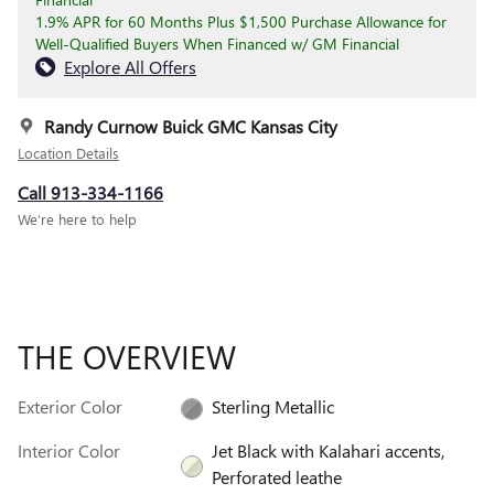
1.9% APR for 60 Months Plus $1,500 Purchase Allowance for
Well-Qualified Buyers When Financed w/ GM Financial
Explore All Offers
Randy Curnow Buick GMC Kansas City
Location Details
Call 913-334-1166
We’re here to help
THE OVERVIEW
Exterior Color
Sterling Metallic
Interior Color
Jet Black with Kalahari accents,
Perforated leathe