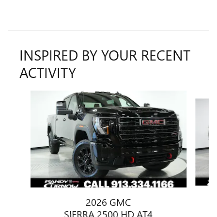
INSPIRED BY YOUR RECENT
ACTIVITY
Slide 1 of 6
2026 GMC
SIERRA 2500 HD AT4