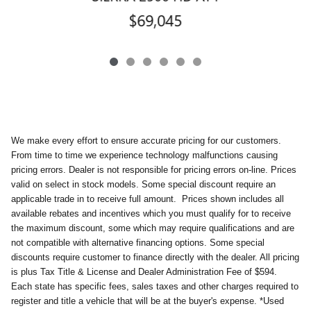
$69,045
We make every effort to ensure accurate pricing for our customers.
From time to time we experience technology malfunctions causing
pricing errors. Dealer is not responsible for pricing errors on-line. Prices
valid on select in stock models. Some special discount require an
applicable trade in to receive full amount.
Prices shown includes all
available rebates and incentives which you must qualify for to receive
the maximum discount, some which may require qualifications and are
not compatible with alternative financing options. Some special
discounts require customer to finance directly with the dealer. All pricing
is plus Tax Title & License and Dealer Administration Fee of $594.
Each state has specific fees, sales taxes and other charges required to
register and title a vehicle that will be at the buyer's expense. *Used