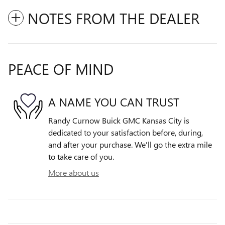
NOTES FROM THE DEALER
PEACE OF MIND
A NAME YOU CAN TRUST
Randy Curnow Buick GMC Kansas City is
dedicated to your satisfaction before, during,
and after your purchase. We'll go the extra mile
to take care of you.
More about us