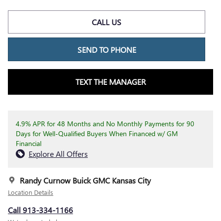
CALL US
SEND TO PHONE
TEXT THE MANAGER
4.9% APR for 48 Months and No Monthly Payments for 90
Days for Well-Qualified Buyers When Financed w/ GM
Financial
Explore All Offers
Randy Curnow Buick GMC Kansas City
Location Details
Call 913-334-1166