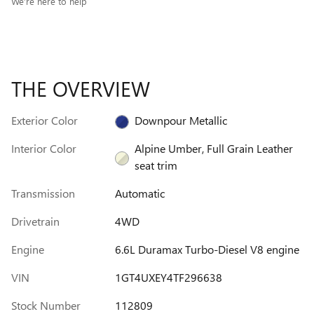
We’re here to help
THE OVERVIEW
Exterior Color
Downpour Metallic
Interior Color
Alpine Umber, Full Grain Leather
seat trim
Transmission
Automatic
Drivetrain
4WD
Engine
6.6L Duramax Turbo-Diesel V8 engine
VIN
1GT4UXEY4TF296638
Stock Number
112809