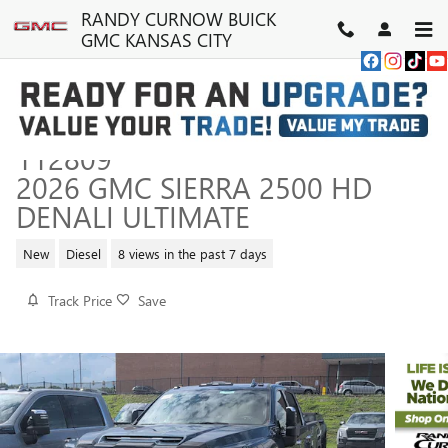
Skip to main content
RANDY CURNOW BUICK
GMC KANSAS CITY
112809
2026 GMC SIERRA 2500 HD
DENALI ULTIMATE
New
Diesel
8 views in the past 7 days
Track Price
Save