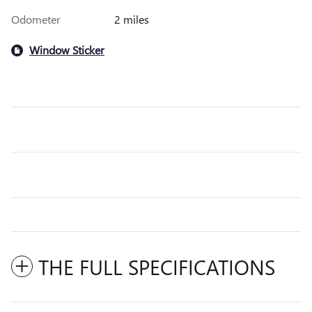
Odometer
2 miles
Window Sticker
THE FULL SPECIFICATIONS