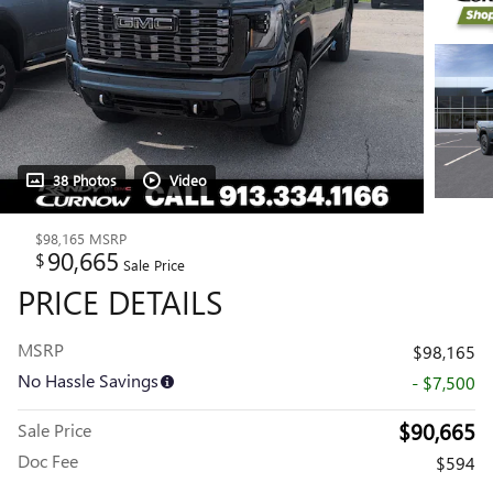
38 Photos
Video
$98,165
MSRP
90,665
$
Sale Price
PRICE DETAILS
MSRP
$98,165
No Hassle Savings
- $7,500
$90,665
Sale Price
Doc Fee
$594