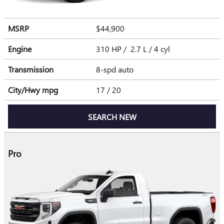
MSRP
$44,900
Engine
310 HP / 2.7 L / 4 cyl
Transmission
8-spd auto
City/Hwy
mpg
17
/ 20
SEARCH NEW
Pro