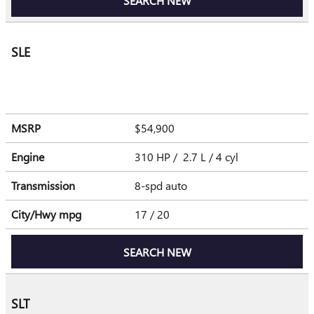
SEARCH NEW
SLE
MSRP
$54,900
Engine
310 HP / 2.7 L / 4 cyl
Transmission
8-spd auto
City/Hwy
mpg
17
/ 20
SEARCH NEW
SLT