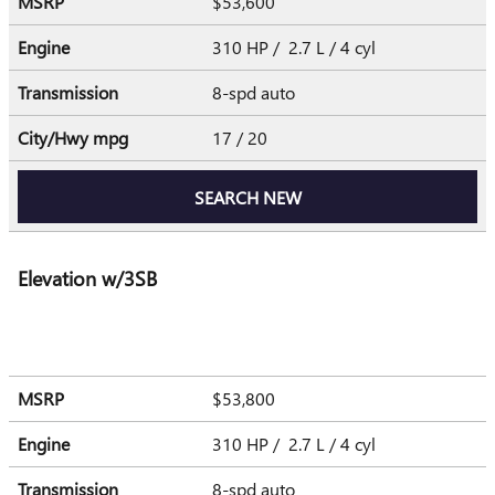
MSRP
$53,600
Engine
310 HP / 2.7 L / 4 cyl
Transmission
8-spd auto
City/Hwy
mpg
17
/ 20
SEARCH NEW
Elevation w/3SB
MSRP
$53,800
Engine
310 HP / 2.7 L / 4 cyl
Transmission
8-spd auto