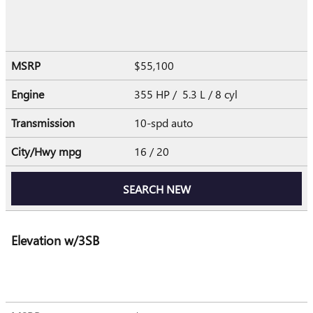
MSRP
$55,100
Engine
355 HP / 5.3 L / 8 cyl
Transmission
10-spd auto
City/Hwy
mpg
16
/ 20
SEARCH NEW
Elevation w/3SB