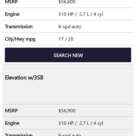
MSRP
$56,600
Engine
310 HP / 2.7 L / 4 cyl
Transmission
8-spd auto
City/Hwy
mpg
17
/ 20
SEARCH NEW
Elevation w/3SB
MSRP
$56,900
Engine
310 HP / 2.7 L / 4 cyl
Transmission
8-spd auto