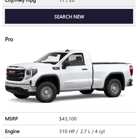
SEARCH NEW
Pro
MSRP
$43,100
Engine
310 HP / 2.7 L / 4 cyl