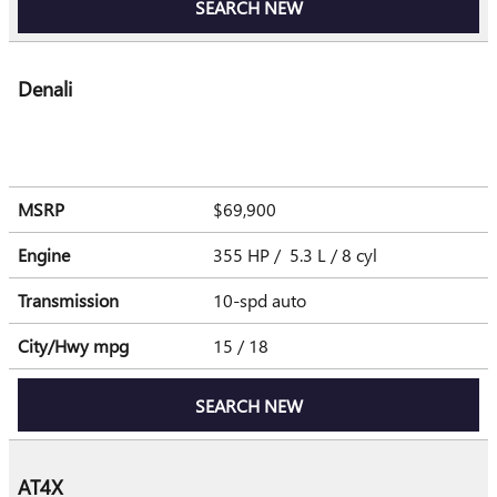
SEARCH NEW
Denali
MSRP
$69,900
Engine
355 HP / 5.3 L / 8 cyl
Transmission
10-spd auto
City/Hwy
mpg
15
/ 18
SEARCH NEW
AT4X