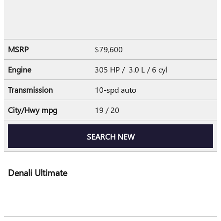
MSRP
$79,600
Engine
305 HP / 3.0 L / 6 cyl
Transmission
10-spd auto
City/Hwy
mpg
19
/ 20
SEARCH NEW
Denali Ultimate