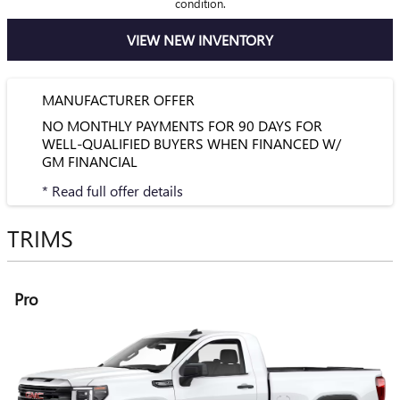
condition.
VIEW NEW INVENTORY
MANUFACTURER OFFER
NO MONTHLY PAYMENTS FOR 90 DAYS FOR
WELL-QUALIFIED BUYERS WHEN FINANCED W/
GM FINANCIAL
* Read full offer details
TRIMS
Pro