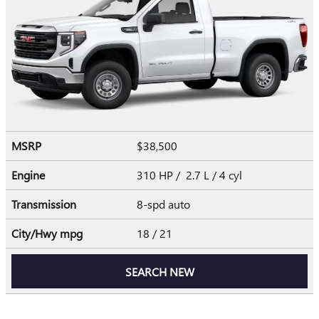
MSRP
$38,500
Engine
310 HP / 2.7 L / 4 cyl
Transmission
8-spd auto
City/Hwy
mpg
18
/ 21
SEARCH NEW