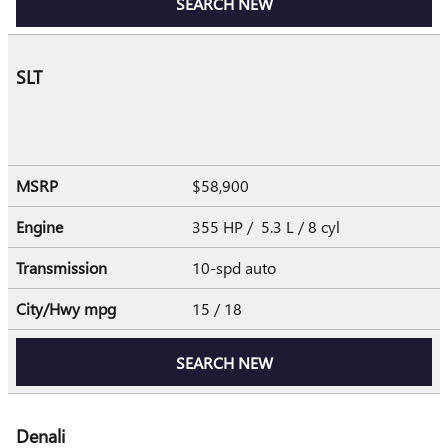
SEARCH NEW
SLT
MSRP
$58,900
Engine
355 HP / 5.3 L / 8 cyl
Transmission
10-spd auto
City/Hwy
mpg
15
/ 18
SEARCH NEW
Denali