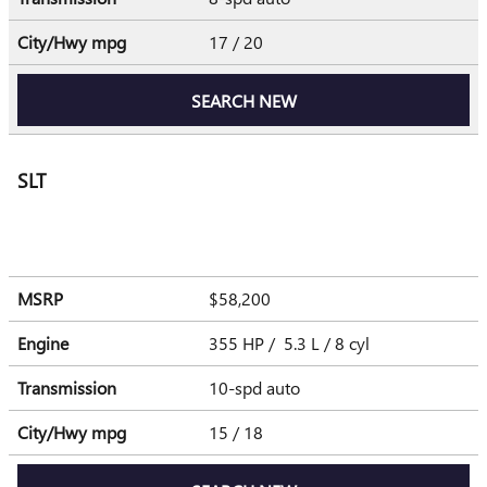
City/Hwy
mpg
17
/ 20
SEARCH NEW
SLT
MSRP
$58,200
Engine
355 HP / 5.3 L / 8 cyl
Transmission
10-spd auto
City/Hwy
mpg
15
/ 18