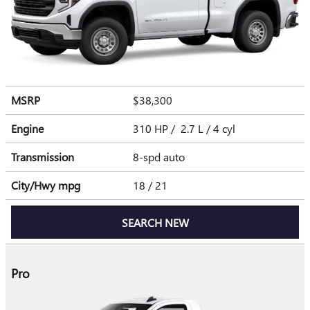
MSRP
$38,300
Engine
310 HP / 2.7 L / 4 cyl
Transmission
8-spd auto
City/Hwy
mpg
18
/ 21
SEARCH NEW
Pro