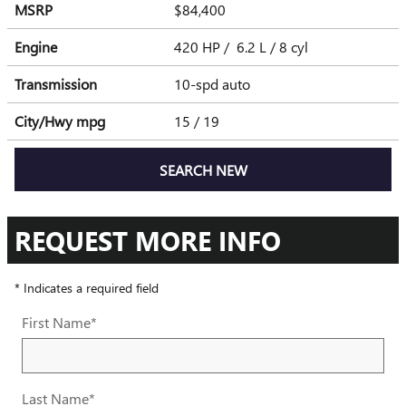
MSRP
$84,400
Engine
420 HP / 6.2 L / 8 cyl
Transmission
10-spd auto
City/Hwy
mpg
15
/ 19
SEARCH NEW
REQUEST MORE INFO
* Indicates a required field
First Name
*
Last Name
*