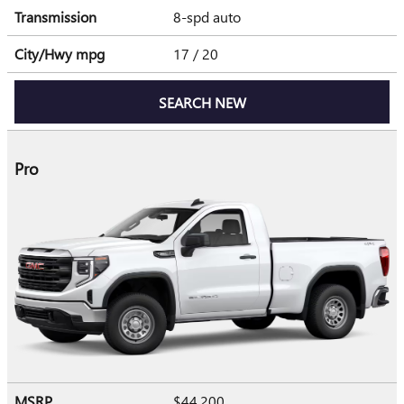
Transmission
8-spd auto
City/Hwy
mpg
17
/ 20
SEARCH NEW
Pro
MSRP
$44,200