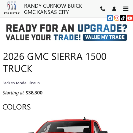
Skip to main content
RANDY CURNOW BUICK
GMC KANSAS CITY
2026 GMC SIERRA 1500
TRUCK
Back to Model Lineup
Starting at
:
$38,300
COLORS