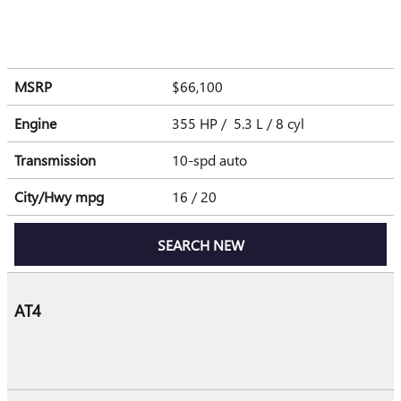
MSRP
$66,100
Engine
355 HP / 5.3 L / 8 cyl
Transmission
10-spd auto
City/Hwy
mpg
16
/ 20
SEARCH NEW
AT4