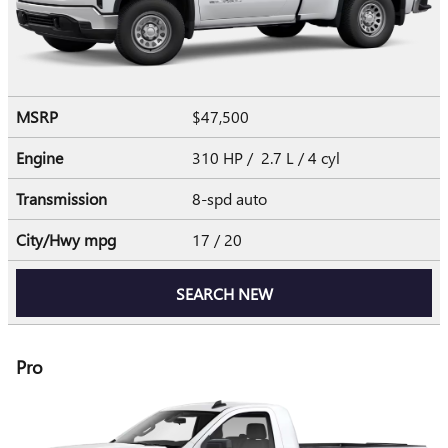
MSRP
$47,500
Engine
310 HP / 2.7 L / 4 cyl
Transmission
8-spd auto
City/Hwy
mpg
17
/ 20
SEARCH NEW
Pro