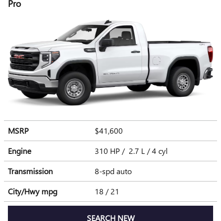
Pro
MSRP
$41,600
Engine
310 HP / 2.7 L / 4 cyl
Transmission
8-spd auto
City/Hwy
mpg
18
/ 21
SEARCH NEW