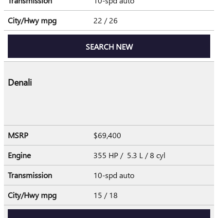
Transmission
10-spd auto
City/Hwy
mpg
22
/ 26
SEARCH NEW
Denali
MSRP
$69,400
Engine
355 HP / 5.3 L / 8 cyl
Transmission
10-spd auto
City/Hwy
mpg
15
/ 18