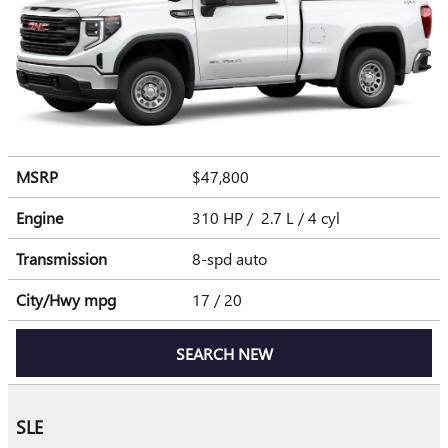
MSRP
$47,800
Engine
310 HP / 2.7 L / 4 cyl
Transmission
8-spd auto
City/Hwy
mpg
17
/ 20
SEARCH NEW
SLE