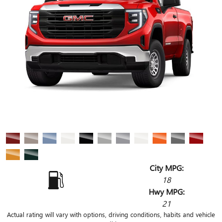
City MPG:
18
Hwy MPG:
21
Actual rating will vary with options, driving conditions, habits and vehicle