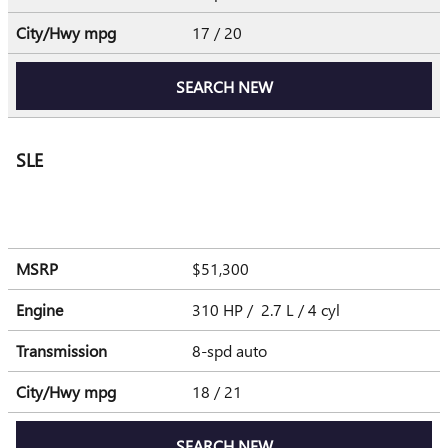
City/Hwy
mpg
17
/ 20
SEARCH NEW
SLE
MSRP
$51,300
Engine
310 HP / 2.7 L / 4 cyl
Transmission
8-spd auto
City/Hwy
mpg
18
/ 21
SEARCH NEW