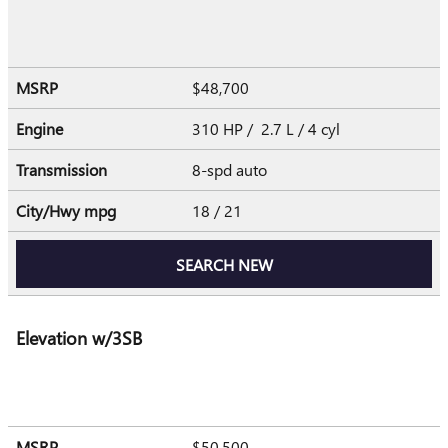
MSRP
$48,700
Engine
310 HP / 2.7 L / 4 cyl
Transmission
8-spd auto
City/Hwy
mpg
18
/ 21
SEARCH NEW
Elevation w/3SB
MSRP
$50,500