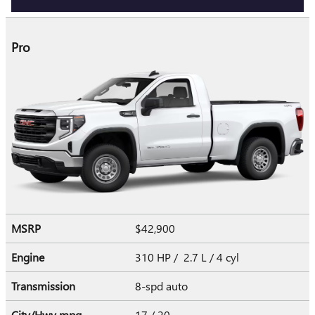
Pro
MSRP
$42,900
Engine
310 HP / 2.7 L / 4 cyl
Transmission
8-spd auto
City/Hwy
mpg
17
/ 20