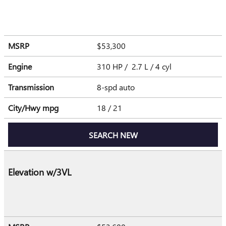
MSRP
$53,300
Engine
310 HP / 2.7 L / 4 cyl
Transmission
8-spd auto
City/Hwy
mpg
18
/ 21
SEARCH NEW
Elevation w/3VL