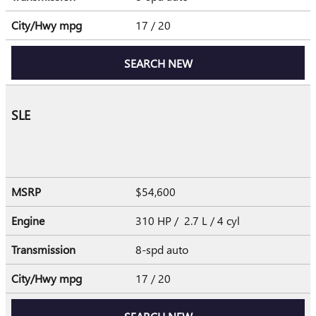
City/Hwy
mpg
17
/ 20
SEARCH NEW
SLE
MSRP
$54,600
Engine
310 HP / 2.7 L / 4 cyl
Transmission
8-spd auto
City/Hwy
mpg
17
/ 20