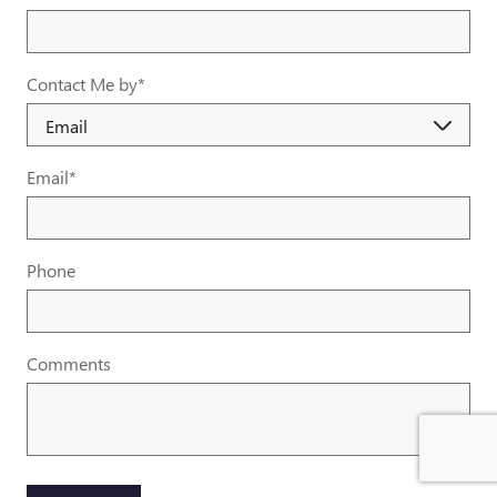
Contact Me by
*
Email
*
Phone
Comments