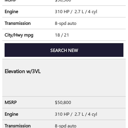
Engine
310 HP / 2.7 L / 4 cyl
Transmission
8-spd auto
City/Hwy
mpg
18
/ 21
SEARCH NEW
Elevation w/3VL
MSRP
$50,800
Engine
310 HP / 2.7 L / 4 cyl
Transmission
8-spd auto