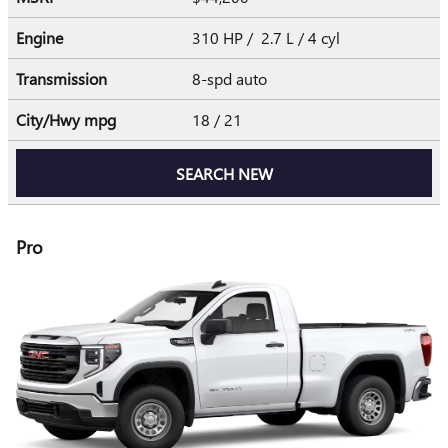
Engine
310 HP / 2.7 L / 4 cyl
Transmission
8-spd auto
City/Hwy
mpg
18
/ 21
SEARCH NEW
Pro