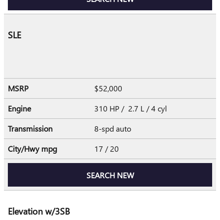
SLE
MSRP
$52,000
Engine
310 HP / 2.7 L / 4 cyl
Transmission
8-spd auto
City/Hwy
mpg
17
/ 20
SEARCH NEW
Elevation w/3SB