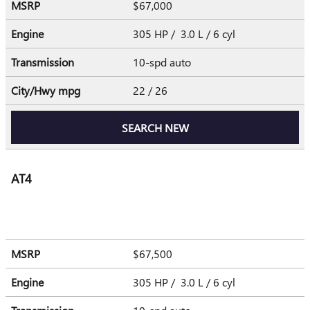
MSRP
$67,000
Engine
305 HP / 3.0 L / 6 cyl
Transmission
10-spd auto
City/Hwy
mpg
22
/ 26
SEARCH NEW
AT4
MSRP
$67,500
Engine
305 HP / 3.0 L / 6 cyl