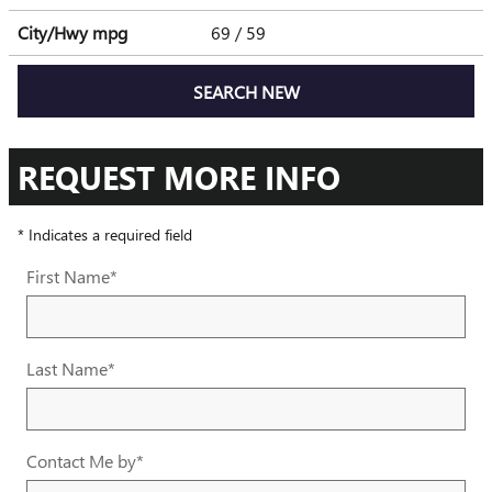
City/Hwy
mpg
69
/ 59
SEARCH NEW
REQUEST MORE INFO
* Indicates a required field
First Name
*
Last Name
*
Contact Me by
*