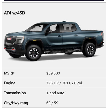
AT4 w/4SD
MSRP
$89,600
Engine
725 HP / 0.0 L / 0 cyl
Transmission
1-spd auto
City/Hwy
mpg
69
/ 59