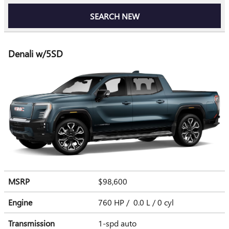
SEARCH NEW
Denali w/5SD
MSRP
$98,600
Engine
760 HP / 0.0 L / 0 cyl
Transmission
1-spd auto