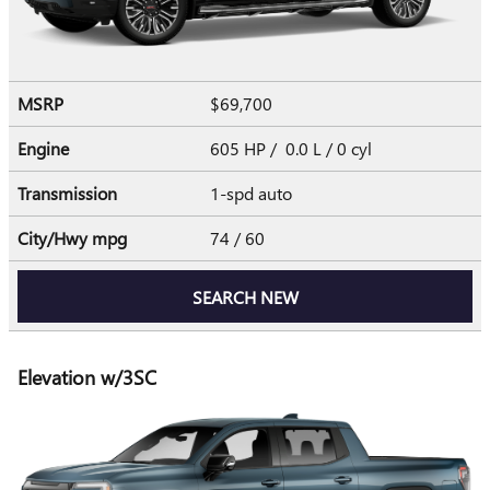
MSRP
$69,700
Engine
605 HP / 0.0 L / 0 cyl
Transmission
1-spd auto
City/Hwy
mpg
74
/ 60
SEARCH NEW
Elevation w/3SC