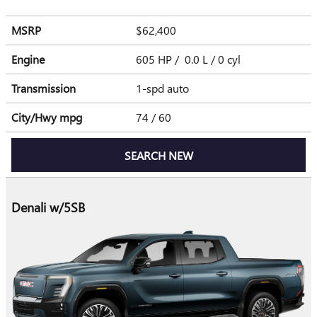
MSRP
$62,400
Engine
605 HP / 0.0 L / 0 cyl
Transmission
1-spd auto
City/Hwy
mpg
74
/ 60
SEARCH NEW
Denali w/5SB