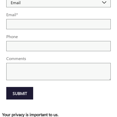
Email
*
Phone
Comments
SUBMIT
Your privacy is important to us.