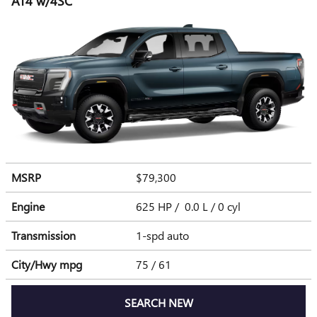
AT4 w/4SC
MSRP
$79,300
Engine
625 HP / 0.0 L / 0 cyl
Transmission
1-spd auto
City/Hwy
mpg
75
/ 61
SEARCH NEW