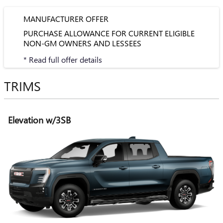
MANUFACTURER OFFER
PURCHASE ALLOWANCE FOR CURRENT ELIGIBLE
NON-GM OWNERS AND LESSEES
* Read full offer details
TRIMS
Elevation w/3SB