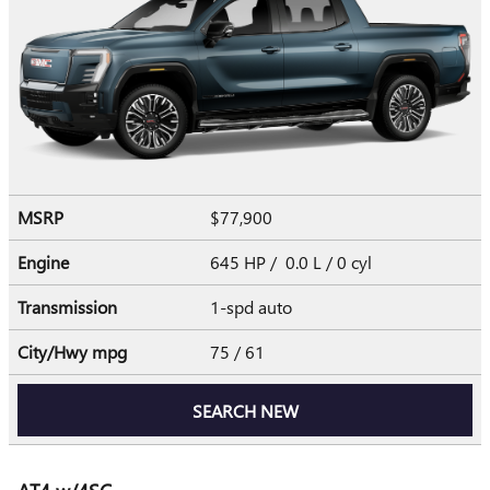
MSRP
$77,900
Engine
645 HP / 0.0 L / 0 cyl
Transmission
1-spd auto
City/Hwy
mpg
75
/ 61
SEARCH NEW