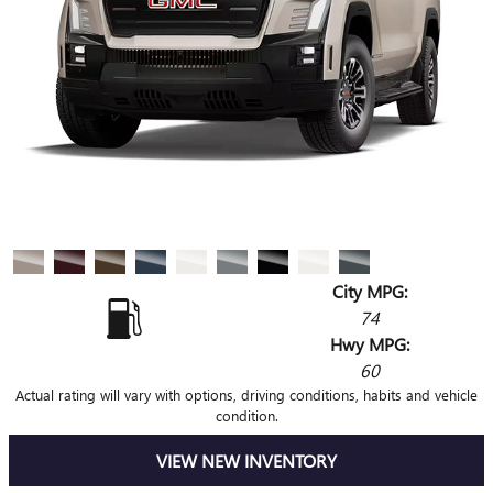
City MPG:
74
Hwy MPG:
60
Actual rating will vary with options, driving conditions, habits and vehicle
condition.
VIEW NEW INVENTORY