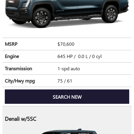
MSRP
$70,600
Engine
645 HP / 0.0 L / 0 cyl
Transmission
1-spd auto
City/Hwy
mpg
75
/ 61
SEARCH NEW
Denali w/5SC