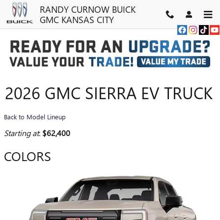
Skip to main content
RANDY CURNOW BUICK
GMC KANSAS CITY
2026 GMC SIERRA EV TRUCK
Back to Model Lineup
Starting at
:
$62,400
COLORS