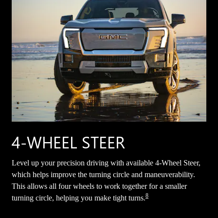
4-WHEEL STEER
Level up your precision driving with available 4-Wheel Steer,
which helps improve the turning circle and maneuverability.
This allows all four wheels to work together for a smaller
8
turning circle, helping you make tight turns.