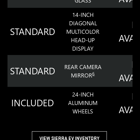
GLASS
14-INCH
N
DIAGONAL
STANDARD
MULTICOLOR
AVAI
HEAD-UP
DISPLAY
N
REAR CAMERA
STANDARD
6
MIRROR
AVAI
N
24-INCH
INCLUDED
ALUMINUM
AVAI
WHEELS
VIEW SIERRA EV INVENTORY