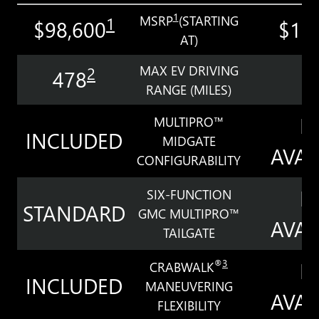
1
MSRP
(STARTING
1
$98,600
$11
AT)
MAX EV DRIVING
2
478
3
RANGE (MILES)
N
MULTIPRO™
INCLUDED
MIDGATE
AVAI
CONFIGURABILITY
N
SIX-FUNCTION
STANDARD
GMC MULTIPRO™
AVAI
TAILGATE
N
®
3
CRABWALK
INCLUDED
MANEUVERING
AVAI
FLEXIBILITY