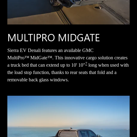
MULTIPRO MIDGATE
Sierra EV Denali features an available GMC
MultiPro™ MidGate™. This innovative cargo solution creates
7
a truck bed that can extend up to 10' 10"
long when used with
the load stop function, thanks to rear seats that fold and a
removable back glass windows.