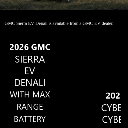
GMC Sierra EV Denali is available from a GMC EV dealer.
2026 GMC
SIERRA
EV
DENALI
WITH MAX
2025
RANGE
CYBE
CYBE
BATTERY