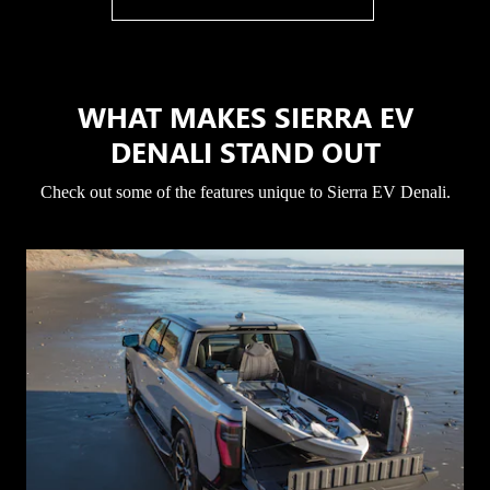
WHAT MAKES SIERRA EV
DENALI STAND OUT
Check out some of the features unique to Sierra EV Denali.