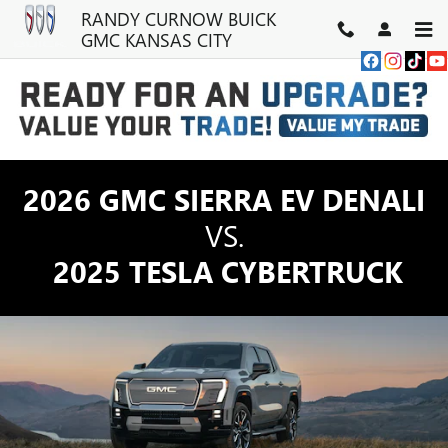
GMC SIERRA EV TRUCK VS TE
Skip to main content
RANDY CURNOW BUICK
GMC KANSAS CITY
2026 GMC SIERRA EV DENALI
VS.
2025 TESLA CYBERTRUCK