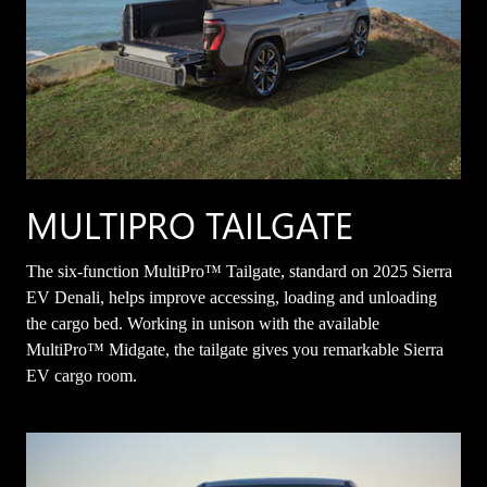
MULTIPRO TAILGATE
The six-function MultiPro™ Tailgate, standard on 2025 Sierra
EV Denali, helps improve accessing, loading and unloading
the cargo bed. Working in unison with the available
MultiPro™ Midgate, the tailgate gives you remarkable Sierra
EV cargo room.