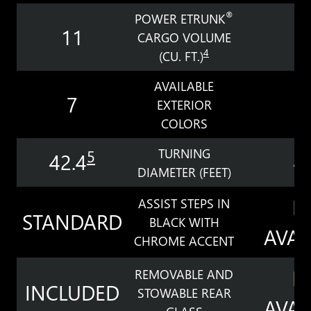
®
POWER ETRUNK
11
7
CARGO VOLUME
4
(CU. FT.)
AVAILABLE
7
EXTERIOR
COLORS
TURNING
5
42.4
4
DIAMETER (FEET)
N
ASSIST STEPS IN
STANDARD
BLACK WITH
AVAI
CHROME ACCENT
N
REMOVABLE AND
INCLUDED
STOWABLE REAR
AVAI