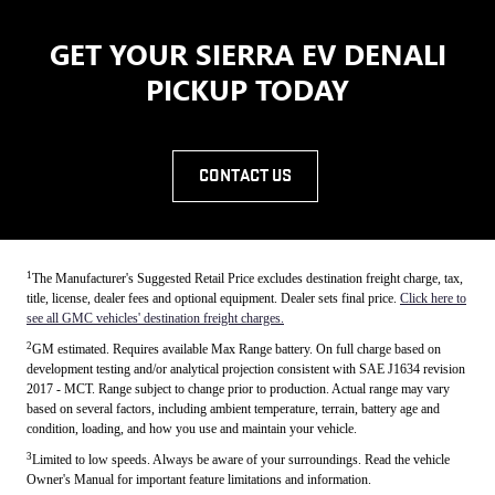
GET YOUR SIERRA EV DENALI
PICKUP TODAY
CONTACT US
1
The Manufacturer's Suggested Retail Price excludes destination freight charge, tax,
title, license, dealer fees and optional equipment. Dealer sets final price.
Click here to
see all GMC vehicles' destination freight charges.
2
GM estimated. Requires available Max Range battery. On full charge based on
development testing and/or analytical projection consistent with SAE J1634 revision
2017 - MCT. Range subject to change prior to production. Actual range may vary
based on several factors, including ambient temperature, terrain, battery age and
condition, loading, and how you use and maintain your vehicle.
3
Limited to low speeds. Always be aware of your surroundings. Read the vehicle
Owner's Manual for important feature limitations and information.