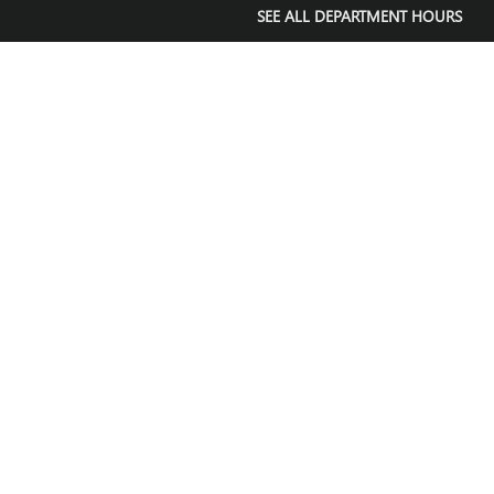
SEE ALL DEPARTMENT HOURS