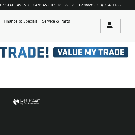
07 STATE AVENUE
KANSAS CITY
,
KS
66112
Contact
:
(913) 334-1166
Finance & Specials
Service & Parts