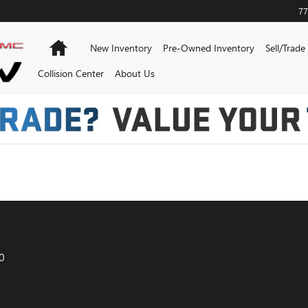
KANSAS CITY
77
Home
New Inventory
Pre-Owned Inventory
Sell/Trade
Collision Center
About Us
0