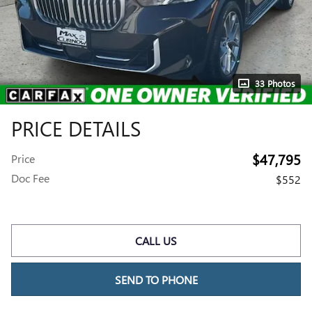
33 Photos
PRICE DETAILS
$47,795
Price
Doc Fee
$552
CALL US
SEND TO PHONE