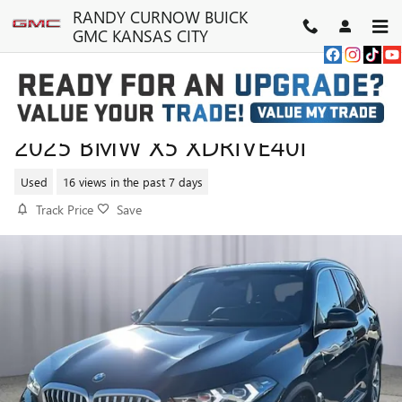
Skip to main content
RANDY CURNOW BUICK
GMC KANSAS CITY
2025 BMW X5 XDRIVE40I
Used
16 views in the past 7 days
Track Price
Save