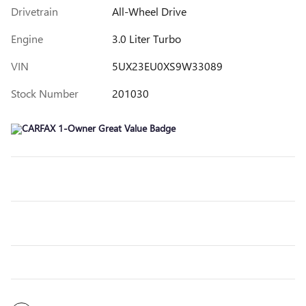
Drivetrain
All-Wheel Drive
Engine
3.0 Liter Turbo
VIN
5UX23EU0XS9W33089
Stock Number
201030