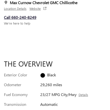
Max Curnow Chevrolet GMC Chillicothe
Location Details
Website
Call 660-240-8249
We’re here to help
THE OVERVIEW
Exterior Color
Black
Odometer
29,260 miles
Fuel Economy
23/27 MPG City/Hwy
Details
Transmission
Automatic