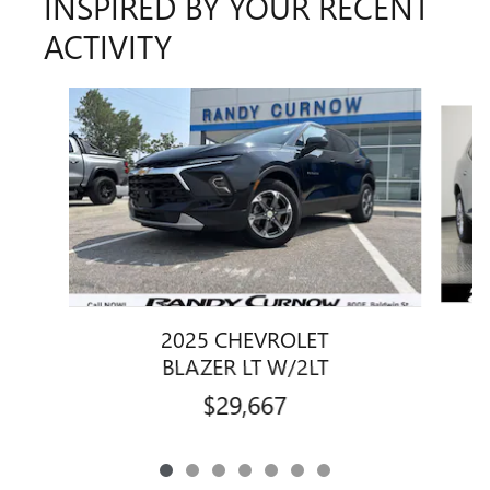
INSPIRED BY YOUR RECENT
ACTIVITY
Slide 1 of 7
2025 CHEVROLET
BLAZER LT W/2LT
$29,667