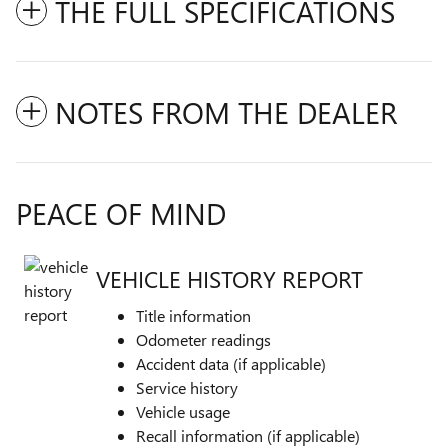
THE FULL SPECIFICATIONS
NOTES FROM THE DEALER
PEACE OF MIND
VEHICLE HISTORY REPORT
Title information
Odometer readings
Accident data (if applicable)
Service history
Vehicle usage
Recall information (if applicable)