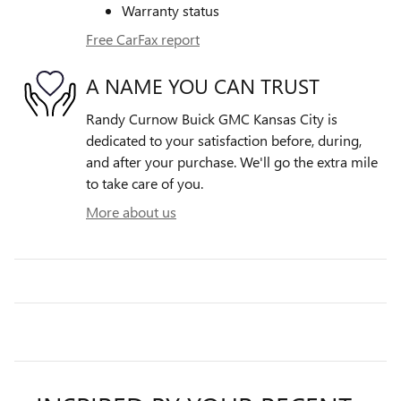
Warranty status
Free CarFax report
A NAME YOU CAN TRUST
Randy Curnow Buick GMC Kansas City is
dedicated to your satisfaction before, during,
and after your purchase. We'll go the extra mile
to take care of you.
More about us