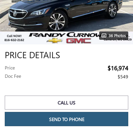
36 Photos
PRICE DETAILS
$16,974
Price
Doc Fee
$549
CALL US
SEND TO PHONE