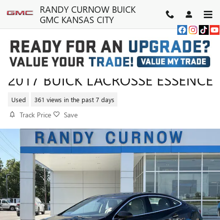
Skip to main content
RANDY CURNOW BUICK
GMC KANSAS CITY
2017 BUICK LACROSSE ESSENCE
Used
361 views in the past 7 days
Track Price
Save