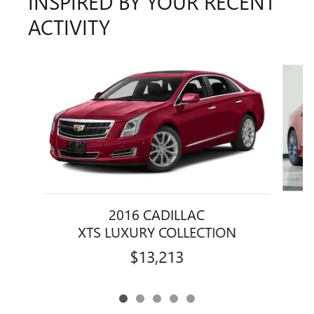
INSPIRED BY YOUR RECENT
ACTIVITY
Slide 1 of 5
2016 CADILLAC
XTS LUXURY COLLECTION
$13,213