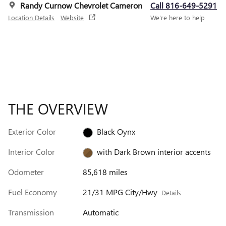
Randy Curnow Chevrolet Cameron
Call 816-649-5291
Location Details
Website
We’re here to help
THE OVERVIEW
Exterior Color
Black Oynx
Interior Color
with Dark Brown interior accents
Odometer
85,618 miles
Fuel Economy
21/31 MPG City/Hwy
Details
Transmission
Automatic