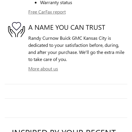
Warranty status
Free CarFax report
A NAME YOU CAN TRUST
Randy Curnow Buick GMC Kansas City is
dedicated to your satisfaction before, during,
and after your purchase. We'll go the extra mile
to take care of you.
More about us