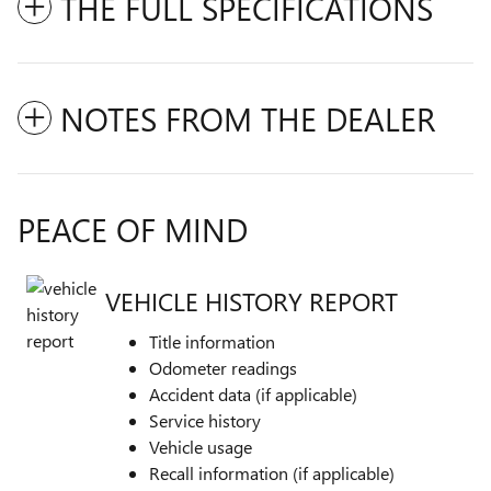
THE FULL SPECIFICATIONS
NOTES FROM THE DEALER
PEACE OF MIND
VEHICLE HISTORY REPORT
Title information
Odometer readings
Accident data (if applicable)
Service history
Vehicle usage
Recall information (if applicable)