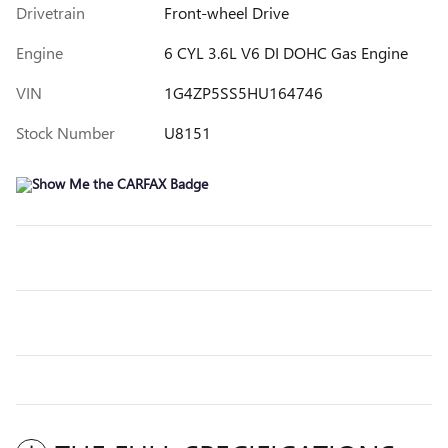
Drivetrain
Front-wheel Drive
Engine
6 CYL 3.6L V6 DI DOHC Gas Engine
VIN
1G4ZP5SS5HU164746
Stock Number
U8151