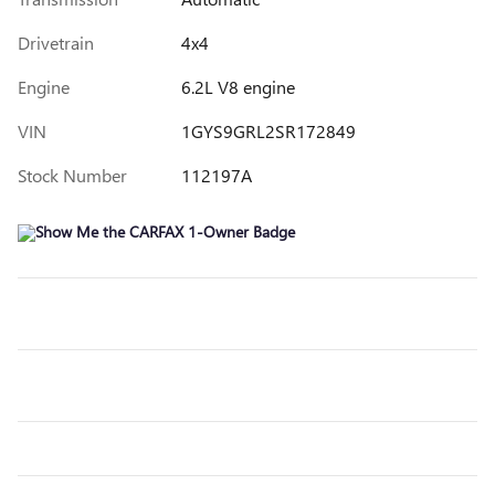
Drivetrain
4x4
Engine
6.2L V8 engine
VIN
1GYS9GRL2SR172849
Stock Number
112197A