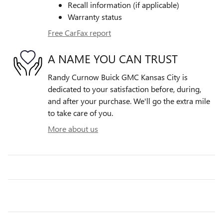
Recall information (if applicable)
Warranty status
Free CarFax report
A NAME YOU CAN TRUST
Randy Curnow Buick GMC Kansas City is
dedicated to your satisfaction before, during,
and after your purchase. We'll go the extra mile
to take care of you.
More about us