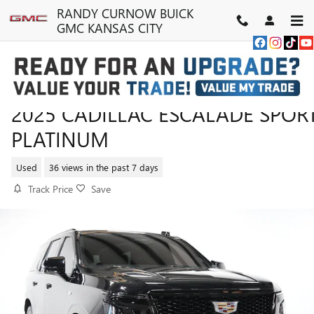
Skip to main content
RANDY CURNOW BUICK
GMC KANSAS CITY
2025 CADILLAC ESCALADE SPOR
PLATINUM
Used
36 views in the past 7 days
Track Price
Save