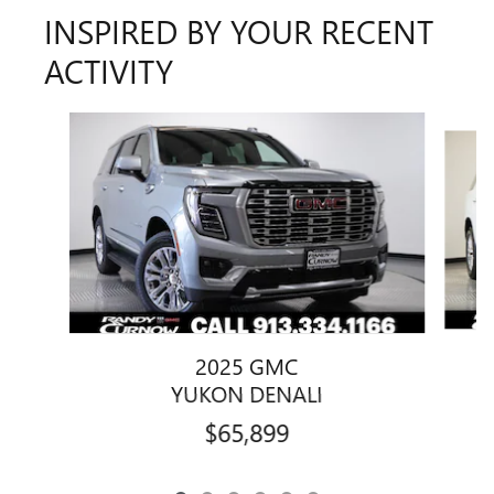
INSPIRED BY YOUR RECENT
ACTIVITY
Slide 1 of 6
2025 GMC
YUKON DENALI
$65,899