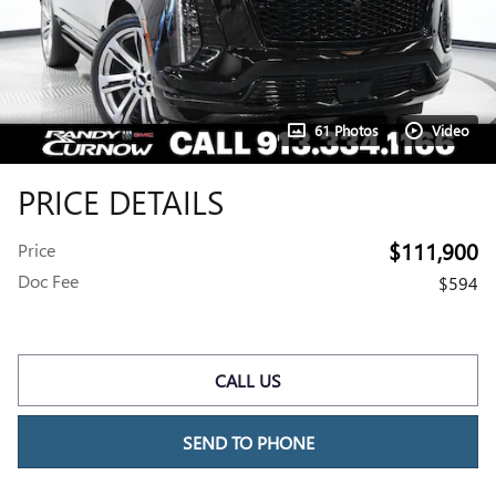
61 Photos
Video
PRICE DETAILS
$111,900
Price
Doc Fee
$594
CALL US
SEND TO PHONE