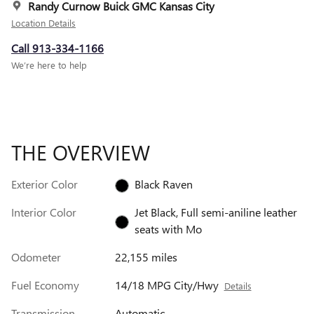
Randy Curnow Buick GMC Kansas City
Location Details
Call 913-334-1166
We’re here to help
THE OVERVIEW
Exterior Color
Black Raven
Interior Color
Jet Black, Full semi-aniline leather
seats with Mo
Odometer
22,155 miles
Fuel Economy
14/18 MPG City/Hwy
Details
Transmission
Automatic