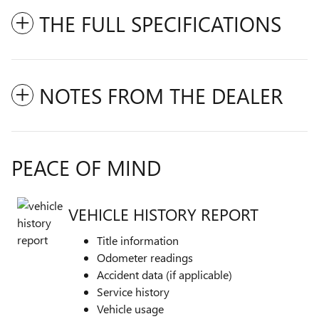
THE FULL SPECIFICATIONS
NOTES FROM THE DEALER
PEACE OF MIND
VEHICLE HISTORY REPORT
Title information
Odometer readings
Accident data (if applicable)
Service history
Vehicle usage