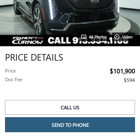
48 Photos
Video
PRICE DETAILS
$101,900
Price
Doc Fee
$594
CALL US
SEND TO PHONE