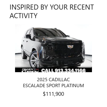
INSPIRED BY YOUR RECENT
ACTIVITY
Slide 1 of 1
2025 CADILLAC
ESCALADE SPORT PLATINUM
$111,900