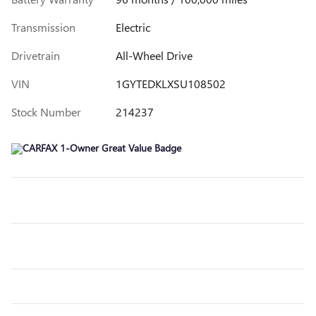
Transmission
Electric
Drivetrain
All-Wheel Drive
VIN
1GYTEDKLXSU108502
Stock Number
214237