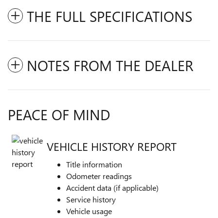
THE FULL SPECIFICATIONS
NOTES FROM THE DEALER
PEACE OF MIND
VEHICLE HISTORY REPORT
Title information
Odometer readings
Accident data (if applicable)
Service history
Vehicle usage