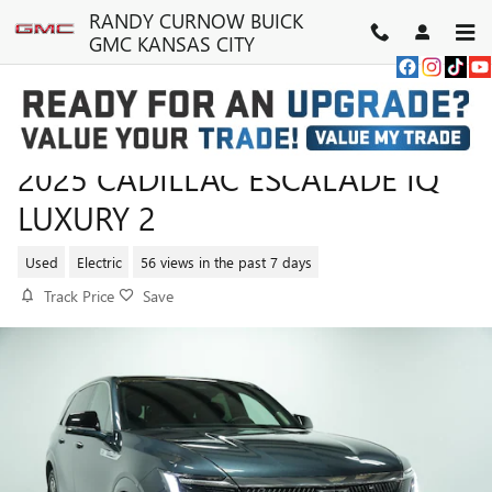
Skip to main content
RANDY CURNOW BUICK
GMC KANSAS CITY
2025 CADILLAC ESCALADE IQ
LUXURY 2
Used
Electric
56 views in the past 7 days
Track Price
Save