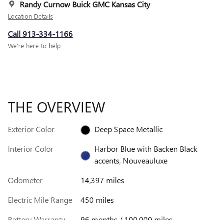
Randy Curnow Buick GMC Kansas City
Location Details
Call 913-334-1166
We’re here to help
THE OVERVIEW
Exterior Color
Deep Space Metallic
Interior Color
Harbor Blue with Backen Black
accents, Nouveauluxe
Odometer
14,397 miles
Electric Mile Range
450 miles
Battery Warranty
96 months / 100,000 miles