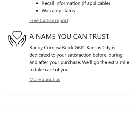
Recall information (if applicable)
Warranty status
Free CarFax report
A NAME YOU CAN TRUST
Randy Curnow Buick GMC Kansas City is
dedicated to your satisfaction before, during,
and after your purchase. We'll go the extra mile
to take care of you.
More about us