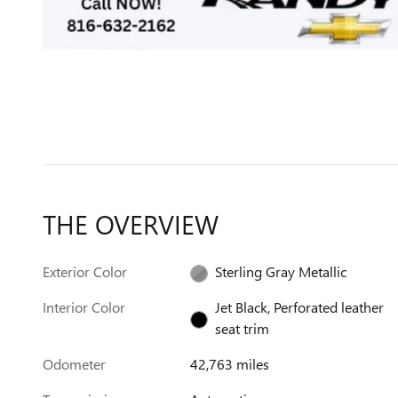
THE OVERVIEW
Exterior Color
Sterling Gray Metallic
Interior Color
Jet Black, Perforated leather
seat trim
Odometer
42,763 miles