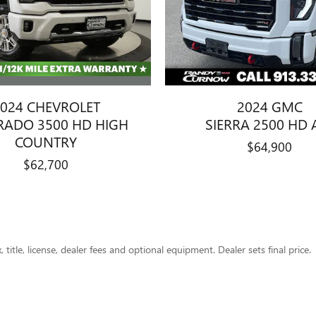
024 CHEVROLET
2024 GMC
ERADO 3500 HD HIGH
SIERRA 2500 HD 
COUNTRY
$64,900
$62,700
title, license, dealer fees and optional equipment. Dealer sets final price.