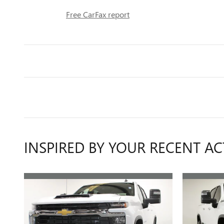
Free CarFax report
INSPIRED BY YOUR RECENT AC