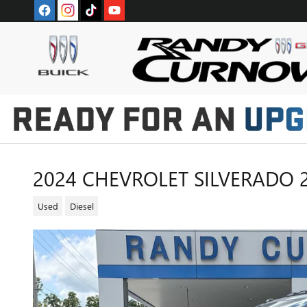
Skip to main content
2024 CHEVROLET SILVERADO 
Used
Diesel