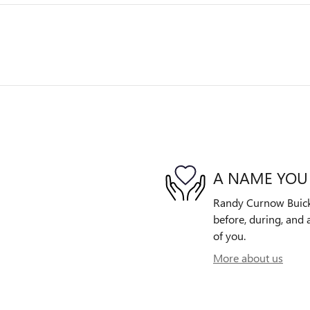
A NAME YOU
Randy Curnow Buick 
before, during, and 
of you.
More about us