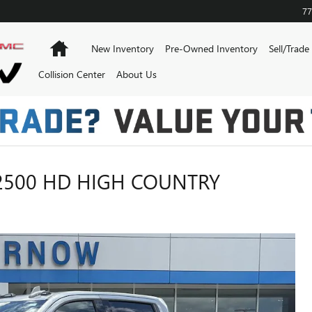
77
Home
New Inventory
Pre-Owned Inventory
Sell/Trade
Collision Center
About Us
2500 HD HIGH COUNTRY