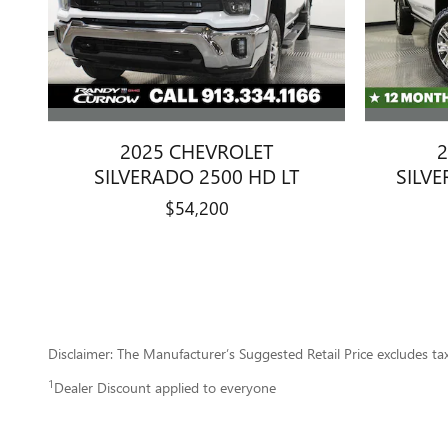
2025 CHEVROLET
2
SILVERADO 2500 HD LT
SILV
$54,200
Disclaimer: The Manufacturer’s Suggested Retail Price excludes tax, 
1
Dealer Discount applied to everyone