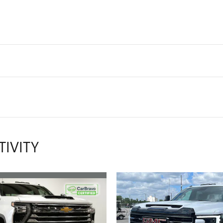
TIVITY