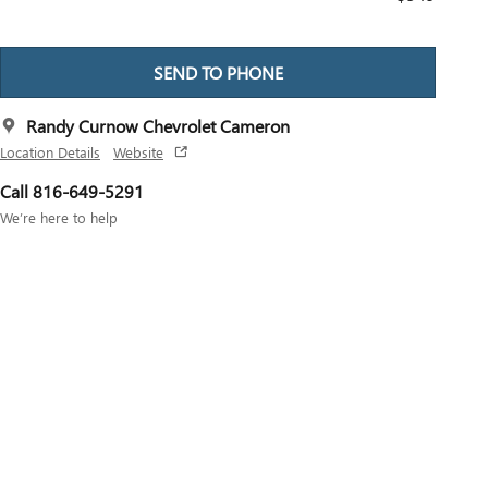
SEND TO PHONE
Randy Curnow Chevrolet Cameron
Location Details
Website
Call 816-649-5291
We’re here to help