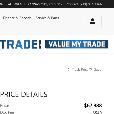
07 STATE AVENUE
KANSAS CITY
,
KS
66112
Contact
:
(913) 334-1166
Finance & Specials
Service & Parts
Track Price
Save
PRICE DETAILS
$67,888
Price
Doc Fee
$549