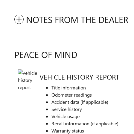
NOTES FROM THE DEALER
PEACE OF MIND
VEHICLE HISTORY REPORT
Title information
Odometer readings
Accident data (if applicable)
Service history
Vehicle usage
Recall information (if applicable)
Warranty status