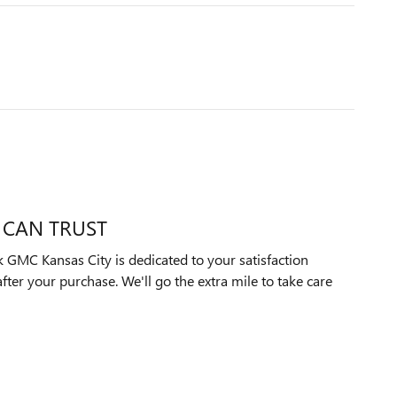
 CAN TRUST
GMC Kansas City is dedicated to your satisfaction
after your purchase. We'll go the extra mile to take care