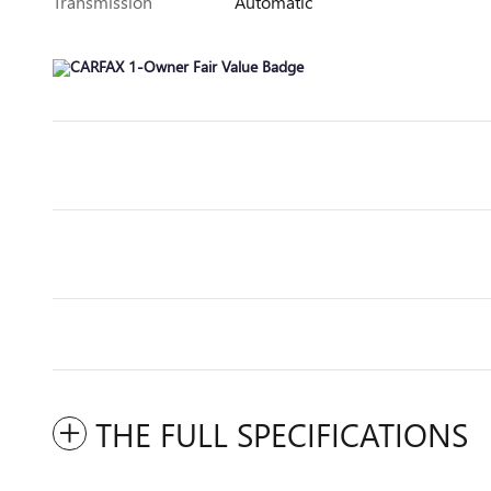
Transmission
Automatic
THE FULL SPECIFICATIONS