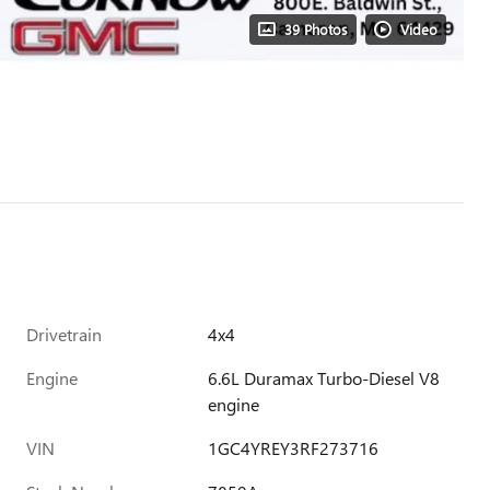
39 Photos
Video
Drivetrain
4x4
Engine
6.6L Duramax Turbo-Diesel V8
engine
VIN
1GC4YREY3RF273716