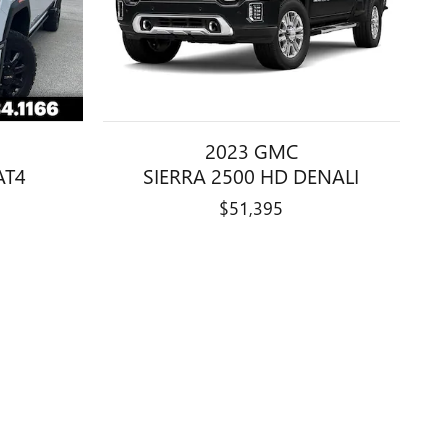
2023 GMC
AT4
SIERRA 2500 HD DENALI
$51,395