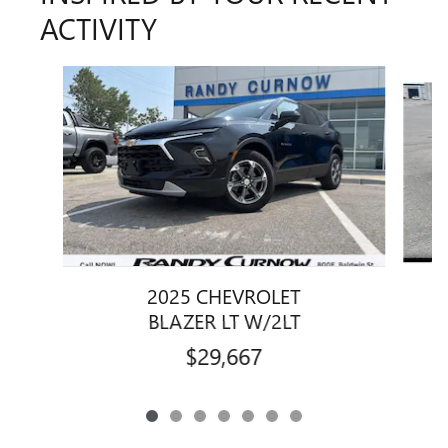
ACTIVITY
Slide 1 of 7
2025 CHEVROLET
BLAZER LT W/2LT
$29,667