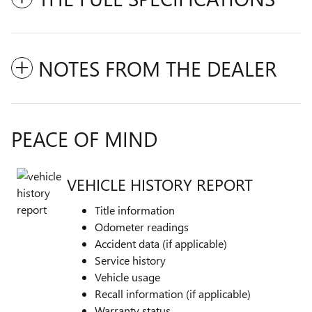
NOTES FROM THE DEALER
PEACE OF MIND
VEHICLE HISTORY REPORT
Title information
Odometer readings
Accident data (if applicable)
Service history
Vehicle usage
Recall information (if applicable)
Warranty status