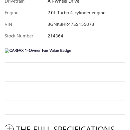
Drivetrain
All-Wheel Drive
Engine
2.0L Turbo 4-cylinder engine
VIN
3GNKBHR47SS155073
Stock Number
214364
THE FULL SPECIFICATIONS