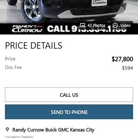
47 Photos
Video
PRICE DETAILS
$27,800
Price
Doc Fee
$594
CALL US
SEND TO PHONE
Randy Curnow Buick GMC Kansas City
Location Details