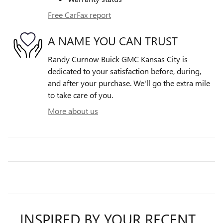
Free CarFax report
A NAME YOU CAN TRUST
Randy Curnow Buick GMC Kansas City is
dedicated to your satisfaction before, during,
and after your purchase. We'll go the extra mile
to take care of you.
More about us
INSPIRED BY YOUR RECENT