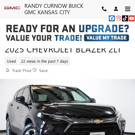
Skip to main content
RANDY CURNOW BUICK
GMC KANSAS CITY
2025 CHEVROLET BLAZER 2LT
Used
22 views in the past 7 days
Track Price
Save