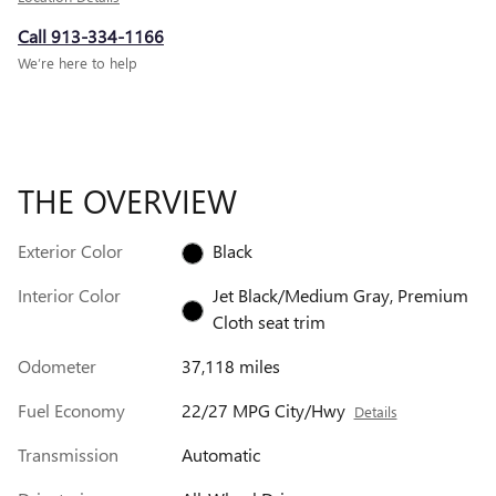
Call 913-334-1166
We’re here to help
THE OVERVIEW
Exterior Color
Black
Interior Color
Jet Black/Medium Gray, Premium
Cloth seat trim
Odometer
37,118 miles
Fuel Economy
22/27 MPG City/Hwy
Details
Transmission
Automatic