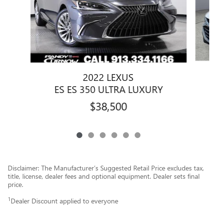
2022 LEXUS
ES ES 350 ULTRA LUXURY
$38,500
Disclaimer: The Manufacturer’s Suggested Retail Price excludes tax,
title, license, dealer fees and optional equipment. Dealer sets final
price.
1
Dealer Discount applied to everyone