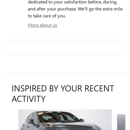
dedicated to your satisfaction before, during,
and after your purchase. We'll go the extra mile
to take care of you.
More about us
INSPIRED BY YOUR RECENT
ACTIVITY
Slide 1 of 6