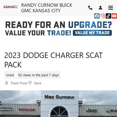
Skip to main content
RANDY CURNOW BUICK
GMC KANSAS CITY
2023 DODGE CHARGER SCAT
PACK
Used
92 views in the past 7 days
Track Price
Save