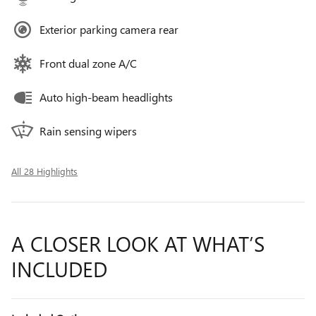
Exterior parking camera rear
Front dual zone A/C
Auto high-beam headlights
Rain sensing wipers
All 28 Highlights
A CLOSER LOOK AT WHAT’S
INCLUDED