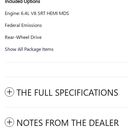
Included Options
Engine: 6.4L V8 SRT HEMI MDS
Federal Emissions
Rear-Wheel Drive
Show All Package Items
THE FULL SPECIFICATIONS
NOTES FROM THE DEALER