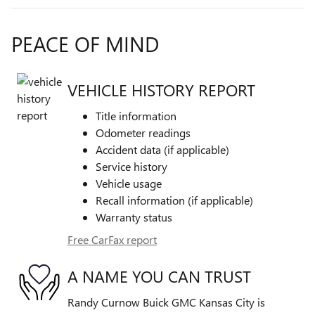
PEACE OF MIND
VEHICLE HISTORY REPORT
Title information
Odometer readings
Accident data (if applicable)
Service history
Vehicle usage
Recall information (if applicable)
Warranty status
Free CarFax report
A NAME YOU CAN TRUST
Randy Curnow Buick GMC Kansas City is