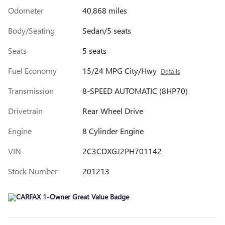
Odometer
40,868 miles
Body/Seating
Sedan/5 seats
Seats
5 seats
Fuel Economy
15/24 MPG City/Hwy
Details
Transmission
8-SPEED AUTOMATIC (8HP70)
Drivetrain
Rear Wheel Drive
Engine
8 Cylinder Engine
VIN
2C3CDXGJ2PH701142
Stock Number
201213