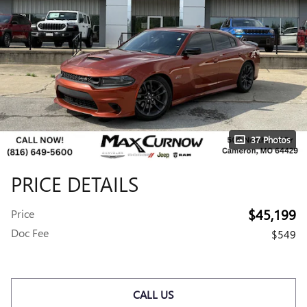
37 Photos
PRICE DETAILS
$45,199
Price
Doc Fee
$549
CALL US