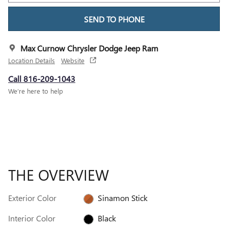
SEND TO PHONE
Max Curnow Chrysler Dodge Jeep Ram
Location Details
Website
Call 816-209-1043
We’re here to help
THE OVERVIEW
Exterior Color
Sinamon Stick
Interior Color
Black