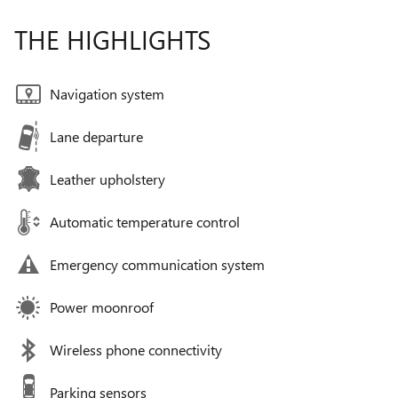
THE HIGHLIGHTS
Navigation system
Lane departure
Leather upholstery
Automatic temperature control
Emergency communication system
Power moonroof
Wireless phone connectivity
Parking sensors