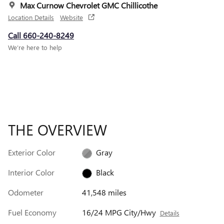
Max Curnow Chevrolet GMC Chillicothe
Location Details
Website
Call 660-240-8249
We’re here to help
THE OVERVIEW
Exterior Color
Gray
Interior Color
Black
Odometer
41,548 miles
Fuel Economy
16/24 MPG City/Hwy
Details