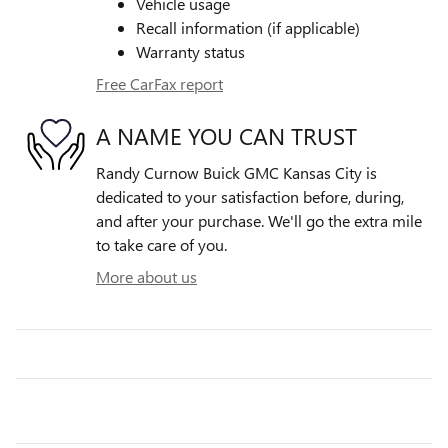
Vehicle usage
Recall information (if applicable)
Warranty status
Free CarFax report
A NAME YOU CAN TRUST
Randy Curnow Buick GMC Kansas City is
dedicated to your satisfaction before, during,
and after your purchase. We'll go the extra mile
to take care of you.
More about us