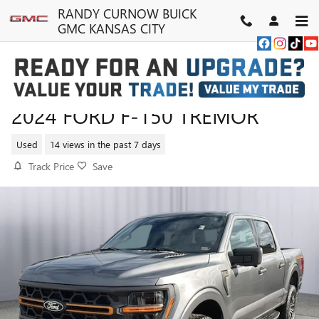
Skip to main content
RANDY CURNOW BUICK
GMC KANSAS CITY
2024 FORD F-150 TREMOR
Used
14 views in the past 7 days
Track Price
Save