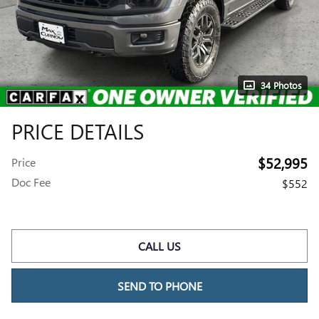
34 Photos
PRICE DETAILS
$52,995
Price
Doc Fee
$552
CALL US
SEND TO PHONE