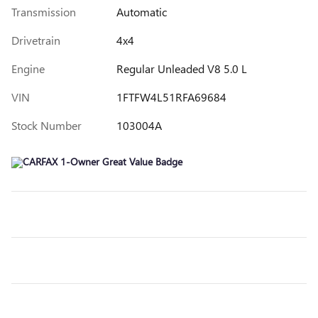
Transmission
Automatic
Drivetrain
4x4
Engine
Regular Unleaded V8 5.0 L
VIN
1FTFW4L51RFA69684
Stock Number
103004A