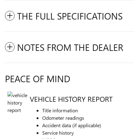
THE FULL SPECIFICATIONS
NOTES FROM THE DEALER
PEACE OF MIND
VEHICLE HISTORY REPORT
Title information
Odometer readings
Accident data (if applicable)
Service history