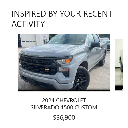
INSPIRED BY YOUR RECENT
ACTIVITY
Slide 1 of 7
2024 CHEVROLET
SILVERADO 1500 CUSTOM
$36,900