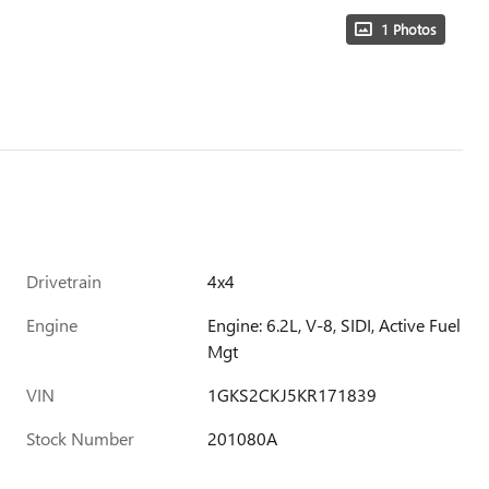
1 Photos
Drivetrain
4x4
Engine
Engine: 6.2L, V-8, SIDI, Active Fuel
Mgt
VIN
1GKS2CKJ5KR171839
Stock Number
201080A