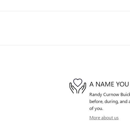
A NAME YOU
Randy Curnow Buick 
before, during, and 
of you.
More about us