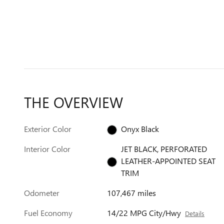
THE OVERVIEW
Exterior Color
Onyx Black
Interior Color
JET BLACK, PERFORATED
LEATHER-APPOINTED SEAT
TRIM
Odometer
107,467 miles
Fuel Economy
14/22 MPG City/Hwy
Details