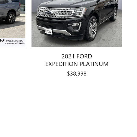
2021 FORD
EXPEDITION PLATINUM
$38,998