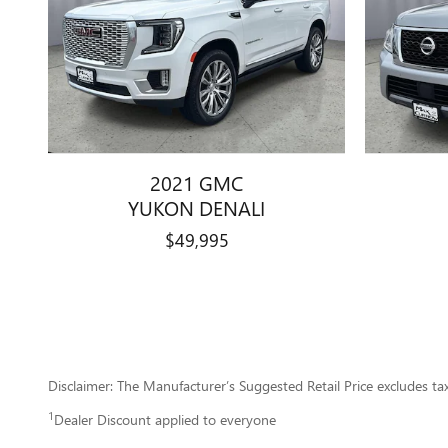
2021 GMC
YUKON DENALI
$49,995
Disclaimer: The Manufacturer’s Suggested Retail Price excludes tax, 
1
Dealer Discount applied to everyone