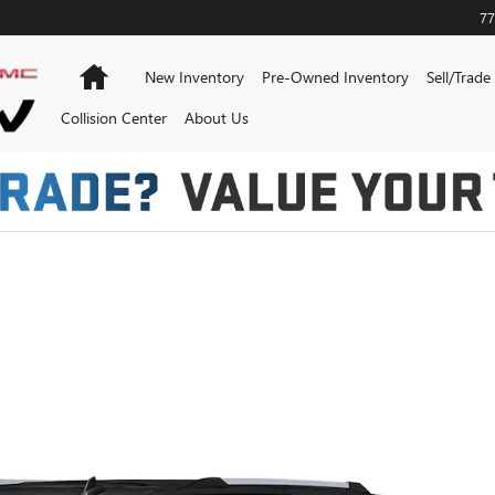
77
Home
New Inventory
Pre-Owned Inventory
Sell/Trade
Collision Center
About Us