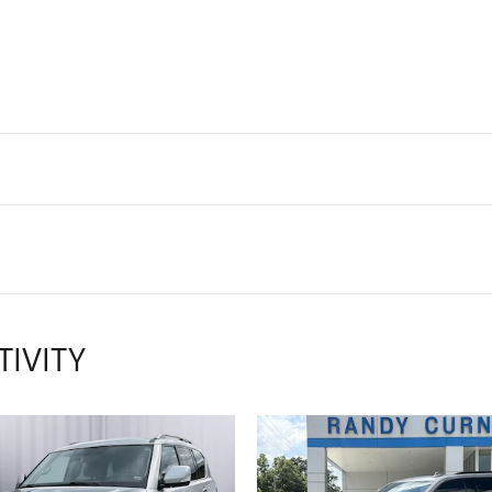
TIVITY