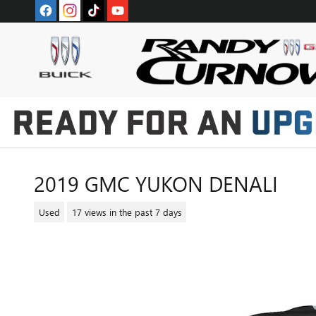
Skip to main content
2019 GMC YUKON DENALI
Used
17 views in the past 7 days