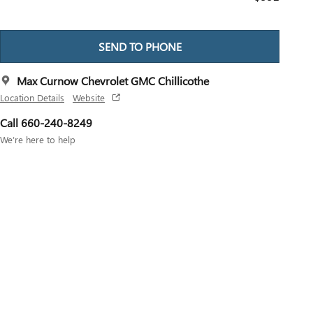
SEND TO PHONE
Max Curnow Chevrolet GMC Chillicothe
Location Details
Website
Call 660-240-8249
We’re here to help