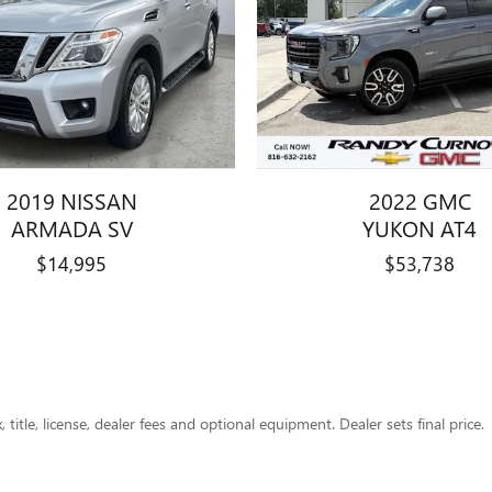
2019 NISSAN
2022 GMC
ARMADA SV
YUKON AT4
$14,995
$53,738
title, license, dealer fees and optional equipment. Dealer sets final price.