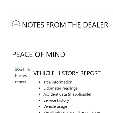
NOTES FROM THE DEALER
PEACE OF MIND
VEHICLE HISTORY REPORT
Title information
Odometer readings
Accident data (if applicable)
Service history
Vehicle usage
Recall information (if applicable)