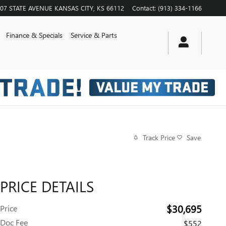
07 STATE AVENUE
KANSAS CITY
,
KS
66112
Contact
:
(913) 334-1166
Finance & Specials
Service & Parts
Track Price
Save
PRICE DETAILS
$30,695
Price
Doc Fee
$552