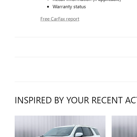
Warranty status
Free CarFax report
INSPIRED BY YOUR RECENT AC