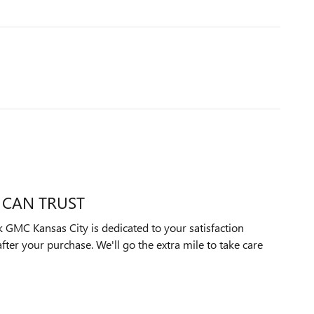
 CAN TRUST
GMC Kansas City is dedicated to your satisfaction
after your purchase. We'll go the extra mile to take care