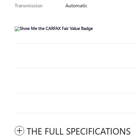
Transmission
Automatic
THE FULL SPECIFICATIONS