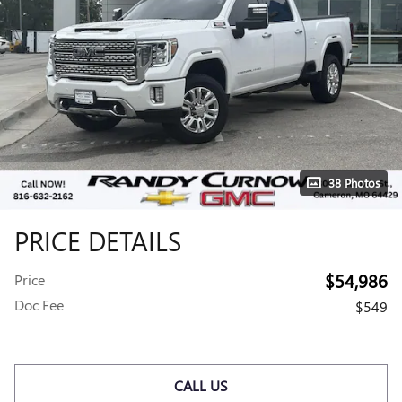
38 Photos
PRICE DETAILS
$54,986
Price
Doc Fee
$549
CALL US