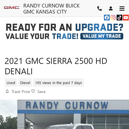
Skip to main content
RANDY CURNOW BUICK
GMC KANSAS CITY
2021 GMC SIERRA 2500 HD
DENALI
Used
Diesel
105 views in the past 7 days
Track Price
Save