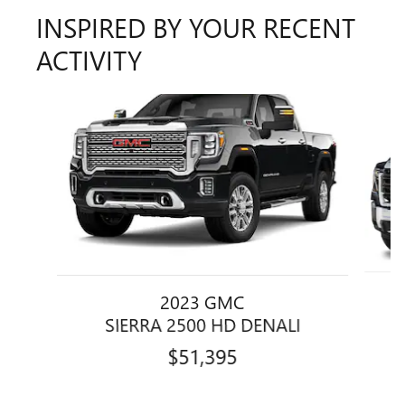
INSPIRED BY YOUR RECENT
ACTIVITY
Slide 1 of 6
2023 GMC
SIERRA 2500 HD DENALI
$51,395