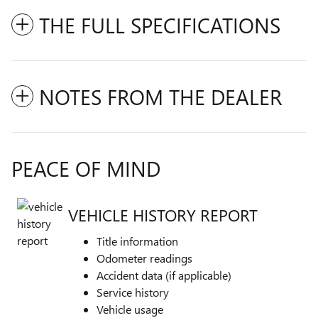
THE FULL SPECIFICATIONS
NOTES FROM THE DEALER
PEACE OF MIND
VEHICLE HISTORY REPORT
Title information
Odometer readings
Accident data (if applicable)
Service history
Vehicle usage