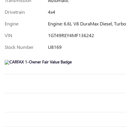
Transmission
Automatic
Drivetrain
4x4
Engine
Engine: 6.6L V8 DuraMax Diesel, Turbo
VIN
1GT49REY4MF136242
Stock Number
U8169