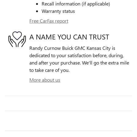
Recall information (if applicable)
Warranty status
Free CarFax report
A NAME YOU CAN TRUST
Randy Curnow Buick GMC Kansas City is
dedicated to your satisfaction before, during,
and after your purchase. We'll go the extra mile
to take care of you.
More about us