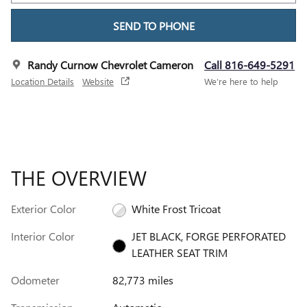
SEND TO PHONE
Randy Curnow Chevrolet Cameron
Call 816-649-5291
Location Details
Website
We’re here to help
THE OVERVIEW
Exterior Color
White Frost Tricoat
Interior Color
JET BLACK, FORGE PERFORATED
LEATHER SEAT TRIM
Odometer
82,773 miles