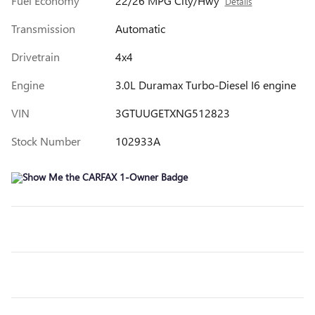
Fuel Economy
22/26 MPG City/Hwy
Details
Transmission
Automatic
Drivetrain
4x4
Engine
3.0L Duramax Turbo-Diesel I6 engine
VIN
3GTUUGETXNG512823
Stock Number
102933A