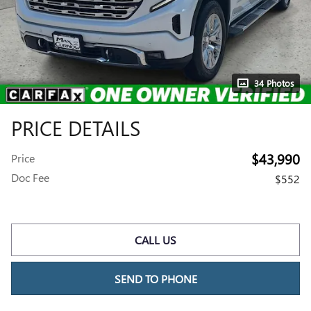
34 Photos
PRICE DETAILS
$43,990
Price
Doc Fee
$552
CALL US
SEND TO PHONE