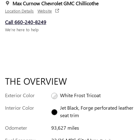
Max Curnow Chevrolet GMC Chillicothe
Location Details
Website
Call 660-240-8249
We’re here to help
THE OVERVIEW
Exterior Color
White Frost Tricoat
Interior Color
Jet Black, Forge perforated leather
seat trim
Odometer
93,627 miles