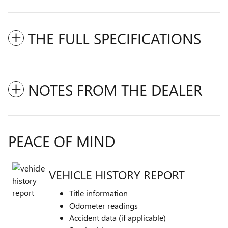
THE FULL SPECIFICATIONS
NOTES FROM THE DEALER
PEACE OF MIND
VEHICLE HISTORY REPORT
Title information
Odometer readings
Accident data (if applicable)