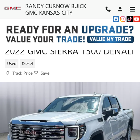
Skip to main content
RANDY CURNOW BUICK
GMC KANSAS CITY
2022 GMC SIERRA 1500 DENALI
Used
Diesel
Track Price
Save