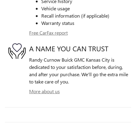
Service history
Vehicle usage
Recall information (if applicable)
Warranty status
Free CarFax report
A NAME YOU CAN TRUST
Randy Curnow Buick GMC Kansas City is
dedicated to your satisfaction before, during,
and after your purchase. We'll go the extra mile
to take care of you.
More about us