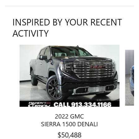
INSPIRED BY YOUR RECENT
ACTIVITY
Slide 1 of 6
2022 GMC
SIERRA 1500 DENALI
$50,488