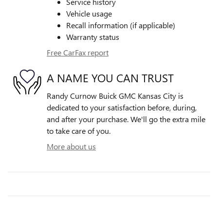
Service history
Vehicle usage
Recall information (if applicable)
Warranty status
Free CarFax report
A NAME YOU CAN TRUST
Randy Curnow Buick GMC Kansas City is
dedicated to your satisfaction before, during,
and after your purchase. We'll go the extra mile
to take care of you.
More about us