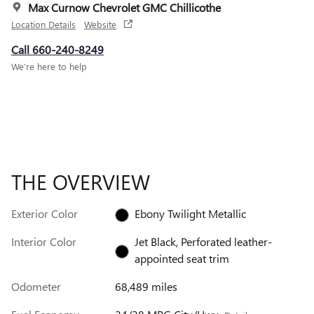
Max Curnow Chevrolet GMC Chillicothe
Location Details
Website
Call 660-240-8249
We’re here to help
THE OVERVIEW
Exterior Color
Ebony Twilight Metallic
Interior Color
Jet Black, Perforated leather-
appointed seat trim
Odometer
68,489 miles