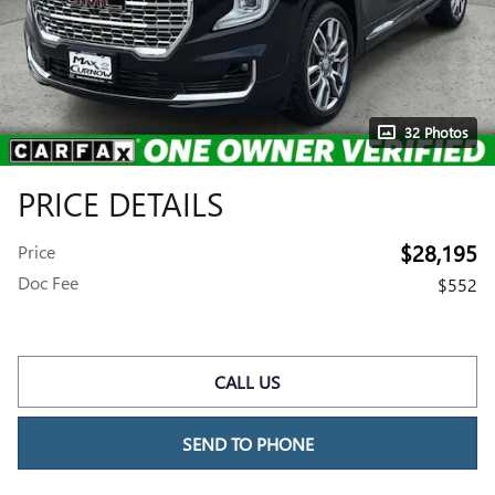
32 Photos
PRICE DETAILS
$28,195
Price
Doc Fee
$552
CALL US
SEND TO PHONE