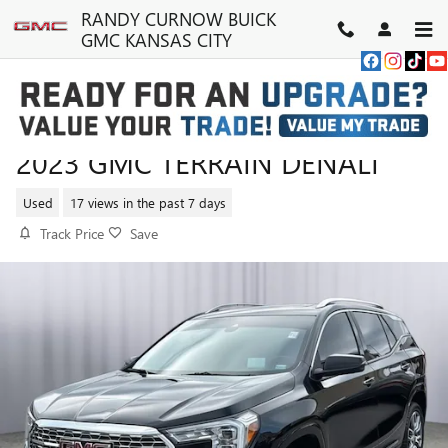
Skip to main content
RANDY CURNOW BUICK
GMC KANSAS CITY
2023 GMC TERRAIN DENALI
Used
17 views in the past 7 days
Track Price
Save