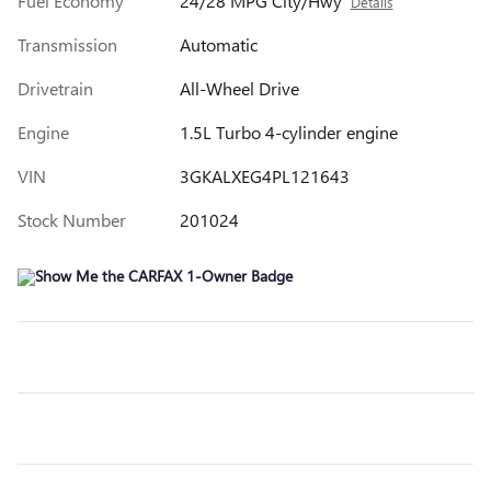
Fuel Economy
24/28 MPG City/Hwy
Details
Transmission
Automatic
Drivetrain
All-Wheel Drive
Engine
1.5L Turbo 4-cylinder engine
VIN
3GKALXEG4PL121643
Stock Number
201024