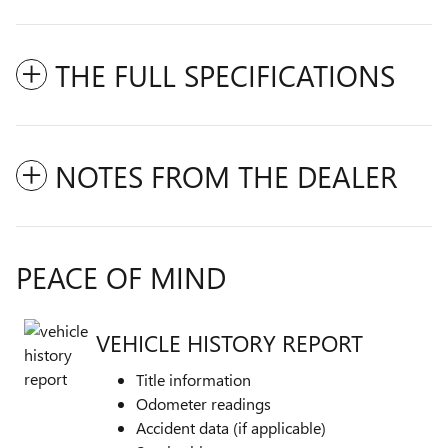
THE FULL SPECIFICATIONS
NOTES FROM THE DEALER
PEACE OF MIND
VEHICLE HISTORY REPORT
Title information
Odometer readings
Accident data (if applicable)