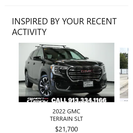
INSPIRED BY YOUR RECENT
ACTIVITY
Slide 1 of 7
2022 GMC
TERRAIN SLT
$21,700