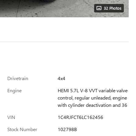
32 Photos
Drivetrain
4x4
Engine
HEMI 5.7L V-8 VVT variable valve
control, regular unleaded, engine
with cylinder deactivation and 36
VIN
1C4RJFCT6LC162456
Stock Number
102798B