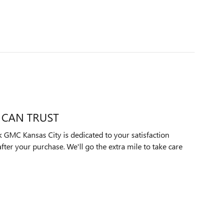
 CAN TRUST
GMC Kansas City is dedicated to your satisfaction
after your purchase. We'll go the extra mile to take care