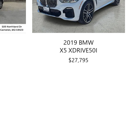
2019 BMW
X5 XDRIVE50I
$27,795