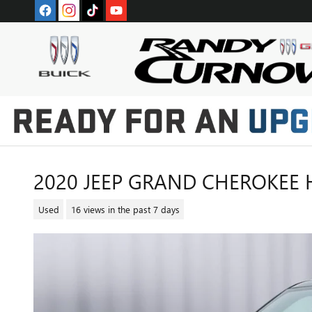
Skip to main content
2020 JEEP GRAND CHEROKEE 
Used
16 views in the past 7 days