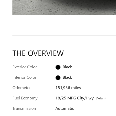
THE OVERVIEW
Exterior Color
Black
Interior Color
Black
Odometer
151,936 miles
Fuel Economy
18/25 MPG City/Hwy
Details
Transmission
Automatic