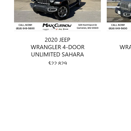
2020 JEEP
WRANGLER 4-DOOR
WRA
UNLIMITED SAHARA
$22,829
Disclaimer: The Manufacturer’s Suggested Retail Price excludes tax, 
1
Dealer Discount applied to everyone