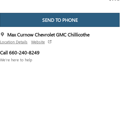
SEND TO PHONE
Max Curnow Chevrolet GMC Chillicothe
Location Details
Website
Call 660-240-8249
We’re here to help