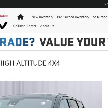
77
Home
New Inventory
Pre-Owned Inventory
Sell/Trade
Collision Center
About Us
HIGH ALTITUDE 4X4