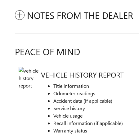
NOTES FROM THE DEALER
PEACE OF MIND
VEHICLE HISTORY REPORT
Title information
Odometer readings
Accident data (if applicable)
Service history
Vehicle usage
Recall information (if applicable)
Warranty status