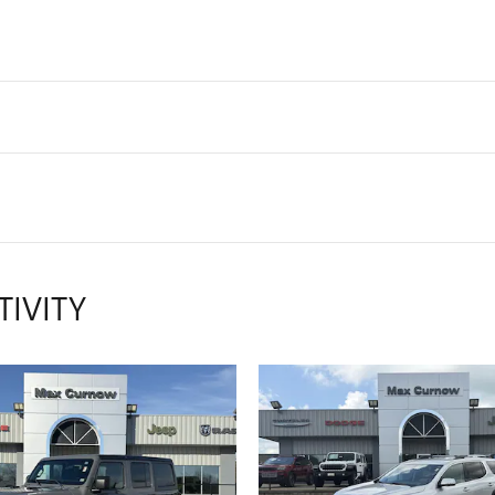
TIVITY