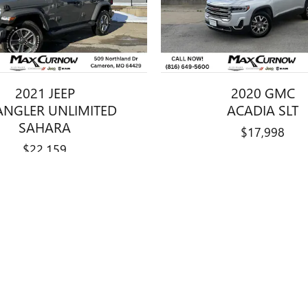
2021 JEEP
2020 GMC
NGLER UNLIMITED
ACADIA SLT
SAHARA
$17,998
$22,159
title, license, dealer fees and optional equipment. Dealer sets final price.