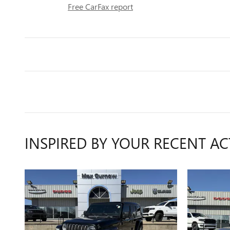
Free CarFax report
INSPIRED BY YOUR RECENT AC