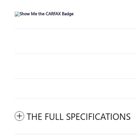
THE FULL SPECIFICATIONS