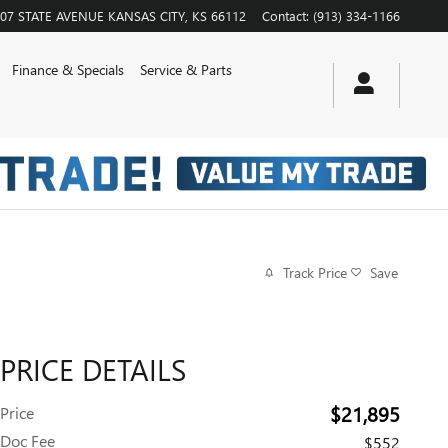
07 STATE AVENUE
KANSAS CITY
,
KS
66112
Contact
:
(913) 334-1166
Finance & Specials
Service & Parts
Track Price
Save
PRICE DETAILS
$21,895
Price
Doc Fee
$552