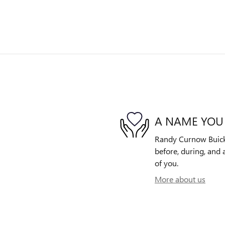
A NAME YOU
Randy Curnow Buick 
before, during, and 
of you.
More about us