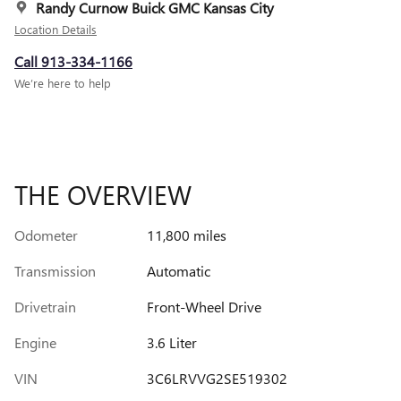
Randy Curnow Buick GMC Kansas City
Location Details
Call 913-334-1166
We’re here to help
THE OVERVIEW
Odometer
11,800 miles
Transmission
Automatic
Drivetrain
Front-Wheel Drive
Engine
3.6 Liter
VIN
3C6LRVVG2SE519302