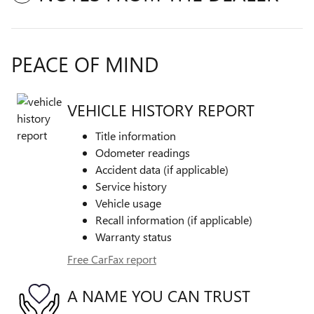
PEACE OF MIND
VEHICLE HISTORY REPORT
Title information
Odometer readings
Accident data (if applicable)
Service history
Vehicle usage
Recall information (if applicable)
Warranty status
Free CarFax report
A NAME YOU CAN TRUST