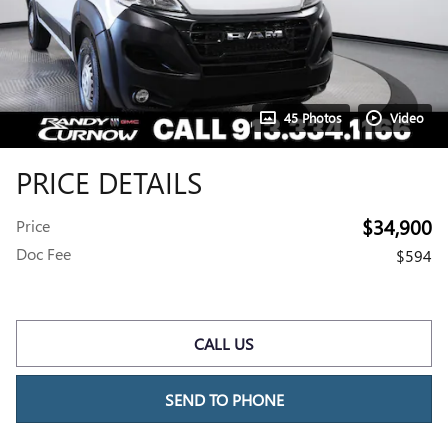
45 Photos
Video
PRICE DETAILS
$34,900
Price
Doc Fee
$594
CALL US
SEND TO PHONE