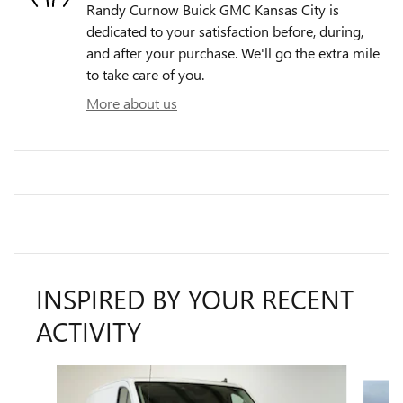
Randy Curnow Buick GMC Kansas City is
dedicated to your satisfaction before, during,
and after your purchase. We'll go the extra mile
to take care of you.
More about us
INSPIRED BY YOUR RECENT
ACTIVITY
Slide 1 of 4