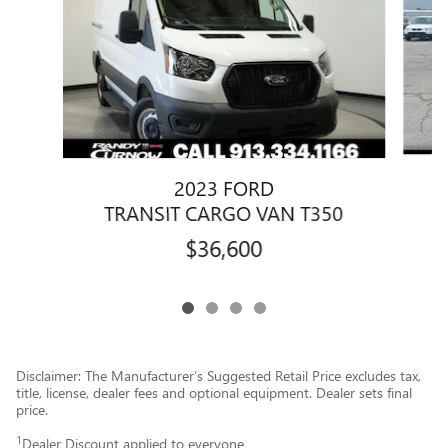
2023 FORD
TRANSIT CARGO VAN T350
$36,600
Disclaimer: The Manufacturer’s Suggested Retail Price excludes tax,
title, license, dealer fees and optional equipment. Dealer sets final
price.
1
Dealer Discount applied to everyone