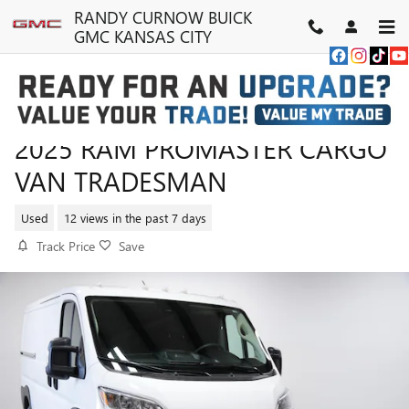
Skip to main content
RANDY CURNOW BUICK
GMC KANSAS CITY
2025 RAM PROMASTER CARGO
VAN TRADESMAN
Used
12 views in the past 7 days
Track Price
Save