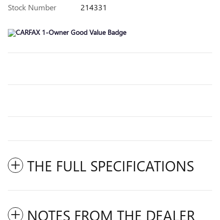
Stock Number
214331
THE FULL SPECIFICATIONS
NOTES FROM THE DEALER