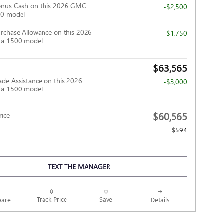
onus Cash on this 2026 GMC
-$2,500
00 model
rchase Allowance on this 2026
-$1,750
ra 1500 model
$63,565
ade Assistance on this 2026
-$3,000
ra 1500 model
$60,565
ice
$594
TEXT THE MANAGER
Track Price
Save
are
Details