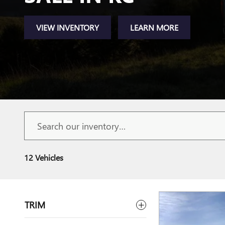
VIEW INVENTORY
LEARN MORE
12 Vehicles
TRIM