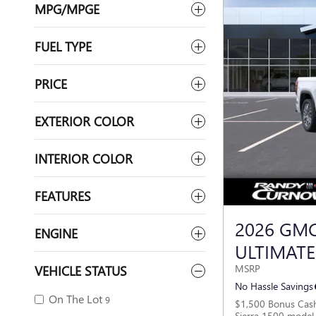
MPG/MPGE
FUEL TYPE
PRICE
EXTERIOR COLOR
INTERIOR COLOR
FEATURES
2026 GMC
ENGINE
ULTIMATE
VEHICLE STATUS
MSRP
No Hassle Savings
On The Lot
9
$1,500 Bonus Cas
Sierra 1500 model