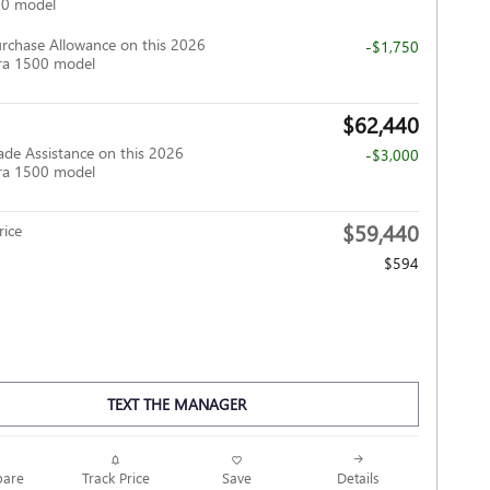
00 model
rchase Allowance on this 2026
-$1,750
ra 1500 model
$62,440
ade Assistance on this 2026
-$3,000
ra 1500 model
$59,440
ice
$594
TEXT THE MANAGER
Track Price
Save
are
Details