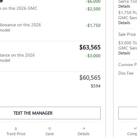
-$6,000
Sierra 15
Details
h on this 2026 GMC
-$2,500
$1,750 Pu
GMC Sier
Details
llowance on this 2026
-$1,750
model
Sale Price
$3,000 Tr
$63,565
GMC Sier
Details
tance on this 2026
-$3,000
model
Curnow Pr
Doc Fee
$60,565
$594
TEXT THE MANAGER
Track Price
Save
Details
Comp