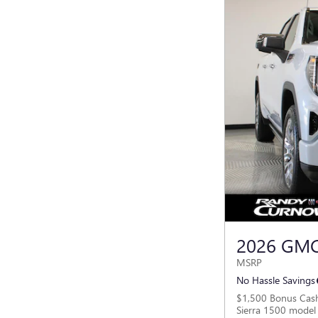
2026 GMC
MSRP
No Hassle Savings
$1,500 Bonus Cas
Sierra 1500 model