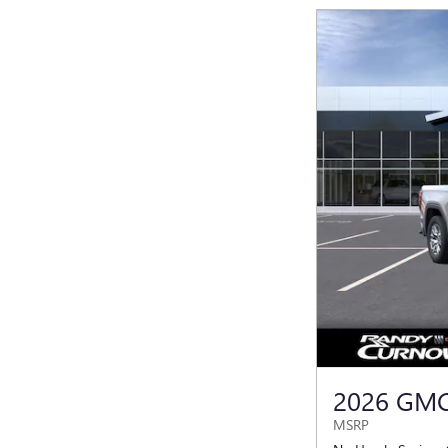
2026 GMC
MSRP