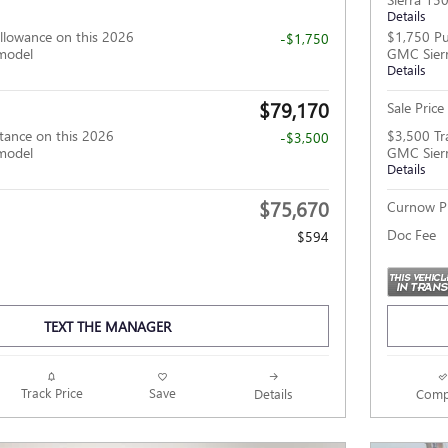
Details
llowance on this 2026
$1,750 Pu
-$1,750
model
GMC Sier
Details
$79,170
Sale Price
tance on this 2026
$3,500 Tr
-$3,500
model
GMC Sier
Details
$75,670
Curnow Pr
Doc Fee
$594
TEXT THE MANAGER
Track Price
Save
Details
Comp