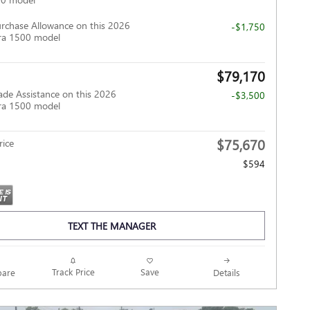
rchase Allowance on this 2026
-$1,750
ra 1500 model
$79,170
ade Assistance on this 2026
-$3,500
ra 1500 model
$75,670
ice
$594
TEXT THE MANAGER
Track Price
Save
are
Details