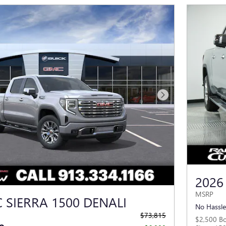
Next Photo
2026
MSRP
 SIERRA 1500 DENALI
No Hassle
$73,815
$2,500 B