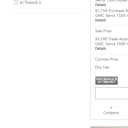
In Transit
3
Details
$1,750 Purchase A
GMC Sierra 1500 
Details
Sale Price
$3,500 Trade Assis
GMC Sierra 1500 
Details
Curnow Price
Doc Fee
Compare