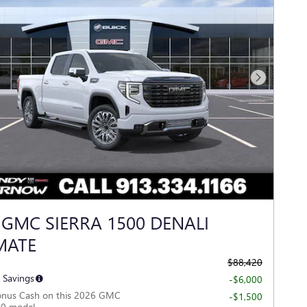
Next Photo
 GMC SIERRA 1500 DENALI
MATE
$88,420
 Savings
-$6,000
onus Cash on this 2026 GMC
-$1,500
00 model