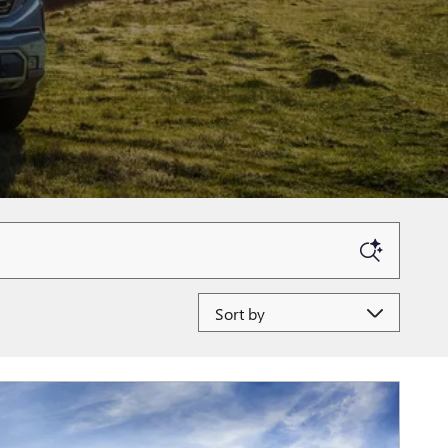
Sort by