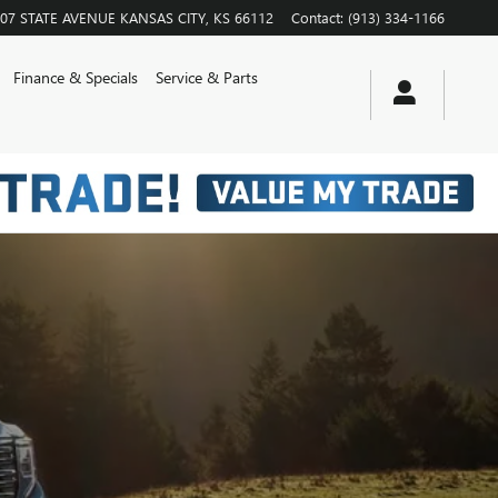
07 STATE AVENUE
KANSAS CITY
,
KS
66112
Contact
:
(913) 334-1166
Finance & Specials
Service & Parts