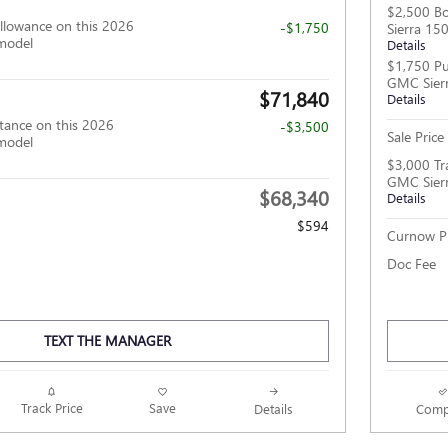
$2,500 B
llowance on this 2026
-$1,750
Sierra 15
model
Details
$1,750 Pu
GMC Sier
$71,840
Details
tance on this 2026
-$3,500
Sale Price
model
$3,000 Tr
GMC Sier
$68,340
Details
$594
Curnow Pr
Doc Fee
TEXT THE MANAGER
Track Price
Save
Details
Comp