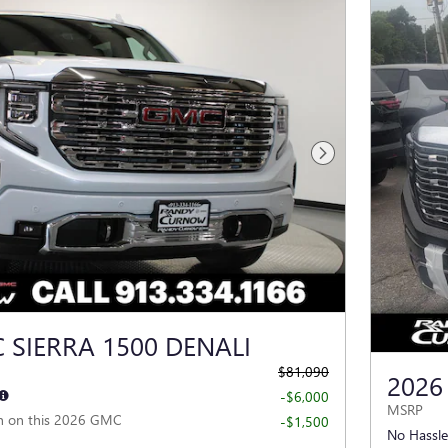
Next Photo
 SIERRA 1500 DENALI
$81,090
2026
-$6,000
MSRP
h on this 2026 GMC
-$1,500
No Hassle