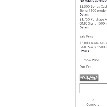
No Hassle Savings
$2,500 Bonus Cas
Sierra 1500 model
Details
$1,750 Purchase A
GMC Sierra 1500 
Details
Sale Price
$3,000 Trade Assis
GMC Sierra 1500 
Details
Curnow Price
Doc Fee
Compare