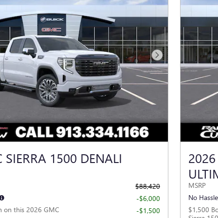
Next Photo
 SIERRA 1500 DENALI
2026
ULTI
MSRP
$88,420
No Hassle
-$6,000
h on this 2026 GMC
$1,500 B
-$1,500
Sierra 15