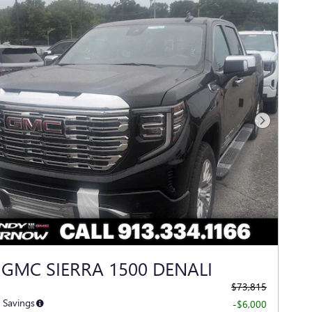
Next Photo
 GMC SIERRA 1500 DENALI
$73,815
 Savings
-$6,000