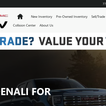
 SALE IN KANSAS CITY
77
Home
New Inventory
Pre-Owned Inventory
Sell/Trade
Collision Center
About Us
DENALI FOR