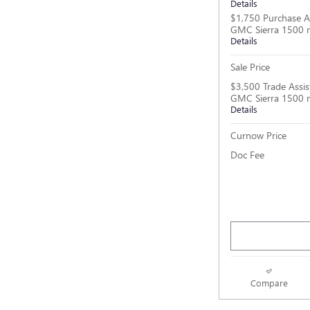
Details
$1,750 Purchase A
GMC Sierra 1500 
Details
Sale Price
$3,500 Trade Assis
GMC Sierra 1500 
Details
Curnow Price
Doc Fee
Compare