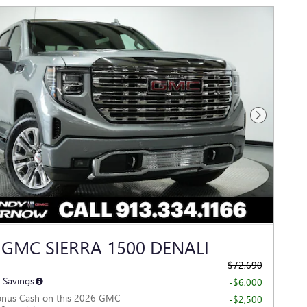
Next Photo
 GMC SIERRA 1500 DENALI
$72,690
 Savings
-$6,000
onus Cash on this 2026 GMC
-$2,500