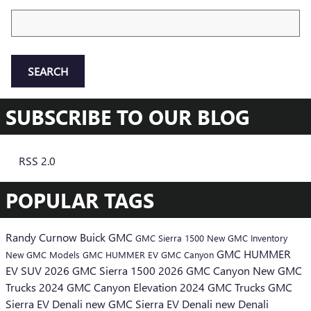
Search Blog
SEARCH
SUBSCRIBE TO OUR BLOG
RSS 2.0
POPULAR TAGS
Randy Curnow Buick GMC
GMC Sierra 1500
New GMC Inventory
GMC HUMMER
New GMC Models
GMC HUMMER EV
GMC Canyon
EV SUV
2026 GMC Sierra 1500
2026 GMC Canyon
New GMC
Trucks
2024 GMC Canyon Elevation
2024 GMC Trucks
GMC
Sierra EV Denali
new GMC Sierra EV Denali
new Denali