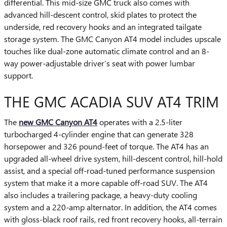
differential. This mid-size GMC truck also comes with
advanced hill-descent control, skid plates to protect the
underside, red recovery hooks and an integrated tailgate
storage system. The GMC Canyon AT4 model includes upscale
touches like dual-zone automatic climate control and an 8-
way power-adjustable driver’s seat with power lumbar
support.
THE GMC ACADIA SUV AT4 TRIM
The
new GMC Canyon AT4
operates with a 2.5-liter
turbocharged 4-cylinder engine that can generate 328
horsepower and 326 pound-feet of torque. The AT4 has an
upgraded all-wheel drive system, hill-descent control, hill-hold
assist, and a special off-road-tuned performance suspension
system that make it a more capable off-road SUV. The AT4
also includes a trailering package, a heavy-duty cooling
system and a 220-amp alternator. In addition, the AT4 comes
with gloss-black roof rails, red front recovery hooks, all-terrain