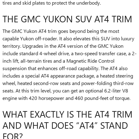
tires and skid plates to protect the underbody.
THE GMC YUKON SUV AT4 TRIM
The GMC Yukon AT4 trim goes beyond being the most
capable Yukon off-roader. It also elevates this SUV into luxury
territory. Upgrades in the AT4 version of the GMC Yukon
include standard 4-wheel drive, a two-speed transfer case, a 2-
inch lift, all-terrain tires and a Magnetic Ride Control
suspension that enhances off-road capability. The AT4 also
includes a special AT4 appearance package, a heated steering
wheel, heated second-row seats and power-folding third-row
seats. At this trim level, you can get an optional 6.2-liter V8
engine with 420 horsepower and 460 pound-feet of torque.
WHAT EXACTLY IS THE AT4 TRIM
AND WHAT DOES “AT4” STAND
FOR?