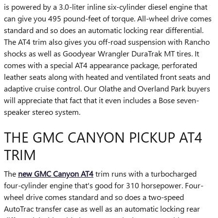
is powered by a 3.0-liter inline six-cylinder diesel engine that
can give you 495 pound-feet of torque. All-wheel drive comes
standard and so does an automatic locking rear differential.
The AT4 trim also gives you off-road suspension with Rancho
shocks as well as Goodyear Wrangler DuraTrak MT tires. It
comes with a special AT4 appearance package, perforated
leather seats along with heated and ventilated front seats and
adaptive cruise control. Our Olathe and Overland Park buyers
will appreciate that fact that it even includes a Bose seven-
speaker stereo system.
THE GMC CANYON PICKUP AT4
TRIM
The
new GMC Canyon AT4
trim runs with a turbocharged
four-cylinder engine that's good for 310 horsepower. Four-
wheel drive comes standard and so does a two-speed
AutoTrac transfer case as well as an automatic locking rear