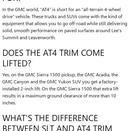
In the GMC world, “AT4” is short for an “all-terrain 4-wheel
drive” vehicle. These trucks and SUVs come with the kind of
equipment that allows you to go off-road while still delivering
solid, smooth performance on paved surfaces around Lee's
Summit and Leavenworth.
DOES THE AT4 TRIM COME
LIFTED?
Yes, on the GMC Sierra 1500 pickup, the GMC Acadia, the
GMC Canyon and the GMC Yukon SUV you get a factory-
installed 2-inch lift. On the GMC Sierra 1500 that extra lift
results in a maximum ground clearance of more than 10
inches.
WHAT'S THE DIFFERENCE
BETWEEN SLT AND AT4 TRIM