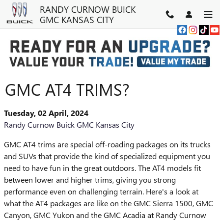
Skip to main content
RANDY CURNOW BUICK
GMC KANSAS CITY
WHAT'S SPECIAL ABOUT THE
GMC AT4 TRIMS?
Tuesday, 02 April, 2024
Randy Curnow Buick GMC Kansas City
GMC AT4 trims are special off-roading packages on its trucks
and SUVs that provide the kind of specialized equipment you
need to have fun in the great outdoors. The AT4 models fit
between lower and higher trims, giving you strong
performance even on challenging terrain. Here's a look at
what the AT4 packages are like on the GMC Sierra 1500, GMC
Canyon, GMC Yukon and the GMC Acadia at Randy Curnow