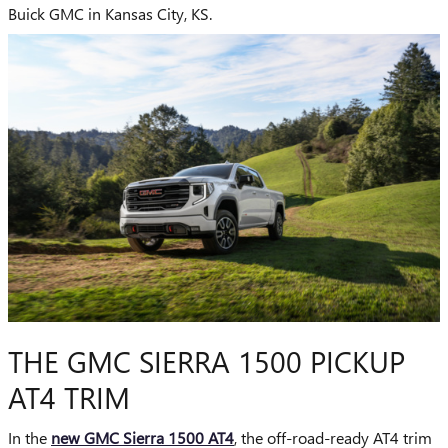
Buick GMC in Kansas City, KS.
THE GMC SIERRA 1500 PICKUP
AT4 TRIM
In the
new GMC Sierra 1500 AT4
, the off-road-ready AT4 trim