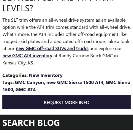
LEVELS?
The SLT trim offers an all-wheel drive system as an available
option while the AT4 trim comes standard with all-wheel drive.
What's more, the AT4 includes other off-road equipment like
rugged skid plates and a dedicated off-road mode. Take a look
at our
new GMC off-road SUVs and trucks
and explore our
new GMC AT4 inventory
at Randy Curnow Buick GMC in
Kansas City, KS.
Categories
:
New Inventory
Tags
:
GMC Canyon
,
new GMC Sierra 1500 AT4
,
GMC Sierra
1500
,
GMC AT4
REQUEST MORE INFO
SEARCH BLOG