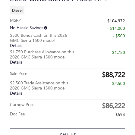
Diesel
MSRP
$104,972
No Hassle Savings
- $14,000
$500 Bonus Cash on this 2026
- $500
GMC Sierra 1500 model
Details
$1,750 Purchase Allowance on this
- $1,750
2026 GMC Sierra 1500 model
Details
$88,722
Sale Price
$2,500 Trade Assistance on this
- $2,500
2026 GMC Sierra 1500 model
Details
$86,222
Curnow Price
Doc Fee
$594
CALL US