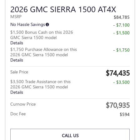
2026 GMC SIERRA 1500 AT4X
MSRP
$84,785
No Hassle Savings
- $7,100
$1,500 Bonus Cash on this 2026
- $1,500
GMC Sierra 1500 model
Details
$1,750 Purchase Allowance on this
- $1,750
2026 GMC Sierra 1500 model
Details
$74,435
Sale Price
$3,500 Trade Assistance on this
- $3,500
2026 GMC Sierra 1500 model
Details
$70,935
Curnow Price
Doc Fee
$594
CALL US