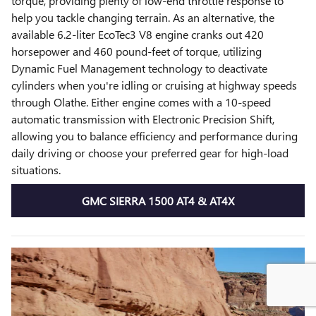
torque, providing plenty of low-end throttle response to
help you tackle changing terrain. As an alternative, the
available 6.2-liter EcoTec3 V8 engine cranks out 420
horsepower and 460 pound-feet of torque, utilizing
Dynamic Fuel Management technology to deactivate
cylinders when you're idling or cruising at highway speeds
through Olathe. Either engine comes with a 10-speed
automatic transmission with Electronic Precision Shift,
allowing you to balance efficiency and performance during
daily driving or choose your preferred gear for high-load
situations.
GMC SIERRA 1500 AT4 & AT4X