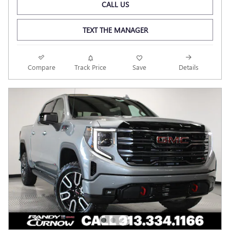
CALL US
TEXT THE MANAGER
Compare
Track Price
Save
Details