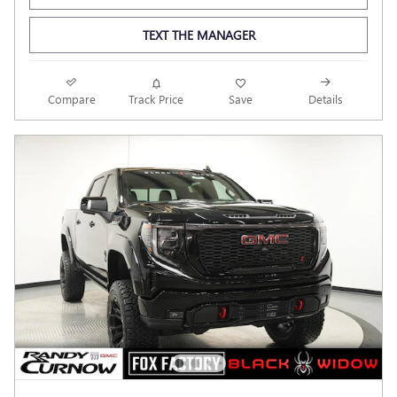
TEXT THE MANAGER
Compare
Track Price
Save
Details