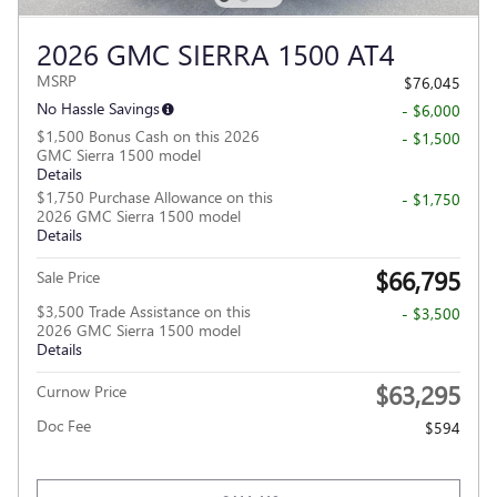
2026 GMC SIERRA 1500 AT4
MSRP
$76,045
No Hassle Savings
- $6,000
$1,500 Bonus Cash on this 2026
- $1,500
GMC Sierra 1500 model
Details
$1,750 Purchase Allowance on this
- $1,750
2026 GMC Sierra 1500 model
Details
$66,795
Sale Price
$3,500 Trade Assistance on this
- $3,500
2026 GMC Sierra 1500 model
Details
$63,295
Curnow Price
Doc Fee
$594