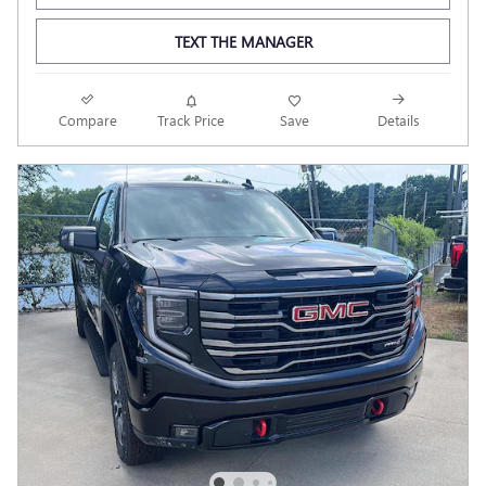
TEXT THE MANAGER
Compare
Track Price
Save
Details