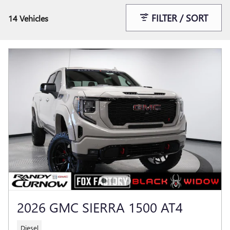
FILTER / SORT
14 Vehicles
2026 GMC SIERRA 1500 AT4
Diesel