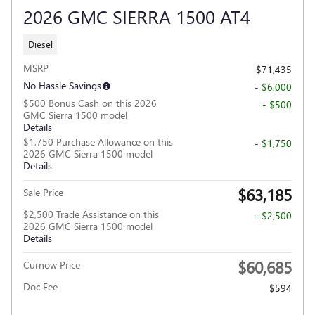
2026 GMC SIERRA 1500 AT4
Diesel
MSRP
$71,435
No Hassle Savings
- $6,000
$500 Bonus Cash on this 2026
- $500
GMC Sierra 1500 model
Details
$1,750 Purchase Allowance on this
- $1,750
2026 GMC Sierra 1500 model
Details
$63,185
Sale Price
$2,500 Trade Assistance on this
- $2,500
2026 GMC Sierra 1500 model
Details
$60,685
Curnow Price
Doc Fee
$594