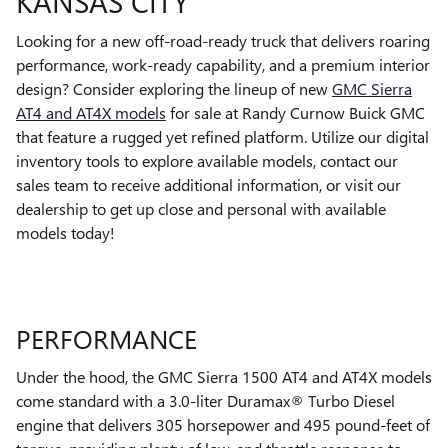
KANSAS CITY
Looking for a new off-road-ready truck that delivers roaring
performance, work-ready capability, and a premium interior
design? Consider exploring the lineup of new
GMC Sierra
AT4 and AT4X models
for sale at Randy Curnow Buick GMC
that feature a rugged yet refined platform. Utilize our digital
inventory tools to explore available models, contact our
sales team to receive additional information, or visit our
dealership to get up close and personal with available
models today!
PERFORMANCE
Under the hood, the GMC Sierra 1500 AT4 and AT4X models
come standard with a 3.0-liter Duramax® Turbo Diesel
engine that delivers 305 horsepower and 495 pound-feet of