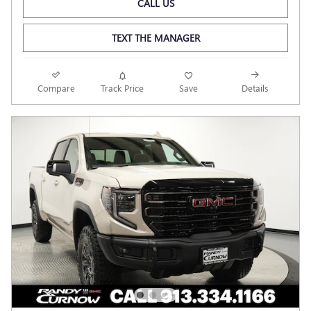
CALL US
TEXT THE MANAGER
Compare
Track Price
Save
Details