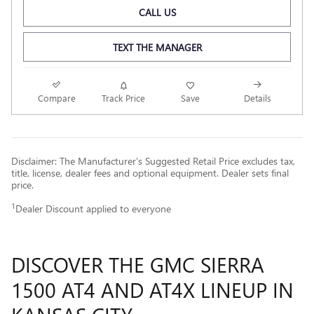
CALL US
TEXT THE MANAGER
Compare
Track Price
Save
Details
Disclaimer: The Manufacturer’s Suggested Retail Price excludes tax,
title, license, dealer fees and optional equipment. Dealer sets final
price.
1
Dealer Discount applied to everyone
DISCOVER THE GMC SIERRA
1500 AT4 AND AT4X LINEUP IN