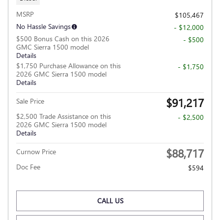
MSRP
$105,467
No Hassle Savings
- $12,000
$500 Bonus Cash on this 2026
- $500
GMC Sierra 1500 model
Details
$1,750 Purchase Allowance on this
- $1,750
2026 GMC Sierra 1500 model
Details
$91,217
Sale Price
$2,500 Trade Assistance on this
- $2,500
2026 GMC Sierra 1500 model
Details
$88,717
Curnow Price
Doc Fee
$594
CALL US