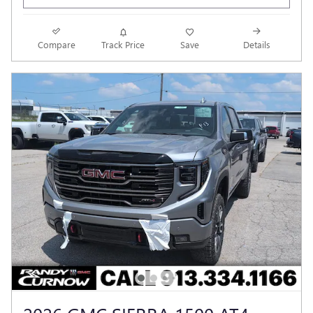
Compare
Track Price
Save
Details