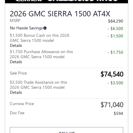
2026 GMC SIERRA 1500 AT4X
MSRP
$84,290
No Hassle Savings
- $6,500
$1,500 Bonus Cash on this 2026
- $1,500
GMC Sierra 1500 model
Details
$1,750 Purchase Allowance on this
- $1,750
2026 GMC Sierra 1500 model
Details
$74,540
Sale Price
$3,500 Trade Assistance on this
- $3,500
2026 GMC Sierra 1500 model
Details
$71,040
Curnow Price
Doc Fee
$594