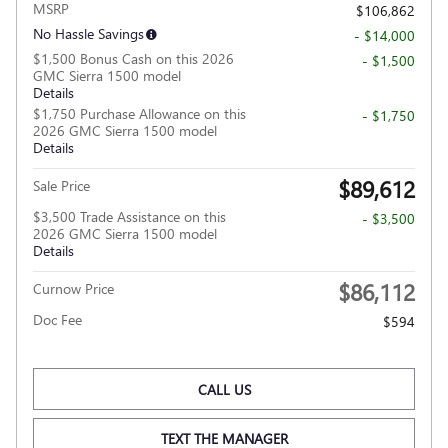
MSRP
$106,862
No Hassle Savings
- $14,000
$1,500 Bonus Cash on this 2026
- $1,500
GMC Sierra 1500 model
Details
$1,750 Purchase Allowance on this
- $1,750
2026 GMC Sierra 1500 model
Details
$89,612
Sale Price
$3,500 Trade Assistance on this
- $3,500
2026 GMC Sierra 1500 model
Details
$86,112
Curnow Price
Doc Fee
$594
CALL US
TEXT THE MANAGER