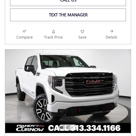
TEXT THE MANAGER
Compare
Track Price
Save
Details