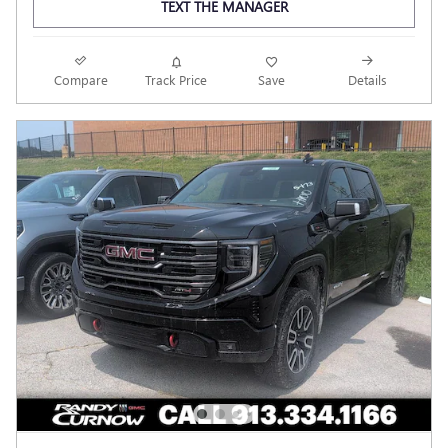
TEXT THE MANAGER
Compare
Track Price
Save
Details