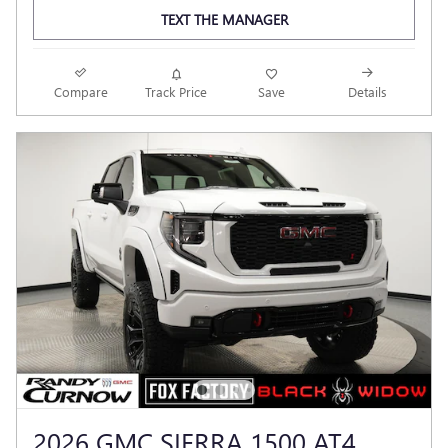
TEXT THE MANAGER
Compare
Track Price
Save
Details
2026 GMC SIERRA 1500 AT4