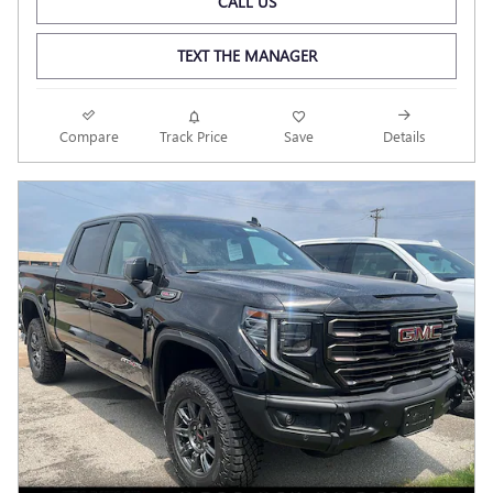
CALL US
TEXT THE MANAGER
Compare
Track Price
Save
Details