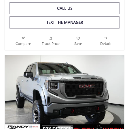
CALL US
TEXT THE MANAGER
Compare
Track Price
Save
Details