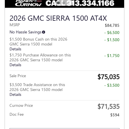
2026 GMC SIERRA 1500 AT4X
MSRP
$84,785
No Hassle Savings
- $6,500
$1,500 Bonus Cash on this 2026
- $1,500
GMC Sierra 1500 model
Details
$1,750 Purchase Allowance on this
- $1,750
2026 GMC Sierra 1500 model
Details
$75,035
Sale Price
$3,500 Trade Assistance on this
- $3,500
2026 GMC Sierra 1500 model
Details
$71,535
Curnow Price
Doc Fee
$594