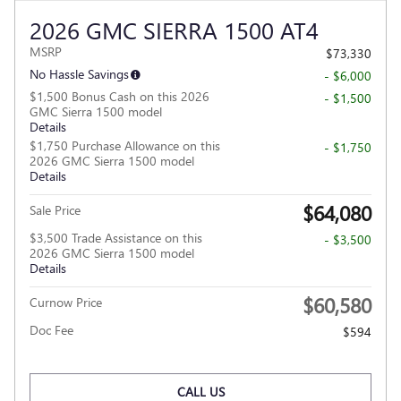
2026 GMC SIERRA 1500 AT4
MSRP
$73,330
No Hassle Savings
- $6,000
$1,500 Bonus Cash on this 2026
- $1,500
GMC Sierra 1500 model
Details
$1,750 Purchase Allowance on this
- $1,750
2026 GMC Sierra 1500 model
Details
$64,080
Sale Price
$3,500 Trade Assistance on this
- $3,500
2026 GMC Sierra 1500 model
Details
$60,580
Curnow Price
Doc Fee
$594
CALL US