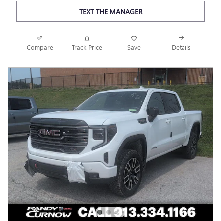
TEXT THE MANAGER
Compare
Track Price
Save
Details