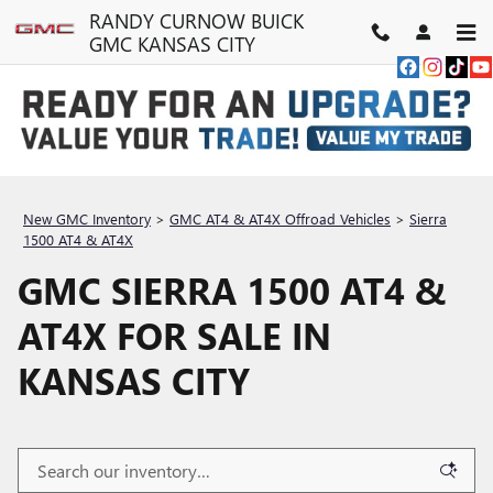
Skip to main content
RANDY CURNOW BUICK
GMC KANSAS CITY
New GMC Inventory
>
GMC AT4 & AT4X Offroad Vehicles
>
Sierra
1500 AT4 & AT4X
GMC SIERRA 1500 AT4 &
AT4X FOR SALE IN
KANSAS CITY