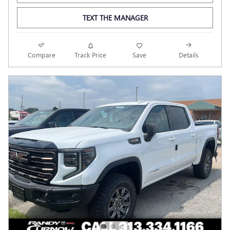
TEXT THE MANAGER
Compare
Track Price
Save
Details