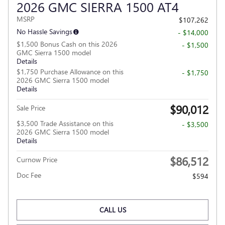
2026 GMC SIERRA 1500 AT4
MSRP
$107,262
No Hassle Savings
- $14,000
$1,500 Bonus Cash on this 2026
- $1,500
GMC Sierra 1500 model
Details
$1,750 Purchase Allowance on this
- $1,750
2026 GMC Sierra 1500 model
Details
$90,012
Sale Price
$3,500 Trade Assistance on this
- $3,500
2026 GMC Sierra 1500 model
Details
$86,512
Curnow Price
Doc Fee
$594
CALL US