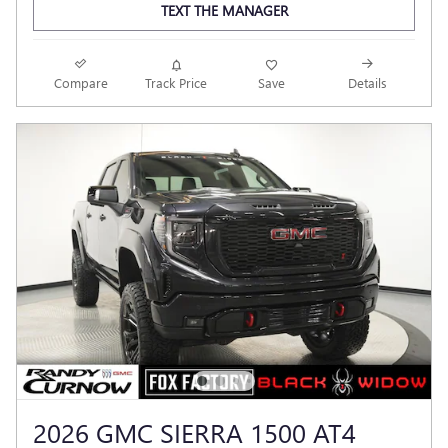
TEXT THE MANAGER
Compare
Track Price
Save
Details
2026 GMC SIERRA 1500 AT4