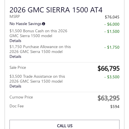
2026 GMC SIERRA 1500 AT4
MSRP
$76,045
No Hassle Savings
- $6,000
$1,500 Bonus Cash on this 2026
- $1,500
GMC Sierra 1500 model
Details
$1,750 Purchase Allowance on this
- $1,750
2026 GMC Sierra 1500 model
Details
$66,795
Sale Price
$3,500 Trade Assistance on this
- $3,500
2026 GMC Sierra 1500 model
Details
$63,295
Curnow Price
Doc Fee
$594
CALL US