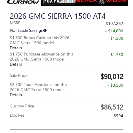
2026 GMC SIERRA 1500 AT4
MSRP
$107,262
No Hassle Savings
- $14,000
$1,500 Bonus Cash on this 2026
- $1,500
GMC Sierra 1500 model
Details
$1,750 Purchase Allowance on this
- $1,750
2026 GMC Sierra 1500 model
Details
$90,012
Sale Price
$3,500 Trade Assistance on this
- $3,500
2026 GMC Sierra 1500 model
Details
$86,512
Curnow Price
Doc Fee
$594