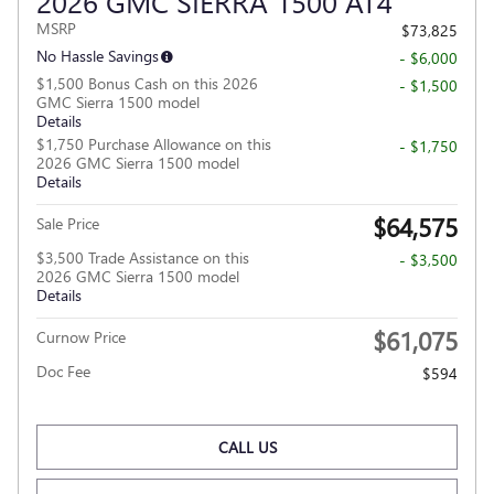
2026 GMC SIERRA 1500 AT4
MSRP
$73,825
No Hassle Savings
- $6,000
$1,500 Bonus Cash on this 2026
- $1,500
GMC Sierra 1500 model
Details
$1,750 Purchase Allowance on this
- $1,750
2026 GMC Sierra 1500 model
Details
$64,575
Sale Price
$3,500 Trade Assistance on this
- $3,500
2026 GMC Sierra 1500 model
Details
$61,075
Curnow Price
Doc Fee
$594
CALL US