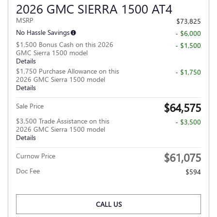
2026 GMC SIERRA 1500 AT4
MSRP
$73,825
No Hassle Savings
- $6,000
$1,500 Bonus Cash on this 2026
- $1,500
GMC Sierra 1500 model
Details
$1,750 Purchase Allowance on this
- $1,750
2026 GMC Sierra 1500 model
Details
$64,575
Sale Price
$3,500 Trade Assistance on this
- $3,500
2026 GMC Sierra 1500 model
Details
$61,075
Curnow Price
Doc Fee
$594
CALL US