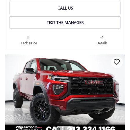
CALL US
TEXT THE MANAGER
Track Price
Details