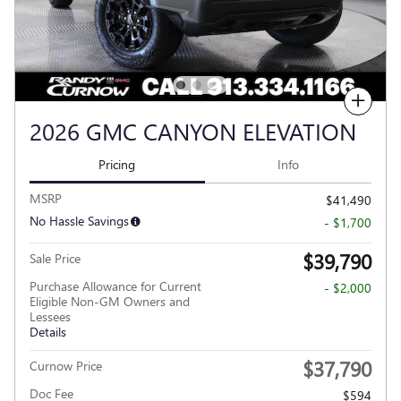
Compare
2026 GMC CANYON ELEVATION
Pricing
Info
MSRP
$41,490
No Hassle Savings
- $1,700
$39,790
Sale Price
Purchase Allowance for Current
- $2,000
Eligible Non-GM Owners and
Lessees
Details
$37,790
Curnow Price
Doc Fee
$594