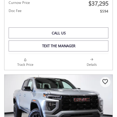
$37,295
Curnow Price
Doc Fee
$594
CALL US
TEXT THE MANAGER
Track Price
Details