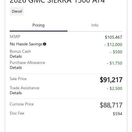
Diesel
Pricing
Info
MSRP
$105,467
No Hassle Savings
- $12,000
Bonus Cash
- $500
Details
Purchase Allowance
- $1,750
Details
$91,217
Sale Price
Trade Assistance
- $2,500
Details
$88,717
Curnow Price
Doc Fee
$594