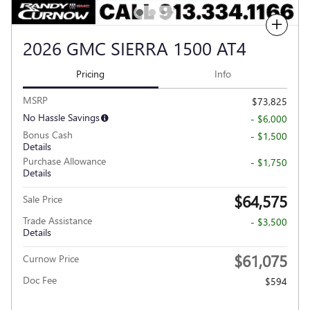
Compare
2026 GMC SIERRA 1500 AT4
Pricing
Info
MSRP
$73,825
No Hassle Savings
- $6,000
Bonus Cash
- $1,500
Details
Purchase Allowance
- $1,750
Details
$64,575
Sale Price
Trade Assistance
- $3,500
Details
$61,075
Curnow Price
Doc Fee
$594