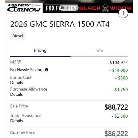
Compare
2026 GMC SIERRA 1500 AT4
Diesel
Pricing
Info
MSRP
$104,972
No Hassle Savings
- $14,000
Bonus Cash
- $500
Details
Purchase Allowance
- $1,750
Details
$88,722
Sale Price
Trade Assistance
- $2,500
Details
$86,222
Curnow Price