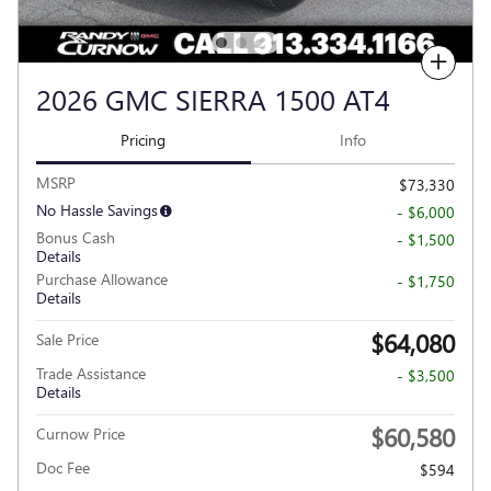
Compare
2026 GMC SIERRA 1500 AT4
Pricing
Info
MSRP
$73,330
No Hassle Savings
- $6,000
Bonus Cash
- $1,500
Details
Purchase Allowance
- $1,750
Details
$64,080
Sale Price
Trade Assistance
- $3,500
Details
$60,580
Curnow Price
Doc Fee
$594