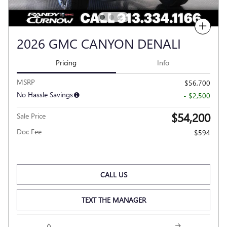
Compare
2026 GMC CANYON DENALI
Pricing
Info
MSRP
$56,700
No Hassle Savings
- $2,500
$54,200
Sale Price
Doc Fee
$594
CALL US
TEXT THE MANAGER