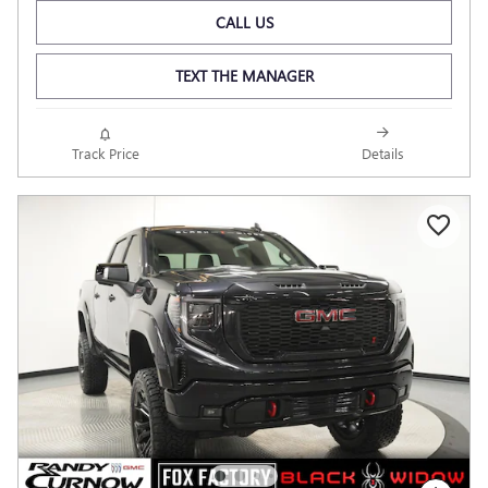
CALL US
TEXT THE MANAGER
Track Price
Details