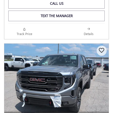
CALL US
TEXT THE MANAGER
Track Price
Details