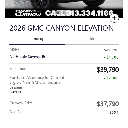
Compare
2026 GMC CANYON ELEVATION
Pricing
Info
MSRP
$41,490
No Hassle Savings
- $1,700
$39,790
Sale Price
Purchase Allowance for Current
- $2,000
Eligible Non-GM Owners and
Lessees
Details
$37,790
Curnow Price
Doc Fee
$594