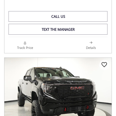
CALL US
TEXT THE MANAGER
Track Price
Details