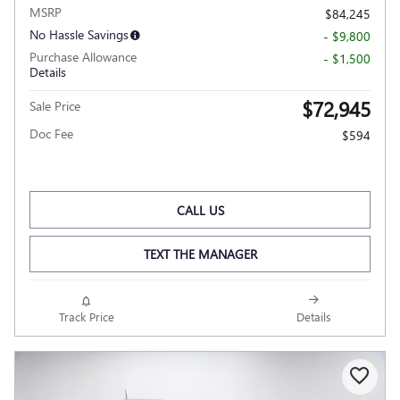
MSRP
$84,245
No Hassle Savings
- $9,800
Purchase Allowance
- $1,500
Details
$72,945
Sale Price
Doc Fee
$594
CALL US
TEXT THE MANAGER
Track Price
Details