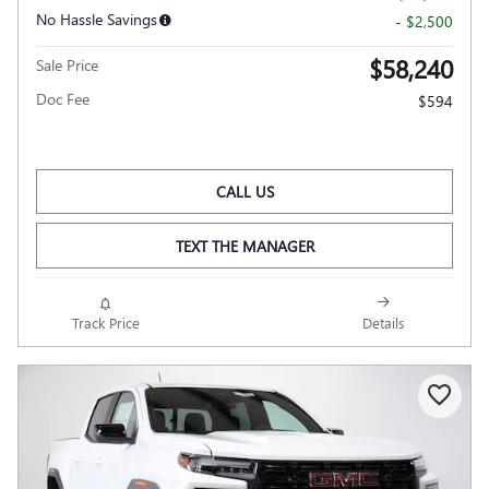
No Hassle Savings
- $2,500
$58,240
Sale Price
Doc Fee
$594
CALL US
TEXT THE MANAGER
Track Price
Details