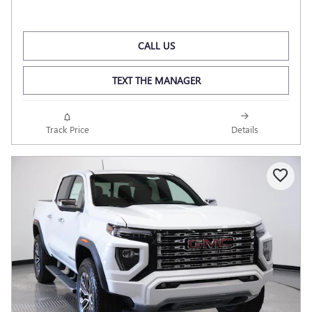
CALL US
TEXT THE MANAGER
Track Price
Details