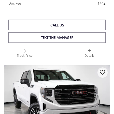
Doc Fee
$594
CALL US
TEXT THE MANAGER
Track Price
Details