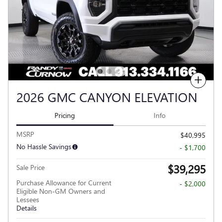
Compare
2026 GMC CANYON ELEVATION
Pricing
Info
MSRP
$40,995
No Hassle Savings
- $1,700
$39,295
Sale Price
Purchase Allowance for Current
- $2,000
Eligible Non-GM Owners and
Lessees
Details