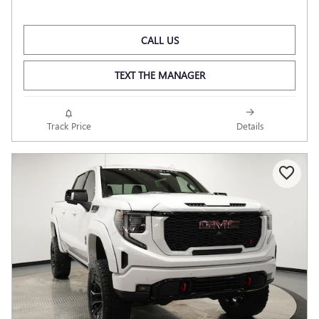
CALL US
TEXT THE MANAGER
Track Price
Details