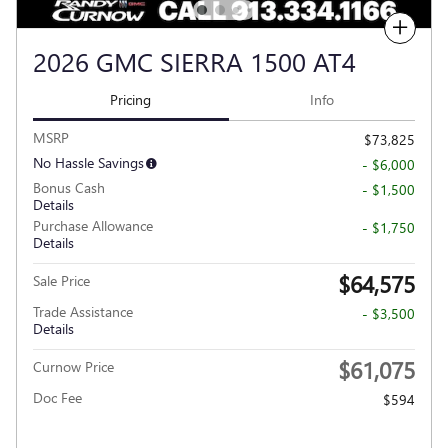
Compare
2026 GMC SIERRA 1500 AT4
Pricing
Info
MSRP
$73,825
No Hassle Savings
- $6,000
Bonus Cash
- $1,500
Details
Purchase Allowance
- $1,750
Details
$64,575
Sale Price
Trade Assistance
- $3,500
Details
$61,075
Curnow Price
Doc Fee
$594