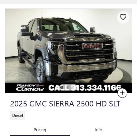
Compare
2025 GMC SIERRA 2500 HD SLT
Diesel
Pricing
Info