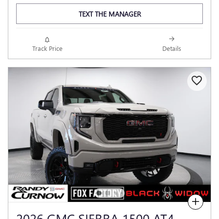
TEXT THE MANAGER
Track Price
Details
Compare
2026 GMC SIERRA 1500 AT4