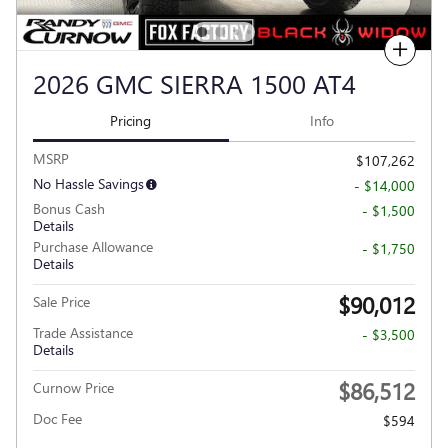
Compare
2026 GMC SIERRA 1500 AT4
Pricing
Info
MSRP
$107,262
No Hassle Savings
- $14,000
Bonus Cash
- $1,500
Details
Purchase Allowance
- $1,750
Details
$90,012
Sale Price
Trade Assistance
- $3,500
Details
$86,512
Curnow Price
Doc Fee
$594