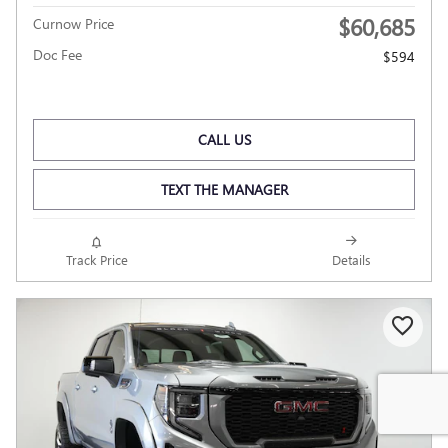
$60,685
Curnow Price
Doc Fee
$594
CALL US
TEXT THE MANAGER
Track Price
Details