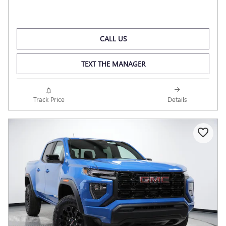
CALL US
TEXT THE MANAGER
Track Price
Details