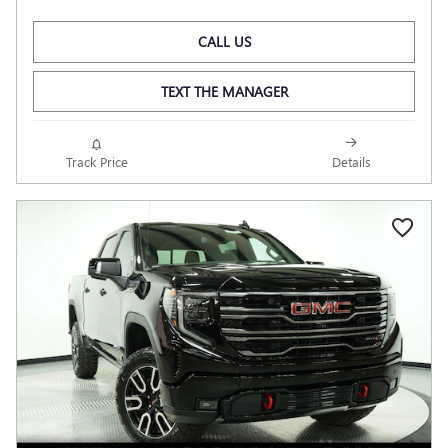
CALL US
TEXT THE MANAGER
Track Price
Details