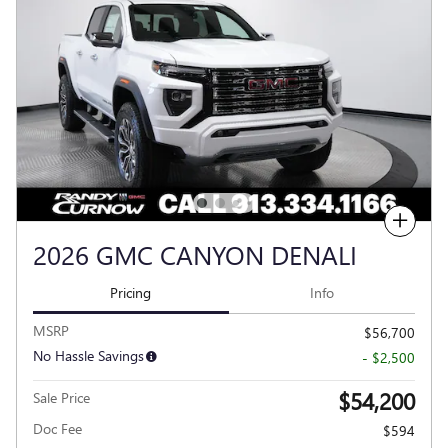
Compare
2026 GMC CANYON DENALI
Pricing
Info
MSRP
$56,700
No Hassle Savings
- $2,500
$54,200
Sale Price
Doc Fee
$594