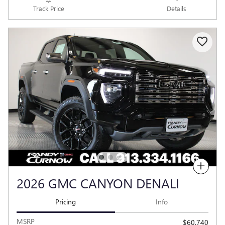
Track Price
Details
Compare
2026 GMC CANYON DENALI
Pricing
Info
MSRP
$60,740