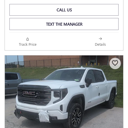
CALL US
TEXT THE MANAGER
Track Price
Details