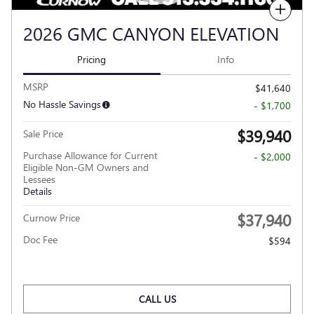
Compare
2026 GMC CANYON ELEVATION
Pricing
Info
MSRP
$41,640
No Hassle Savings
- $1,700
$39,940
Sale Price
Purchase Allowance for Current
- $2,000
Eligible Non-GM Owners and
Lessees
Details
$37,940
Curnow Price
Doc Fee
$594
CALL US