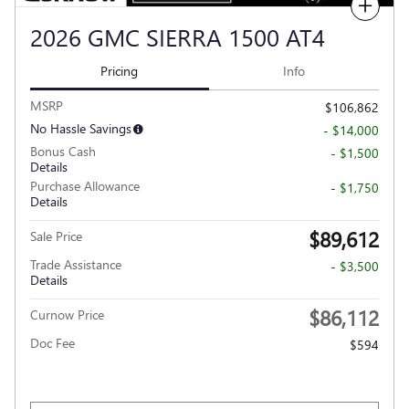
Compare
2026 GMC SIERRA 1500 AT4
Pricing
Info
MSRP
$106,862
No Hassle Savings
- $14,000
Bonus Cash
- $1,500
Details
Purchase Allowance
- $1,750
Details
$89,612
Sale Price
Trade Assistance
- $3,500
Details
$86,112
Curnow Price
Doc Fee
$594