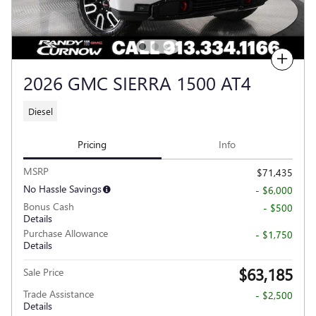
Compare
2026 GMC SIERRA 1500 AT4
Diesel
Pricing
Info
MSRP
$71,435
No Hassle Savings
- $6,000
Bonus Cash
- $500
Details
Purchase Allowance
- $1,750
Details
$63,185
Sale Price
Trade Assistance
- $2,500
Details