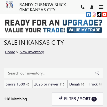
Skip to main content
RANDY CURNOW BUICK
GMC KANSAS CITY
NEW BUICK & GMC VEHICLES FOR
SALE IN KANSAS CITY
Home
>
New Inventory
Sierra 1500
2026 or newer
Denali
Truck
45
115
16
79
FILTER / SORT
118 Matching
1