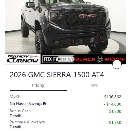
Compare
2026 GMC SIERRA 1500 AT4
Pricing
Info
MSRP
$106,862
No Hassle Savings
- $14,000
Bonus Cash
- $1,500
Details
Purchase Allowance
- $1,750
Details