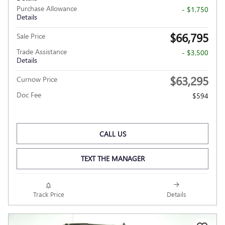
Purchase Allowance
- $1,750
Details
$66,795
Sale Price
Trade Assistance
- $3,500
Details
$63,295
Curnow Price
Doc Fee
$594
CALL US
TEXT THE MANAGER
Track Price
Details