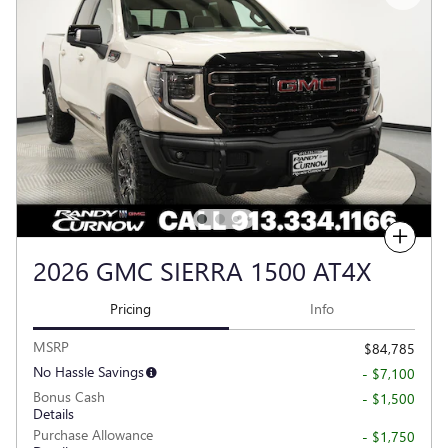
Compare
2026 GMC SIERRA 1500 AT4X
Pricing
Info
MSRP
$84,785
No Hassle Savings
- $7,100
Bonus Cash
- $1,500
Details
Purchase Allowance
- $1,750