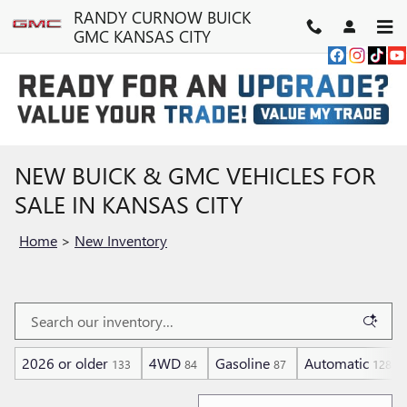
Skip to main content
RANDY CURNOW BUICK
GMC KANSAS CITY
NEW BUICK & GMC VEHICLES FOR
SALE IN KANSAS CITY
Home
>
New Inventory
2026 or older
4WD
Gasoline
Automatic
133
84
87
128