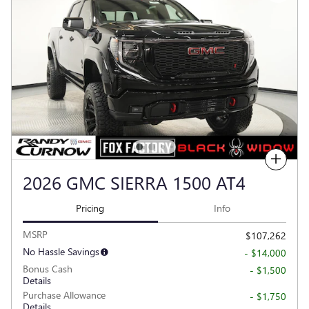
Compare
2026 GMC SIERRA 1500 AT4
Pricing
Info
MSRP
$107,262
No Hassle Savings
- $14,000
Bonus Cash
- $1,500
Details
Purchase Allowance
- $1,750
Details