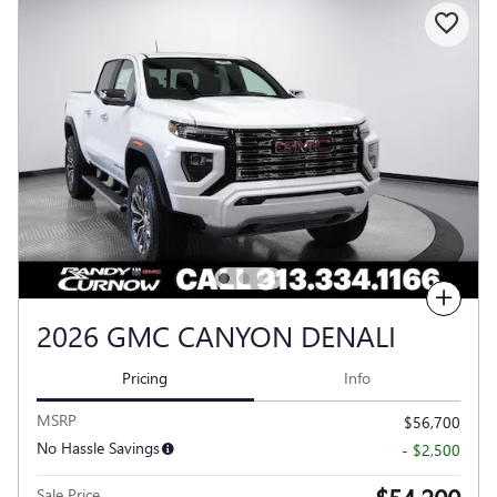
Compare
2026 GMC CANYON DENALI
Pricing
Info
MSRP
$56,700
No Hassle Savings
- $2,500
Sale Price