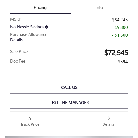
Pricing
Info
MSRP
$84,245
No Hassle Savings
- $9,800
Purchase Allowance
- $1,500
Details
$72,945
Sale Price
Doc Fee
$594
CALL US
TEXT THE MANAGER
Track Price
Details