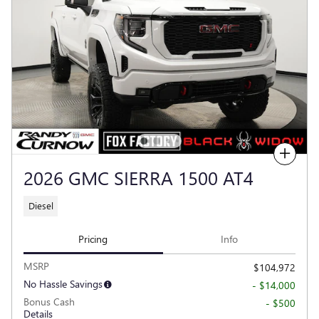
Compare
2026 GMC SIERRA 1500 AT4
Diesel
Pricing
Info
MSRP
$104,972
No Hassle Savings
- $14,000
Bonus Cash
- $500
Details