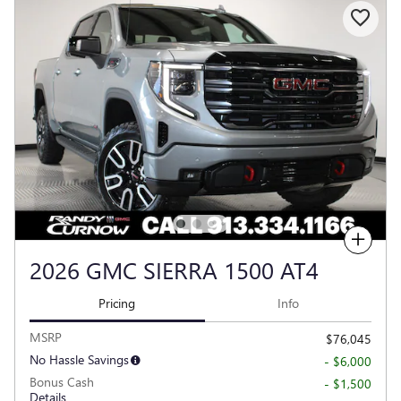
Compare
2026 GMC SIERRA 1500 AT4
Pricing
Info
MSRP
$76,045
No Hassle Savings
- $6,000
Bonus Cash
- $1,500
Details