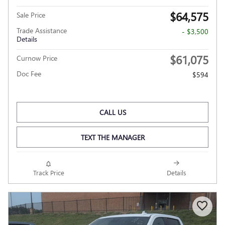
$64,575
Sale Price
Trade Assistance
- $3,500
Details
$61,075
Curnow Price
Doc Fee
$594
CALL US
TEXT THE MANAGER
Track Price
Details