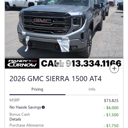
Compare
2026 GMC SIERRA 1500 AT4
Pricing
Info
MSRP
$73,825
No Hassle Savings
- $6,000
Bonus Cash
- $1,500
Details
Purchase Allowance
- $1,750