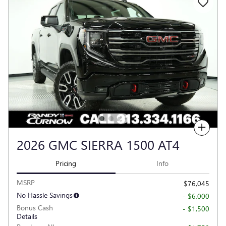
Compare
2026 GMC SIERRA 1500 AT4
Pricing
Info
MSRP
$76,045
No Hassle Savings
- $6,000
Bonus Cash
- $1,500
Details