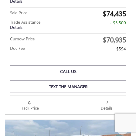
Details
$74,435
Sale Price
Trade Assistance
- $3,500
Details
$70,935
Curnow Price
Doc Fee
$594
CALL US
TEXT THE MANAGER
Track Price
Details