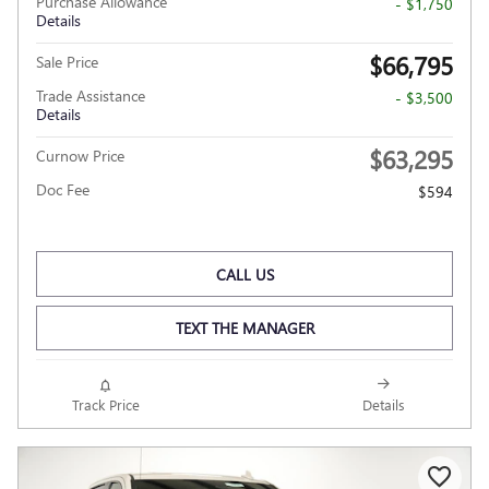
Purchase Allowance
- $1,750
Details
$66,795
Sale Price
Trade Assistance
- $3,500
Details
$63,295
Curnow Price
Doc Fee
$594
CALL US
TEXT THE MANAGER
Track Price
Details