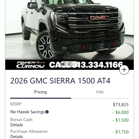
Compare
2026 GMC SIERRA 1500 AT4
Pricing
Info
MSRP
$73,825
No Hassle Savings
- $6,000
Bonus Cash
- $1,500
Details
Purchase Allowance
- $1,750
Details