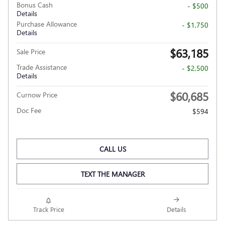
Bonus Cash
- $500
Details
Purchase Allowance
- $1,750
Details
$63,185
Sale Price
Trade Assistance
- $2,500
Details
$60,685
Curnow Price
Doc Fee
$594
CALL US
TEXT THE MANAGER
Track Price
Details