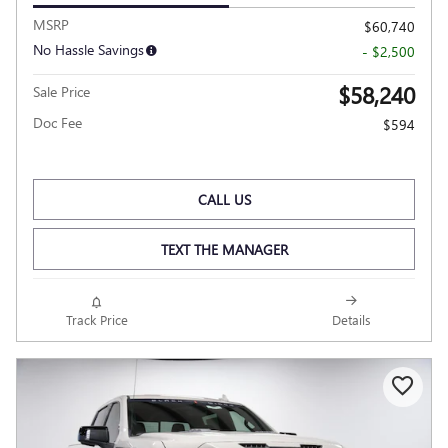
MSRP
$60,740
No Hassle Savings
- $2,500
$58,240
Sale Price
Doc Fee
$594
CALL US
TEXT THE MANAGER
Track Price
Details