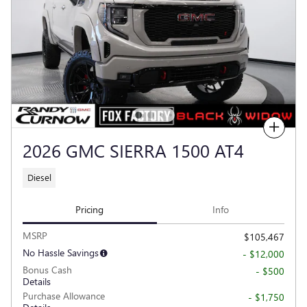
Compare
2026 GMC SIERRA 1500 AT4
Diesel
Pricing
Info
MSRP
$105,467
No Hassle Savings
- $12,000
Bonus Cash
- $500
Details
Purchase Allowance
- $1,750