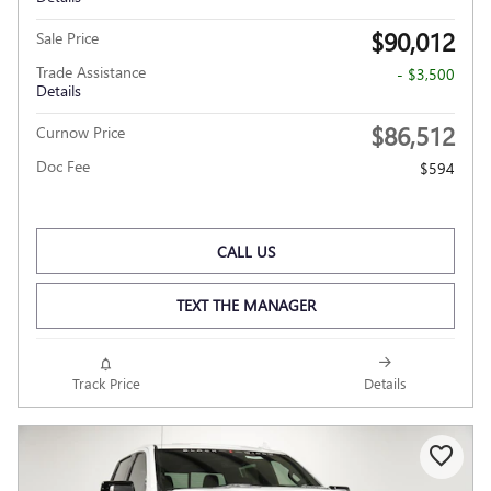
$90,012
Sale Price
Trade Assistance
- $3,500
Details
$86,512
Curnow Price
Doc Fee
$594
CALL US
TEXT THE MANAGER
Track Price
Details