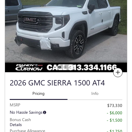
Compare
2026 GMC SIERRA 1500 AT4
Pricing
Info
MSRP
$73,330
No Hassle Savings
- $6,000
Bonus Cash
- $1,500
Details
Purchase Allowance
- $1,750