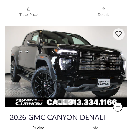
Track Price
Details
Compare
2026 GMC CANYON DENALI
Pricing
Info