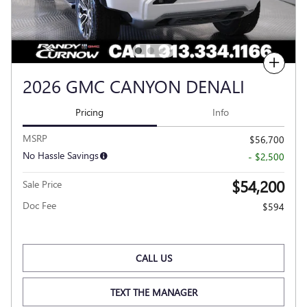
Compare
2026 GMC CANYON DENALI
Pricing
Info
MSRP
$56,700
No Hassle Savings
- $2,500
$54,200
Sale Price
Doc Fee
$594
CALL US
TEXT THE MANAGER