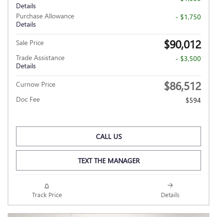
Details
Purchase Allowance
- $1,750
Details
$90,012
Sale Price
Trade Assistance
- $3,500
Details
$86,512
Curnow Price
Doc Fee
$594
CALL US
TEXT THE MANAGER
Track Price
Details