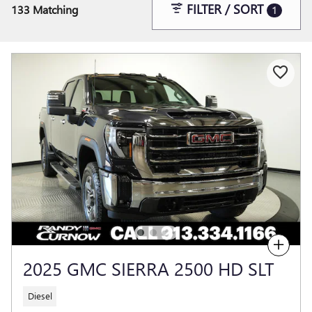
FILTER / SORT
133 Matching
1
Compare
2025 GMC SIERRA 2500 HD SLT
Diesel