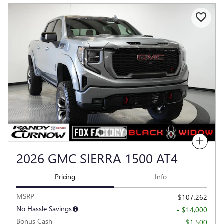
Compare
2026 GMC SIERRA 1500 AT4
Pricing
Info
MSRP
$107,262
No Hassle Savings
- $14,000
Bonus Cash
- $1,500