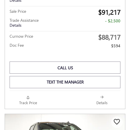
Details
$91,217
Sale Price
Trade Assistance
- $2,500
Details
$88,717
Curnow Price
Doc Fee
$594
CALL US
TEXT THE MANAGER
Track Price
Details