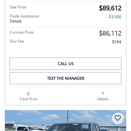
$89,612
Sale Price
Trade Assistance
- $3,500
Details
$86,112
Curnow Price
Doc Fee
$594
CALL US
TEXT THE MANAGER
Track Price
Details