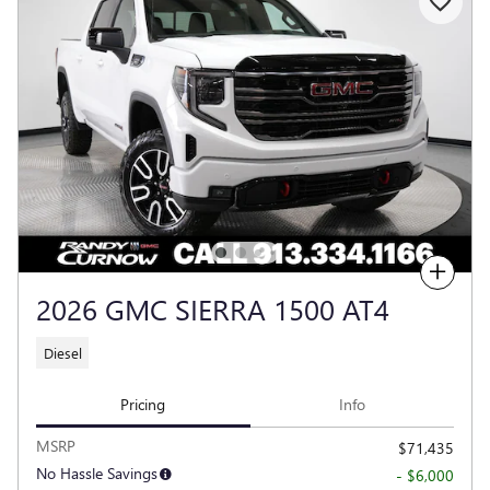
Compare
2026 GMC SIERRA 1500 AT4
Diesel
Pricing
Info
MSRP
$71,435
No Hassle Savings
- $6,000