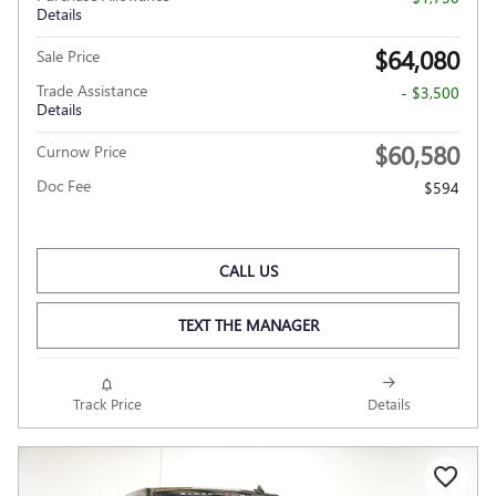
Details
$64,080
Sale Price
Trade Assistance
- $3,500
Details
$60,580
Curnow Price
Doc Fee
$594
CALL US
TEXT THE MANAGER
Track Price
Details