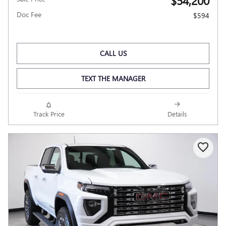
$54,200
Doc Fee
$594
CALL US
TEXT THE MANAGER
Track Price
Details