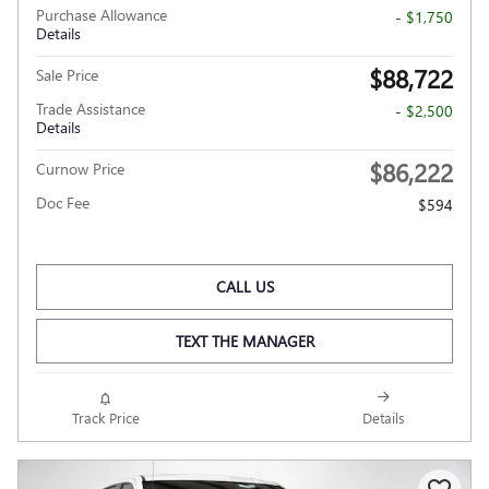
Purchase Allowance
- $1,750
Details
$88,722
Sale Price
Trade Assistance
- $2,500
Details
$86,222
Curnow Price
Doc Fee
$594
CALL US
TEXT THE MANAGER
Track Price
Details