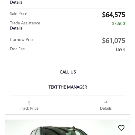
Details
$64,575
Sale Price
Trade Assistance
- $3,500
Details
$61,075
Curnow Price
Doc Fee
$594
CALL US
TEXT THE MANAGER
Track Price
Details